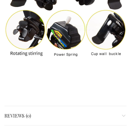
REVIEWS (0)