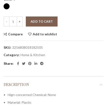
ADD TO CART
Compare
Add to wishlist
SKU:
3256808018182505
Category:
Home & Kitchen
Share
DESCRIPTION
Hign-concerned Chemical:
None
Material:
Plastic