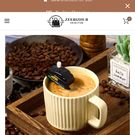
Tax Free Shopping
0
20,000+
Satisfied Customers