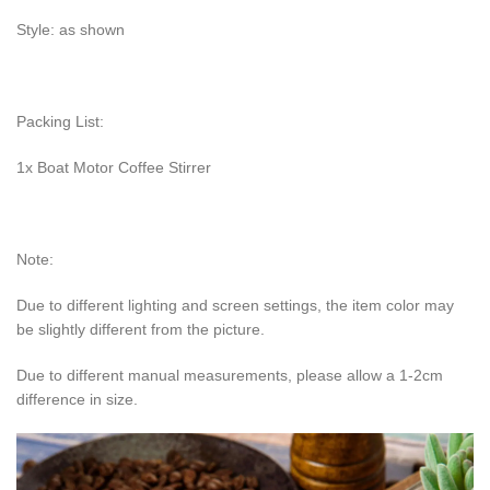
Style: as shown
Packing List:
1x Boat Motor Coffee Stirrer
Note:
Due to different lighting and screen settings, the item color may
be slightly different from the picture.
Due to different manual measurements, please allow a 1-2cm
difference in size.