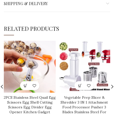
SHIPPING & DELIVERY
RELATED PRODUCTS
2PCS Stainless Steel Quail Egg
Vegetable Prep Slicer &
Scissors Egg Shell Cutting
Shredder 3 IN 1 Attachment
Scissors Egg Divider Egg
Food Processor Pusher 3
Opener Kitchen Gadget
Blades Stainless Steel For