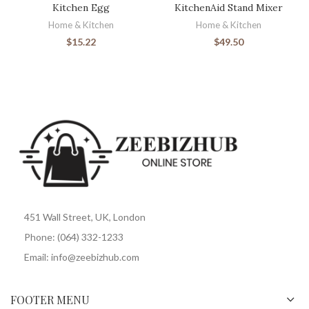
Kitchen Egg
KitchenAid Stand Mixer
Home & Kitchen
Home & Kitchen
$
15.22
$
49.50
451 Wall Street, UK, London
Phone: (064) 332-1233
Email: info@zeebizhub.com
FOOTER MENU