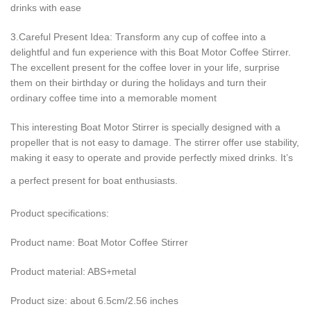
drinks with ease
3.Careful Present Idea: Transform any cup of coffee into a
delightful and fun experience with this Boat Motor Coffee Stirrer.
The excellent present for the coffee lover in your life, surprise
them on their birthday or during the holidays and turn their
ordinary coffee time into a memorable moment
This interesting Boat Motor Stirrer is specially designed with a
propeller that is not easy to damage. The stirrer offer use stability,
making it easy to operate and provide perfectly mixed drinks. It’s
a perfect present for boat enthusiasts.
Product specifications:
Product name: Boat Motor Coffee Stirrer
Product material: ABS+metal
Product size: about 6.5cm/2.56 inches