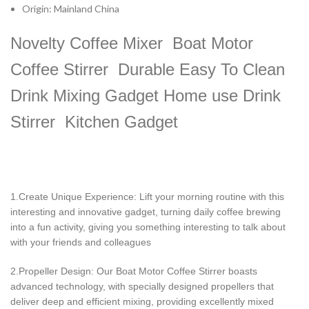
Origin:
Mainland China
Novelty Coffee Mixer Boat Motor
Coffee Stirrer Durable Easy To Clean
Drink Mixing Gadget Home use Drink
Stirrer Kitchen Gadget
1.Create Unique Experience: Lift your morning routine with this
interesting and innovative gadget, turning daily coffee brewing
into a fun activity, giving you something interesting to talk about
with your friends and colleagues
2.Propeller Design: Our Boat Motor Coffee Stirrer boasts
advanced technology, with specially designed propellers that
deliver deep and efficient mixing, providing excellently mixed