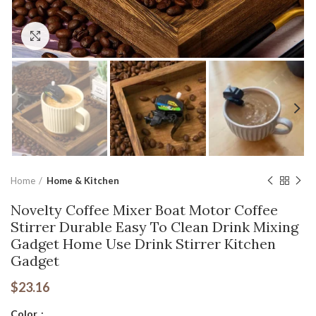
Click to enlarge
Home
Home & Kitchen
Novelty Coffee Mixer Boat Motor Coffee
Stirrer Durable Easy To Clean Drink Mixing
Gadget Home Use Drink Stirrer Kitchen
Gadget
$
23.16
Color