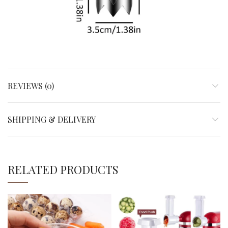
REVIEWS (0)
SHIPPING & DELIVERY
RELATED PRODUCTS