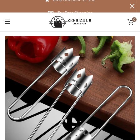
Tax Free Shopping
0
20,000+
Satisfied Customers