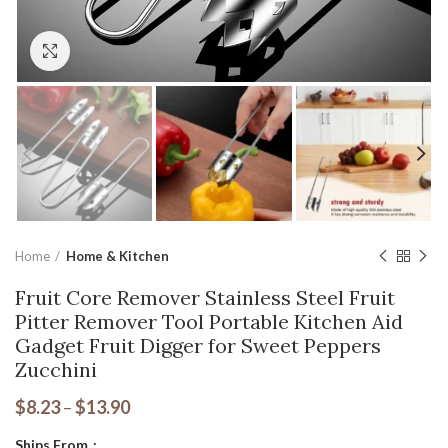
Click to enlarge
Home
Home & Kitchen
Fruit Core Remover Stainless Steel Fruit
Pitter Remover Tool Portable Kitchen Aid
Gadget Fruit Digger for Sweet Peppers
Zucchini
$
8.23
–
$
13.90
Ships From