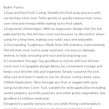
Bullet Points:
1.Easy and Fast Fruit Coring: Simplify the fruit prep process with
our kitchen corer tool. Twist gently to quickly remove fruit cores,
save time and energy while making tasty fruit salads.
2.Ergonomic Advantages: With an ergonomic design that fits the
palm perfectly, this kitchen corer tool ensures no discomfort when
using for a long time, making your tasks easy and enjoyable.
3.Outstanding Toughness: Made from 304 stainless steel material,
this kitchen corer tool is wear resistant, not easy to damage,
deform, or fade, ensuring anti-rust and lasting long use.
4.Convenient Storage: Say goodbye to clutter with our kitchen
corer tool. Its hangable design allows for convenient storage and
keeps your kitchen tidy and organized. Simply suspend the tool
after use and have it ready to use for all your coring needs, easy.
5.Wide Application: Slice through any fruit or veggie with ease
using our kitchen Corer Tool, suitable for wide application including
sweet peppers, zucchini, peaches, and other green vegetables. Say
goodbye to tedious meal prep.
Designed to quickly remove the core while fitting comfortably in
your palm, our corer is not easy to damage and helps avoid