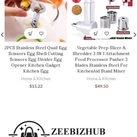
2PCS Stainless Steel Quail Egg
Vegetable Prep Slicer &
Scissors Egg Shell Cutting
Shredder 3 IN 1 Attachment
Scissors Egg Divider Egg
Food Processor Pusher 3
Opener Kitchen Gadget
Blades Stainless Steel For
Kitchen Egg
KitchenAid Stand Mixer
Home & Kitchen
Home & Kitchen
$
15.22
$
49.50