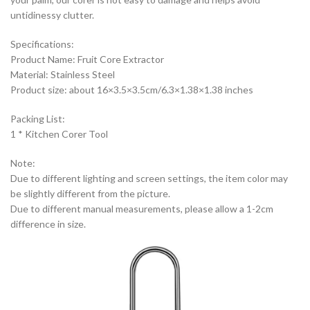
untidinessy clutter.
Specifications:
Product Name: Fruit Core Extractor
Material: Stainless Steel
Product size: about 16×3.5×3.5cm/6.3×1.38×1.38 inches
Packing List:
1 * Kitchen Corer Tool
Note:
Due to different lighting and screen settings, the item color may
be slightly different from the picture.
Due to different manual measurements, please allow a 1-2cm
difference in size.