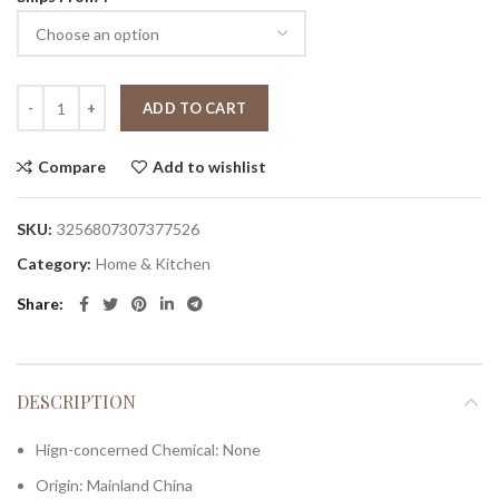
ADD TO CART
Compare
Add to wishlist
SKU:
3256807307377526
Category:
Home & Kitchen
Share
DESCRIPTION
Hign-concerned Chemical:
None
Origin:
Mainland China