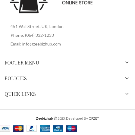
451 Wall Street, UK, London
Phone: (064) 332-1233
Email: info@zeebizhub.com
FOOTER MENU
POLICIES
QUICK LINKS
Zeebizhub
2025. Developed By
OPZET