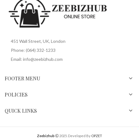
451 Wall Street, UK, London
Phone: (064) 332-1233
Email: info@zeebizhub.com
FOOTER MENU
POLICIES
QUICK LINKS
Zeebizhub
2025. Developed By
OPZET