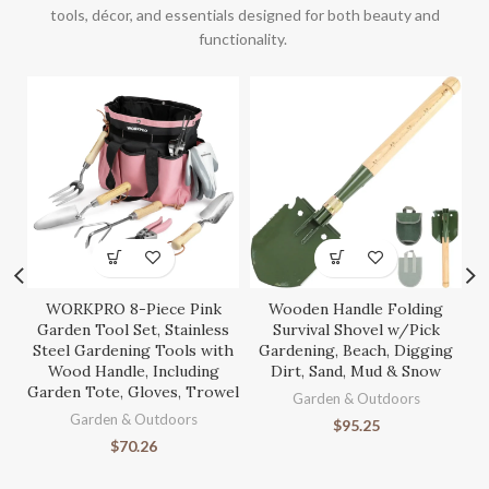
tools, décor, and essentials designed for both beauty and
functionality.
WORKPRO 8-Piece Pink
Wooden Handle Folding
S
Garden Tool Set, Stainless
Survival Shovel w/Pick
Steel Gardening Tools with
Gardening, Beach, Digging
Wood Handle, Including
Dirt, Sand, Mud & Snow
Garden Tote, Gloves, Trowel
Ga
Garden & Outdoors
Garden & Outdoors
$
95.25
$
70.26