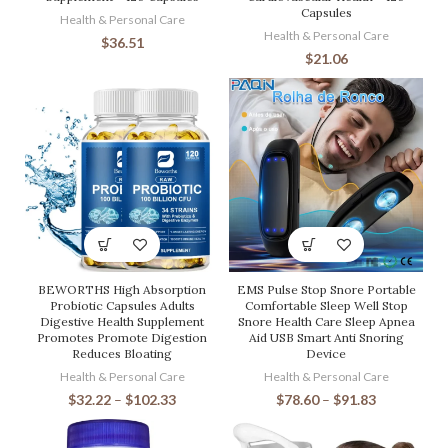
Capsules
Health & Personal Care
Health & Personal Care
$
36.51
$
21.06
BEWORTHS High Absorption
EMS Pulse Stop Snore Portable
Probiotic Capsules Adults
Comfortable Sleep Well Stop
Digestive Health Supplement
Snore Health Care Sleep Apnea
Promotes Promote Digestion
Aid USB Smart Anti Snoring
Reduces Bloating
Device
Health & Personal Care
Health & Personal Care
$
32.22
–
$
102.33
$
78.60
–
$
91.83