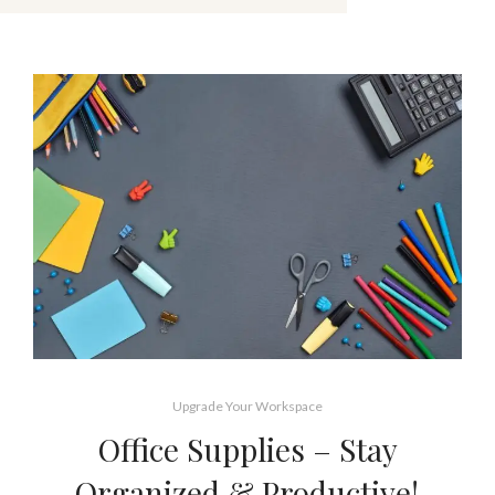
Upgrade Your Workspace
Office Supplies – Stay
Organized & Productive!