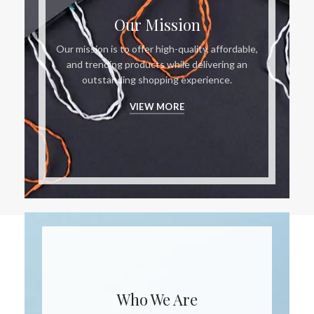
Our Mission
Our mission is to offer high-quality, affordable,
and trending products while delivering an
outstanding shopping experience.
VIEW MORE
Who We Are