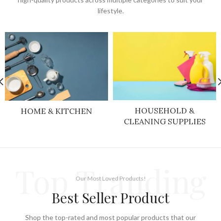
lifestyle.
HOUSEHOLD &
HOME & KITCHEN
CLEANING SUPPLIES
Top Tranding
Our Most Loved Products!
Best Seller Product
Shop the top-rated and most popular products that our