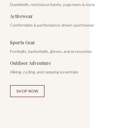
Dumbbells, resistance bands, yoga mats & more
Activewear
Comfortable & performance-driven sportswear
Sports Gear
Footballs, basketballs, gloves, and accessories
Outdoor Adventure
Hiking, cycling, and camping essentials
SHOP NOW