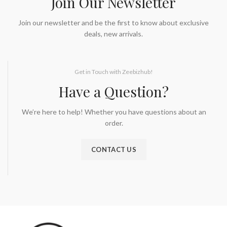
Join Our Newsletter
Join our newsletter and be the first to know about exclusive
deals, new arrivals.
Get in Touch with Zeebizhub!
Have a Question?
We’re here to help! Whether you have questions about an
order.
CONTACT US