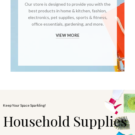
Our store is designed to provide you with the
best products in home & kitchen, fashion,
electronics, pet supplies, sports & fitness,
office essentials, gardening, and more.
VIEW MORE
Keep Your Space Sparkling!
Household Supplies