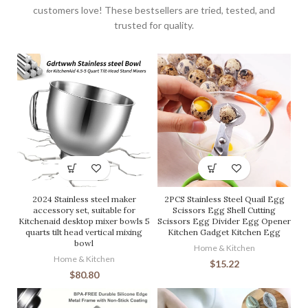
customers love! These bestsellers are tried, tested, and
trusted for quality.
2024 Stainless steel maker
2PCS Stainless Steel Quail Egg
accessory set, suitable for
Scissors Egg Shell Cutting
Kitchenaid desktop mixer bowls 5
Scissors Egg Divider Egg Opener
quarts tilt head vertical mixing
Kitchen Gadget Kitchen Egg
bowl
Home & Kitchen
Home & Kitchen
$
15.22
$
80.80