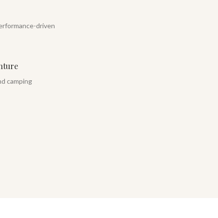
erformance-driven
nture
and camping