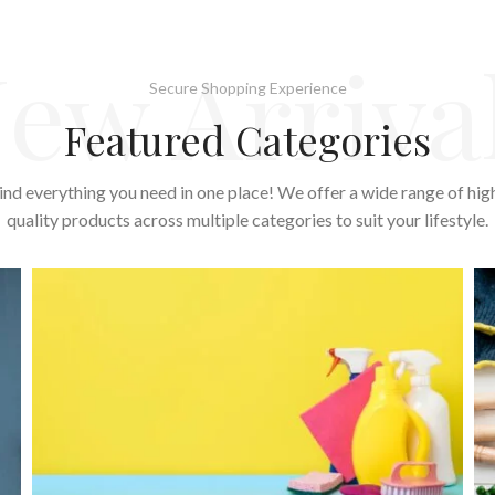
ew Arriva
Secure Shopping Experience
Featured Categories
ind everything you need in one place! We offer a wide range of hig
quality products across multiple categories to suit your lifestyle.