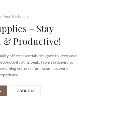
e Your Workspace
upplies – Stay
 & Productive!
ality office essentials designed to keep your
oductivity at its peak. From stationery to
everything you need for a seamless work
experience.
W
ABOUT US