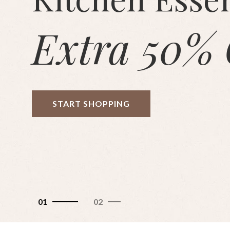
Extra 50% 
START SHOPPING
01
02