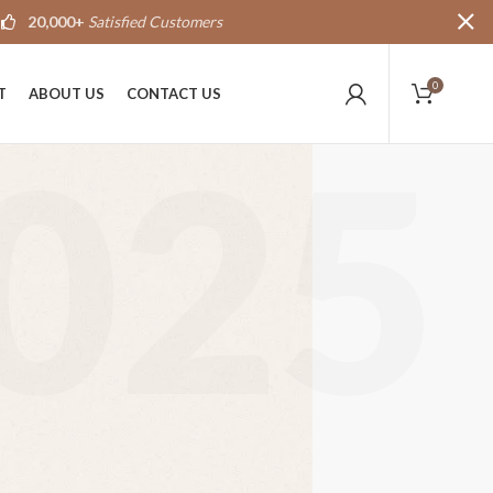
20,000+
Satisfied Customers
0
T
ABOUT US
CONTACT US
025