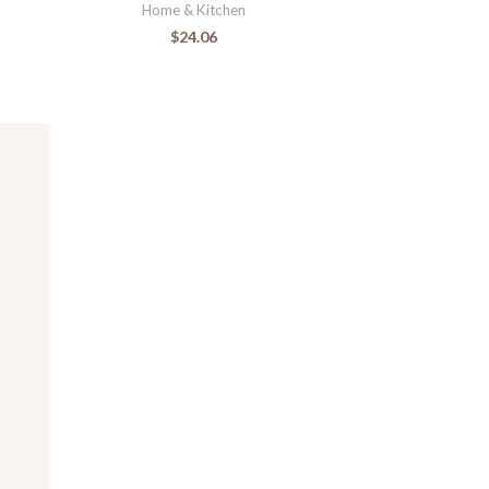
Home & Kitchen
$
24.06