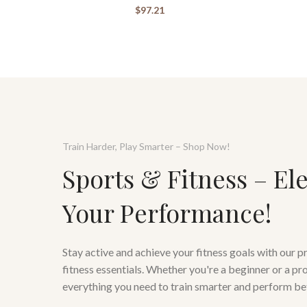
$
97.21
Train Harder, Play Smarter – Shop Now!
Sports & Fitness – El
Your Performance!
Stay active and achieve your fitness goals with our 
fitness essentials. Whether you're a beginner or a pr
everything you need to train smarter and perform be