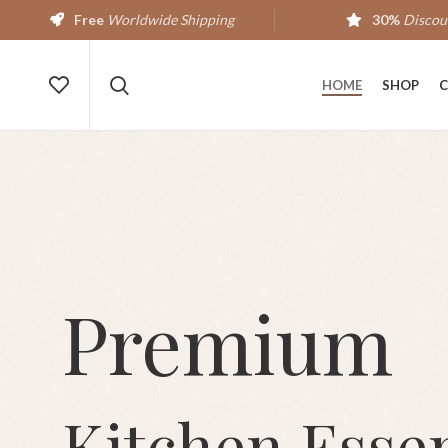
Free
Worldwide Shipping
30%
Discou
HOME
SHOP
C
Premium
Kitchen Essen