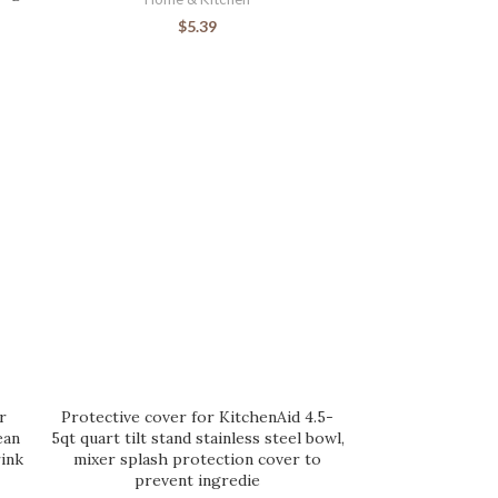
$
5.39
r
Protective cover for KitchenAid 4.5-
ean
5qt quart tilt stand stainless steel bowl,
ink
mixer splash protection cover to
prevent ingredie