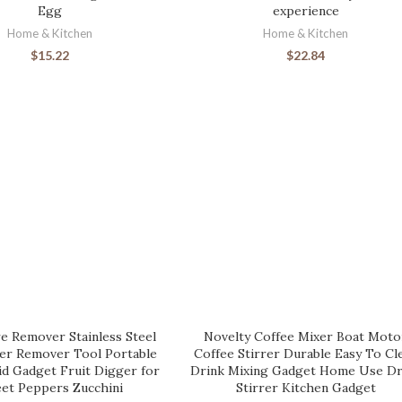
Egg
experience
Home & Kitchen
Home & Kitchen
$
15.22
$
22.84
e Remover Stainless Steel
Novelty Coffee Mixer Boat Moto
ter Remover Tool Portable
Coffee Stirrer Durable Easy To Cl
id Gadget Fruit Digger for
Drink Mixing Gadget Home Use Dr
et Peppers Zucchini
Stirrer Kitchen Gadget