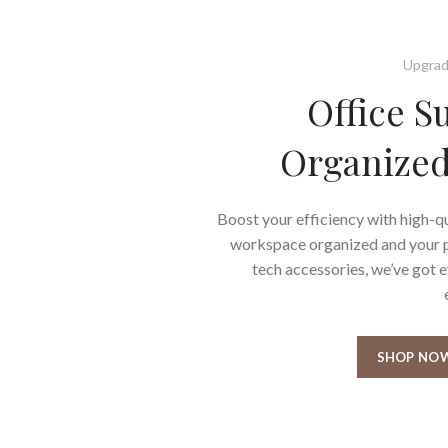
Upgrad
Office S
Organized
Boost your efficiency with high-qu
workspace organized and your pr
tech accessories, we’ve got 
SHOP NO