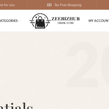
nt for you
Tax Free Shopping
ATEGORIES
MY ACCOUN
2
tials