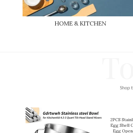
HOME & KITCHEN
To
Shop t
2PCS Stainl
Egg Shell 
Egg Opene