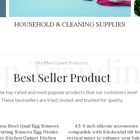
HOUSEHOLD & CLEANING SUPPLIES
p Trandi
Our Most Loved Products!
Best Seller Product
he top-rated and most popular products that our customers love!
These bestsellers are tried, tested, and trusted for quality.
ess Steel Quail Egg Scissors
4.5-5 inch silicone accessories
Cutting Scissors Egg Divider
compatible with KitchenAid tilt h
r Kitchen Gadget Kitchen
vertical mixer to enhance your bak