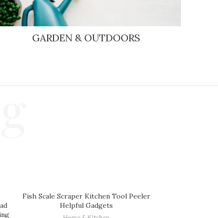
GARDEN & OUTDOORS
ng
Fish Scale Scraper Kitchen Tool Peeler
ead
Helpful Gadgets
ing
Home & Kitchen