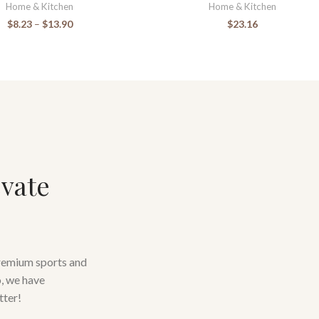
Home & Kitchen
Home & Kitchen
$
8.23
–
$
13.90
$
23.16
evate
premium sports and
o, we have
tter!