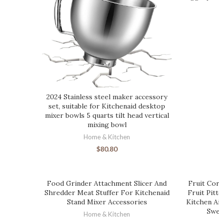
2024 Stainless steel maker accessory
set, suitable for Kitchenaid desktop
mixer bowls 5 quarts tilt head vertical
mixing bowl
Home & Kitchen
$
80.80
Food Grinder Attachment Slicer And
Fruit Cor
Shredder Meat Stuffer For Kitchenaid
Fruit Pit
Stand Mixer Accessories
Kitchen A
Swe
Home & Kitchen