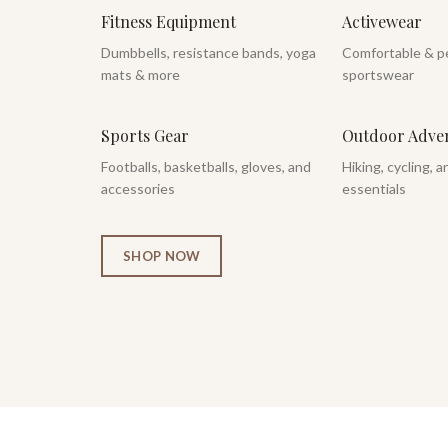
Fitness Equipment
Activewear
Dumbbells, resistance bands, yoga
Comfortable & p
mats & more
sportswear
Sports Gear
Outdoor Adve
Footballs, basketballs, gloves, and
Hiking, cycling, 
accessories
essentials
SHOP NOW