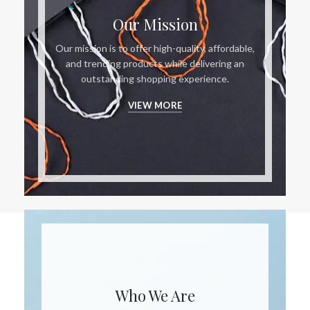
Our Mission
Our mission is to offer high-quality, affordable,
and trending products while delivering an
outstanding shopping experience.
VIEW MORE
Who We Are