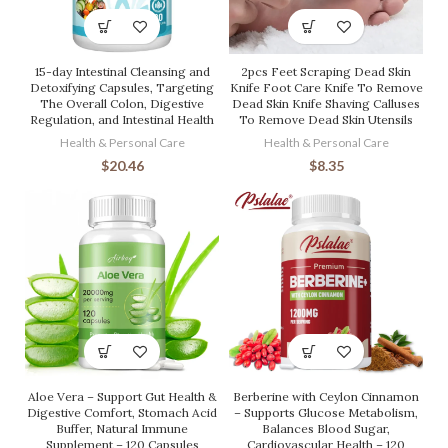
15-day Intestinal Cleansing and
2pcs Feet Scraping Dead Skin
Detoxifying Capsules, Targeting
Knife Foot Care Knife To Remove
The Overall Colon, Digestive
Dead Skin Knife Shaving Calluses
Regulation, and Intestinal Health
To Remove Dead Skin Utensils
Health & Personal Care
Health & Personal Care
$
20.46
$
8.35
Aloe Vera – Support Gut Health &
Berberine with Ceylon Cinnamon
Digestive Comfort, Stomach Acid
– Supports Glucose Metabolism,
Buffer, Natural Immune
Balances Blood Sugar,
Supplement – 120 Capsules
Cardiovascular Health – 120