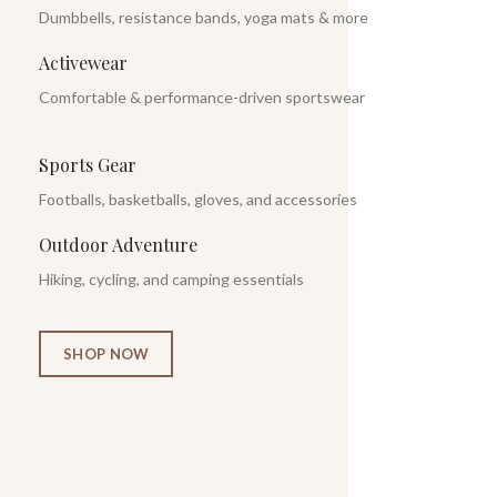
Dumbbells, resistance bands, yoga mats & more
Activewear
Comfortable & performance-driven sportswear
Sports Gear
Footballs, basketballs, gloves, and accessories
Outdoor Adventure
Hiking, cycling, and camping essentials
SHOP NOW