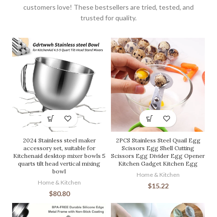
customers love! These bestsellers are tried, tested, and
trusted for quality.
2024 Stainless steel maker
2PCS Stainless Steel Quail Egg
accessory set, suitable for
Scissors Egg Shell Cutting
Kitchenaid desktop mixer bowls 5
Scissors Egg Divider Egg Opener
quarts tilt head vertical mixing
Kitchen Gadget Kitchen Egg
bowl
Home & Kitchen
Home & Kitchen
$
15.22
$
80.80