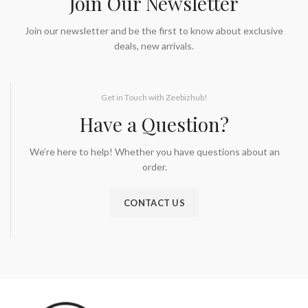
Join Our Newsletter
Join our newsletter and be the first to know about exclusive
deals, new arrivals.
Get in Touch with Zeebizhub!
Have a Question?
We’re here to help! Whether you have questions about an
order.
CONTACT US