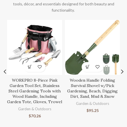
tools, décor, and essentials designed for both beauty and
functionality.
WORKPRO 8-Piece Pink
Wooden Handle Folding
S
Garden Tool Set, Stainless
Survival Shovel w/Pick
Steel Gardening Tools with
Gardening, Beach, Digging
Wood Handle, Including
Dirt, Sand, Mud & Snow
Garden Tote, Gloves, Trowel
Ga
Garden & Outdoors
Garden & Outdoors
$
95.25
$
70.26