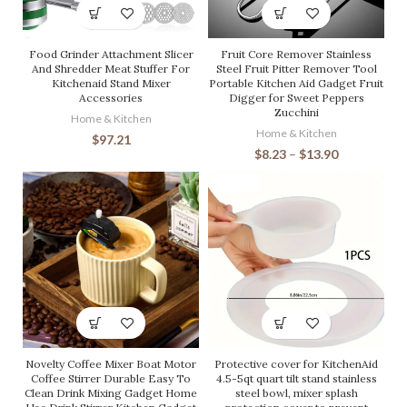
Food Grinder Attachment Slicer
Fruit Core Remover Stainless
And Shredder Meat Stuffer For
Steel Fruit Pitter Remover Tool
Kitchenaid Stand Mixer
Portable Kitchen Aid Gadget Fruit
Accessories
Digger for Sweet Peppers
Zucchini
Home & Kitchen
Home & Kitchen
$
97.21
$
8.23
–
$
13.90
Novelty Coffee Mixer Boat Motor
Protective cover for KitchenAid
Coffee Stirrer Durable Easy To
4.5-5qt quart tilt stand stainless
Clean Drink Mixing Gadget Home
steel bowl, mixer splash