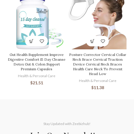
Gut Health Supplement Improve
Posture Corrector Cervical Collar
Digestive Comfort 15 Day Cleanse
Neck Brace Cervical Traction
Detox Gut & Colon Support
Device Cervical Neck Braces
Premium Capsules
Health Care Neck To Prevent
Head Low
Health & Personal Care
Health & Personal Care
$
21.51
$
11.38
Stay Updated with Zeebizhub!