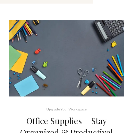
Upgrade Your Workspace
Office Supplies – Stay
Organized & Productive!