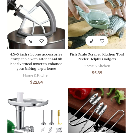
4.5-5 inch silicone accessories
Fish Scale Scraper Kitchen Tool
compatible with KitchenAid tilt
Peeler Helpful Gadgets
head vertical mixer to enhance
Home & Kitchen
your baking experience
$
5.39
Home & Kitchen
$
22.84