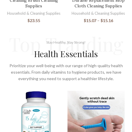
Cleaning Brush Cleaning
Durable Replacement Mop
Supplies
Cloth Cleaning Supplies
Household & Cleaning Supplies
Household & Cleaning Supplies
$
23.55
$
15.07
–
$
15.16
Top Tranding
Stay Healthy, Stay Strong!
Health Essentials
Prioritize your well-being with our range of high-quality health
essentials. From daily vitamins to hygiene products, we have
everything you need to support a healthier lifestyle.