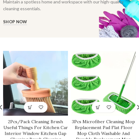
Maintain a spotless home and workspace with our high-quality
cleaning essentials.
SHOP NOW
2Pcs/Pack Cleaning Brush
3Pcs Microfiber Cleaning Mop
Useful Things For Kitchen Car
Replacement Pad Flat Floor
Interior Window Kitchen Gap
Mop Cloth Washable And