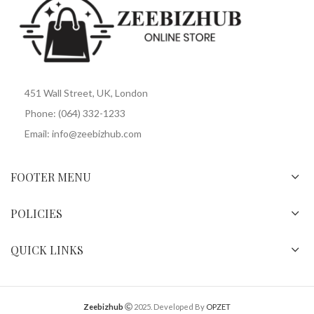
451 Wall Street, UK, London
Phone: (064) 332-1233
Email: info@zeebizhub.com
FOOTER MENU
POLICIES
QUICK LINKS
Zeebizhub
2025. Developed By
OPZET