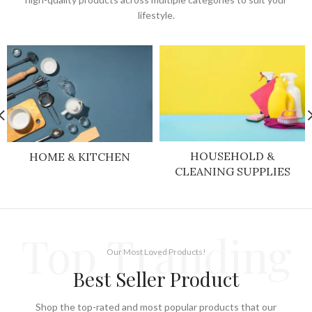
lifestyle.
HOUSEHOLD &
HOME & KITCHEN
CLEANING SUPPLIES
Top Tranding
Our Most Loved Products!
Best Seller Product
Shop the top-rated and most popular products that our