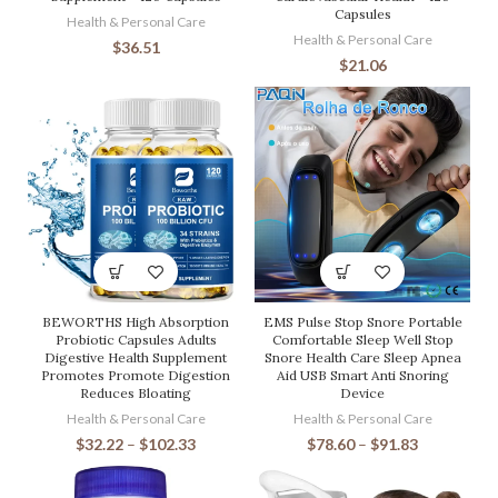
Capsules
Health & Personal Care
Health & Personal Care
$
36.51
$
21.06
BEWORTHS High Absorption
EMS Pulse Stop Snore Portable
Probiotic Capsules Adults
Comfortable Sleep Well Stop
Digestive Health Supplement
Snore Health Care Sleep Apnea
Promotes Promote Digestion
Aid USB Smart Anti Snoring
Reduces Bloating
Device
Health & Personal Care
Health & Personal Care
$
32.22
–
$
102.33
$
78.60
–
$
91.83