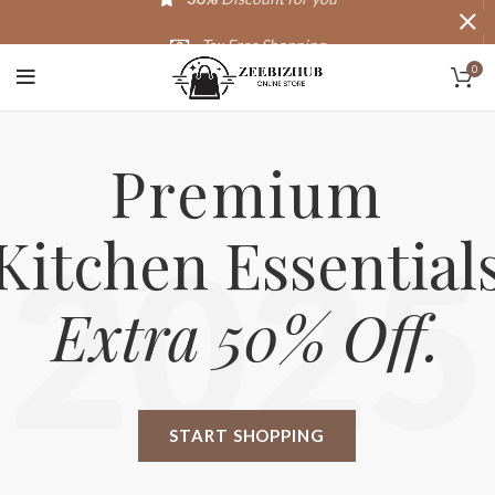
Tax Free Shopping
0
20,000+
Satisfied Customers
Premium
Kitchen Essential
2025
Extra 50% Off.
START SHOPPING