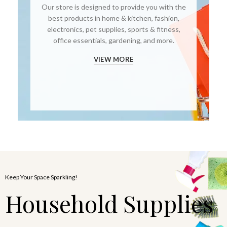
Our store is designed to provide you with the
best products in home & kitchen, fashion,
electronics, pet supplies, sports & fitness,
office essentials, gardening, and more.
VIEW MORE
Keep Your Space Sparkling!
Household Supplies