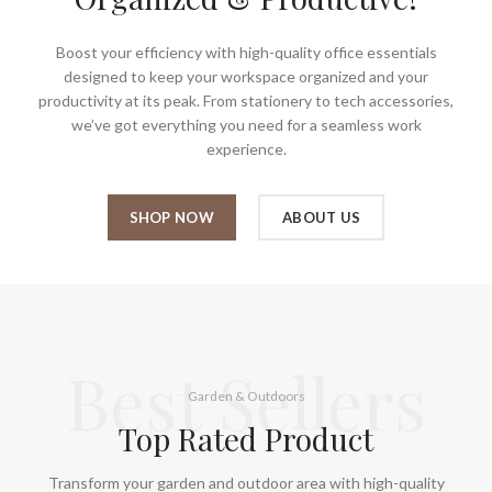
Boost your efficiency with high-quality office essentials
designed to keep your workspace organized and your
productivity at its peak. From stationery to tech accessories,
we’ve got everything you need for a seamless work
experience.
SHOP NOW
ABOUT US
Best Sellers
Garden & Outdoors
Top Rated Product
Transform your garden and outdoor area with high-quality