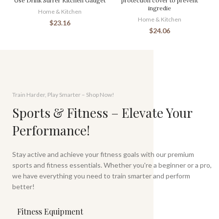
Use Drink Stirrer Kitchen Gadget
protection cover to prevent
ingredie
Home & Kitchen
Home & Kitchen
$
23.16
$
24.06
Train Harder, Play Smarter – Shop Now!
Sports & Fitness – Elevate Your
Performance!
Stay active and achieve your fitness goals with our premium
sports and fitness essentials. Whether you're a beginner or a pro,
we have everything you need to train smarter and perform
better!
Fitness Equipment