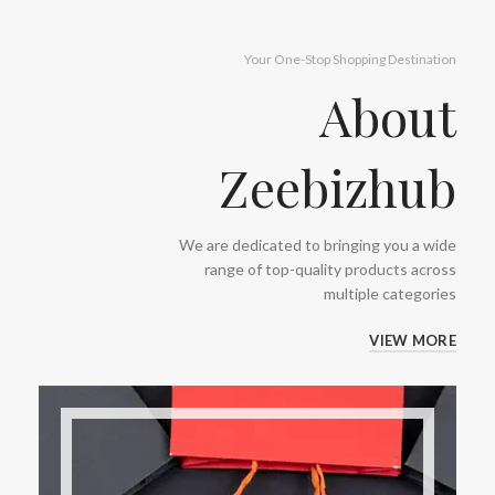
Your One-Stop Shopping Destination
About
Zeebizhub
We are dedicated to bringing you a wide
range of top-quality products across
multiple categories
VIEW MORE