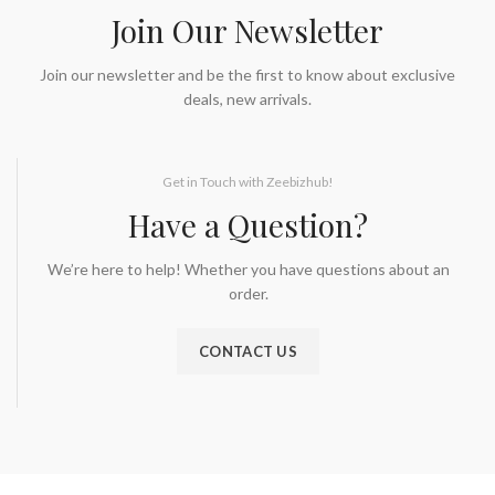
Join Our Newsletter
Join our newsletter and be the first to know about exclusive
deals, new arrivals.
Get in Touch with Zeebizhub!
Have a Question?
We’re here to help! Whether you have questions about an
order.
CONTACT US