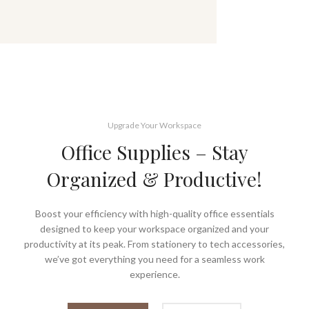
Upgrade Your Workspace
Office Supplies – Stay
Organized & Productive!
Boost your efficiency with high-quality office essentials
designed to keep your workspace organized and your
productivity at its peak. From stationery to tech accessories,
we’ve got everything you need for a seamless work
experience.