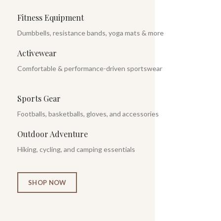
Fitness Equipment
Dumbbells, resistance bands, yoga mats & more
Activewear
Comfortable & performance-driven sportswear
Sports Gear
Footballs, basketballs, gloves, and accessories
Outdoor Adventure
Hiking, cycling, and camping essentials
SHOP NOW