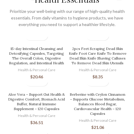
Prioritize your well-being with our range of high-quality health
essentials. From daily vitamins to hygiene products, we have
everything you need to support a healthier lifestyle.
15-day Intestinal Cleansing and
2pcs Feet Scraping Dead Skin
Detoxifying Capsules, Targeting
Knife Foot Care Knife To Remove
The Overall Colon, Digestive
Dead Skin Knife Shaving Calluses
Regulation, and Intestinal Health
To Remove Dead Skin Utensils
Health & Personal Care
Health & Personal Care
$
20.46
$
8.35
Aloe Vera – Support Gut Health &
Berberine with Ceylon Cinnamon
Digestive Comfort, Stomach Acid
– Supports Glucose Metabolism,
Buffer, Natural Immune
Balances Blood Sugar,
Supplement – 120 Capsules
Cardiovascular Health – 120
Capsules
Health & Personal Care
Health & Personal Care
$
36.51
$
21.06