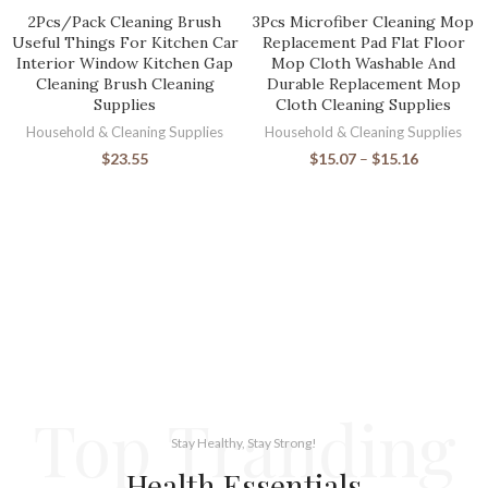
2Pcs/Pack Cleaning Brush
3Pcs Microfiber Cleaning Mop
Useful Things For Kitchen Car
Replacement Pad Flat Floor
Interior Window Kitchen Gap
Mop Cloth Washable And
Cleaning Brush Cleaning
Durable Replacement Mop
Supplies
Cloth Cleaning Supplies
Household & Cleaning Supplies
Household & Cleaning Supplies
$
23.55
$
15.07
–
$
15.16
Top Tranding
Stay Healthy, Stay Strong!
Health Essentials