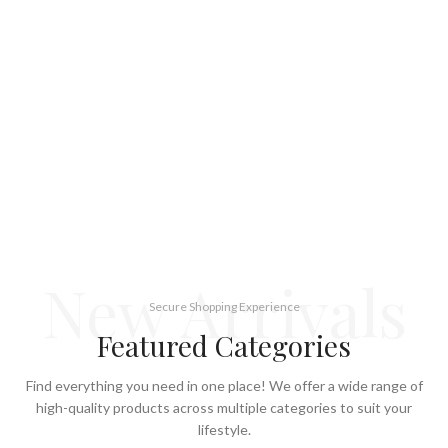
New Arrivals
Secure Shopping Experience
Featured Categories
Find everything you need in one place! We offer a wide range of
high-quality products across multiple categories to suit your
lifestyle.