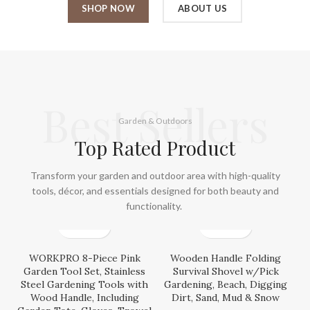
SHOP NOW
ABOUT US
Best Sellers
Garden & Outdoors
Top Rated Product
Transform your garden and outdoor area with high-quality
tools, décor, and essentials designed for both beauty and
functionality.
WORKPRO 8-Piece Pink
Wooden Handle Folding
Garden Tool Set, Stainless
Survival Shovel w/Pick
Steel Gardening Tools with
Gardening, Beach, Digging
Wood Handle, Including
Dirt, Sand, Mud & Snow