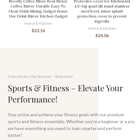
Novelty Coffee Mixer Boat Motor
Protective cover for KitchenAid
Coffee Stirrer Durable Easy To
4.5-5qt quart tilt stand stainless
Clean Drink Mixing Gadget Home
steel bowl, mixer splash
Use Drink Stirrer Kitchen Gadget
protection cover to prevent
ingredie
Home & Kitchen
Home & Kitchen
$
23.16
$
24.06
Train Harder, Play Smarter – Shop Now!
Sports & Fitness – Elevate Your
Performance!
Stay active and achieve your fitness goals with our premium
sports and fitness essentials. Whether you're a beginner or a pro,
we have everything you need to train smarter and perform
better!