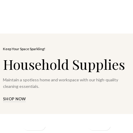
Keep Your Space Sparkling!
Household Supplies
Maintain a spotless home and workspace with our high-quality
cleaning essentials.
SHOP NOW