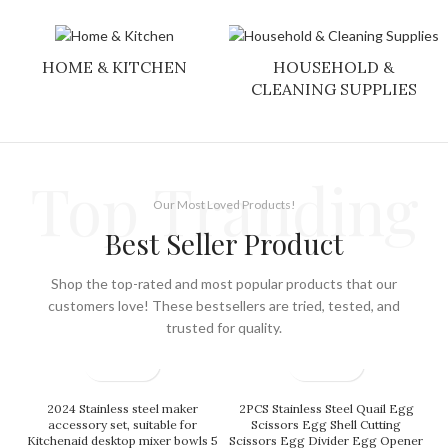
HOME & KITCHEN
HOUSEHOLD &
CLEANING SUPPLIES
Top Tranding
Our Most Loved Products!
Best Seller Product
Shop the top-rated and most popular products that our
customers love! These bestsellers are tried, tested, and
trusted for quality.
2024 Stainless steel maker
2PCS Stainless Steel Quail Egg
accessory set, suitable for
Scissors Egg Shell Cutting
Kitchenaid desktop mixer bowls 5
Scissors Egg Divider Egg Opener