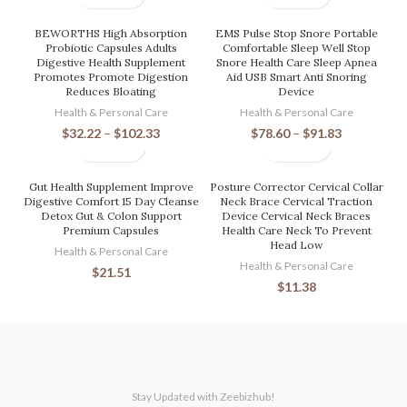
BEWORTHS High Absorption
EMS Pulse Stop Snore Portable
Probiotic Capsules Adults
Comfortable Sleep Well Stop
Digestive Health Supplement
Snore Health Care Sleep Apnea
Promotes Promote Digestion
Aid USB Smart Anti Snoring
Reduces Bloating
Device
Health & Personal Care
Health & Personal Care
$
32.22
–
$
102.33
$
78.60
–
$
91.83
Gut Health Supplement Improve
Posture Corrector Cervical Collar
Digestive Comfort 15 Day Cleanse
Neck Brace Cervical Traction
Detox Gut & Colon Support
Device Cervical Neck Braces
Premium Capsules
Health Care Neck To Prevent
Head Low
Health & Personal Care
Health & Personal Care
$
21.51
$
11.38
Stay Updated with Zeebizhub!