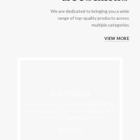
We are dedicated to bringing you a wide
range of top-quality products across
multiple categories
VIEW MORE
Our Mission
Our mission is to offer high-quality, affordable,
and trending products while delivering an
outstanding shopping experience.
VIEW MORE