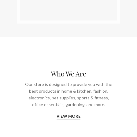
Who We Are
Our store is designed to provide you with the
best products in home & kitchen, fashion,
electronics, pet supplies, sports & fitness,
office essentials, gardening, and more.
VIEW MORE