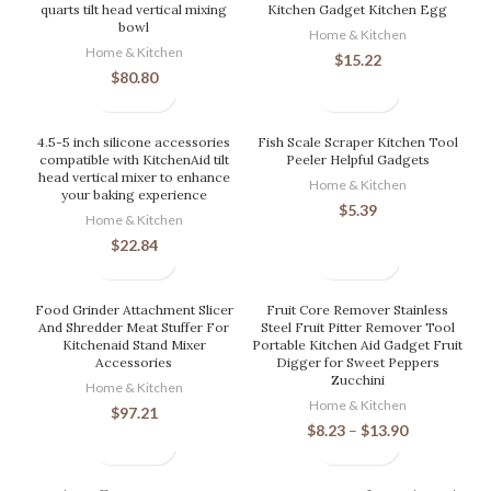
quarts tilt head vertical mixing
Kitchen Gadget Kitchen Egg
bowl
Home & Kitchen
Home & Kitchen
$
15.22
$
80.80
4.5-5 inch silicone accessories
Fish Scale Scraper Kitchen Tool
compatible with KitchenAid tilt
Peeler Helpful Gadgets
head vertical mixer to enhance
Home & Kitchen
your baking experience
$
5.39
Home & Kitchen
$
22.84
Food Grinder Attachment Slicer
Fruit Core Remover Stainless
And Shredder Meat Stuffer For
Steel Fruit Pitter Remover Tool
Kitchenaid Stand Mixer
Portable Kitchen Aid Gadget Fruit
Accessories
Digger for Sweet Peppers
Zucchini
Home & Kitchen
Home & Kitchen
$
97.21
$
8.23
–
$
13.90