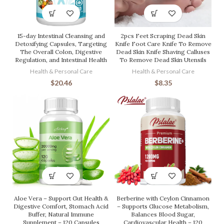
15-day Intestinal Cleansing and
2pcs Feet Scraping Dead Skin
Detoxifying Capsules, Targeting
Knife Foot Care Knife To Remove
The Overall Colon, Digestive
Dead Skin Knife Shaving Calluses
Regulation, and Intestinal Health
To Remove Dead Skin Utensils
Health & Personal Care
Health & Personal Care
$
20.46
$
8.35
Aloe Vera – Support Gut Health &
Berberine with Ceylon Cinnamon
Digestive Comfort, Stomach Acid
– Supports Glucose Metabolism,
Buffer, Natural Immune
Balances Blood Sugar,
Supplement – 120 Capsules
Cardiovascular Health – 120