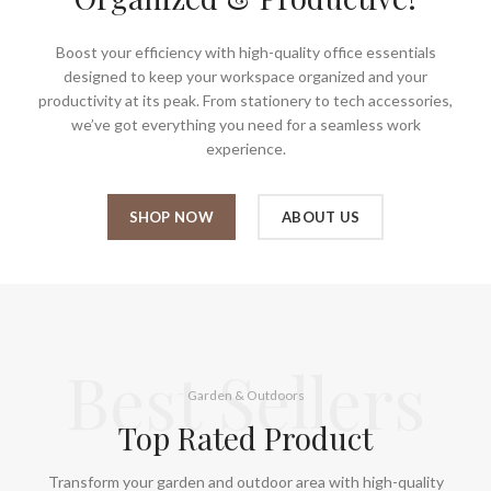
Boost your efficiency with high-quality office essentials
designed to keep your workspace organized and your
productivity at its peak. From stationery to tech accessories,
we’ve got everything you need for a seamless work
experience.
SHOP NOW
ABOUT US
Best Sellers
Garden & Outdoors
Top Rated Product
Transform your garden and outdoor area with high-quality