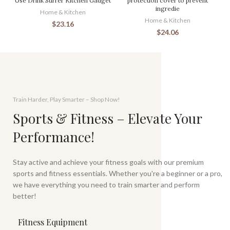
Use Drink Stirrer Kitchen Gadget
protection cover to prevent
ingredie
Home & Kitchen
Home & Kitchen
$
23.16
$
24.06
Train Harder, Play Smarter – Shop Now!
Sports & Fitness – Elevate Your
Performance!
Stay active and achieve your fitness goals with our premium
sports and fitness essentials. Whether you're a beginner or a pro,
we have everything you need to train smarter and perform
better!
Fitness Equipment