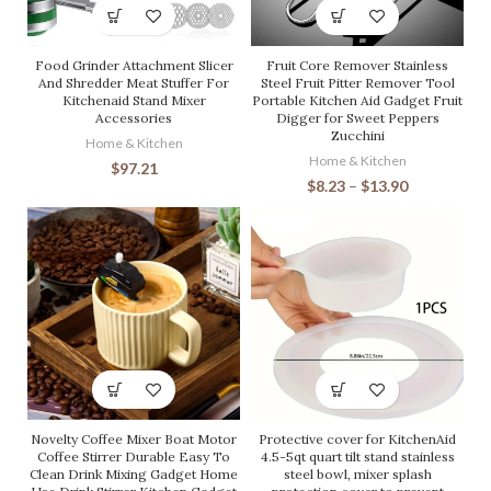
Food Grinder Attachment Slicer
Fruit Core Remover Stainless
And Shredder Meat Stuffer For
Steel Fruit Pitter Remover Tool
Kitchenaid Stand Mixer
Portable Kitchen Aid Gadget Fruit
Accessories
Digger for Sweet Peppers
Zucchini
Home & Kitchen
Home & Kitchen
$
97.21
$
8.23
–
$
13.90
Novelty Coffee Mixer Boat Motor
Protective cover for KitchenAid
Coffee Stirrer Durable Easy To
4.5-5qt quart tilt stand stainless
Clean Drink Mixing Gadget Home
steel bowl, mixer splash