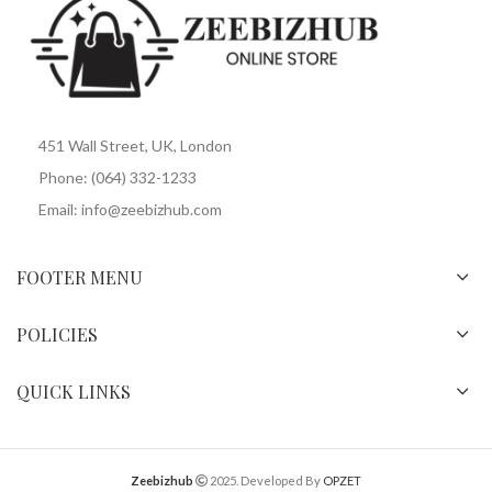
451 Wall Street, UK, London
Phone: (064) 332-1233
Email: info@zeebizhub.com
FOOTER MENU
POLICIES
QUICK LINKS
Zeebizhub
2025. Developed By
OPZET