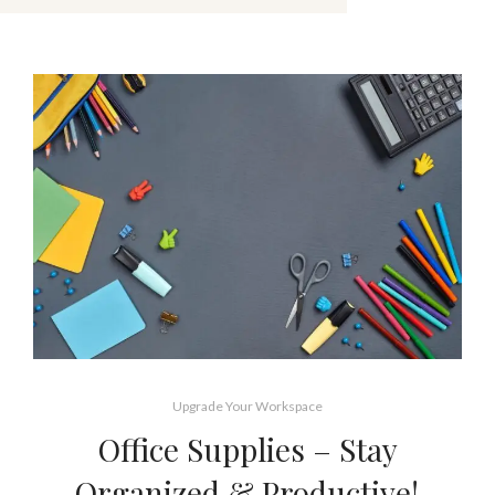
Upgrade Your Workspace
Office Supplies – Stay
Organized & Productive!