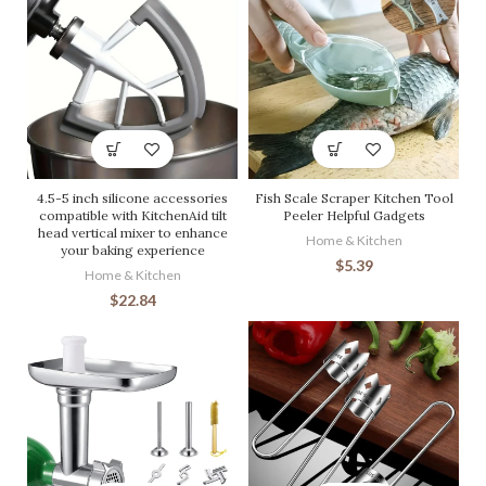
4.5-5 inch silicone accessories
Fish Scale Scraper Kitchen Tool
compatible with KitchenAid tilt
Peeler Helpful Gadgets
head vertical mixer to enhance
Home & Kitchen
your baking experience
$
5.39
Home & Kitchen
$
22.84