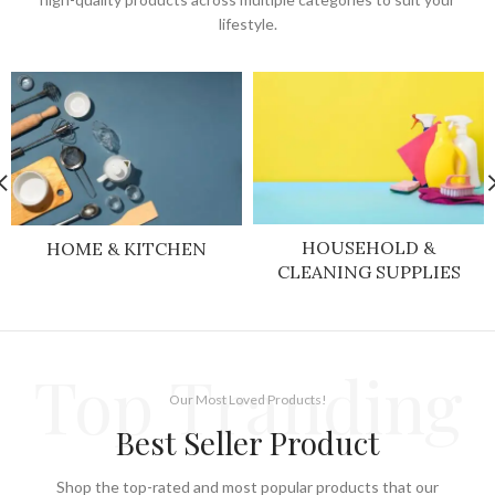
lifestyle.
HOUSEHOLD &
HOME & KITCHEN
CLEANING SUPPLIES
Top Tranding
Our Most Loved Products!
Best Seller Product
Shop the top-rated and most popular products that our