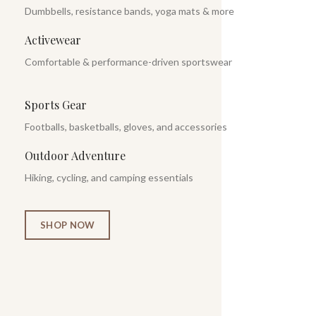
Dumbbells, resistance bands, yoga mats & more
Activewear
Comfortable & performance-driven sportswear
Sports Gear
Footballs, basketballs, gloves, and accessories
Outdoor Adventure
Hiking, cycling, and camping essentials
SHOP NOW