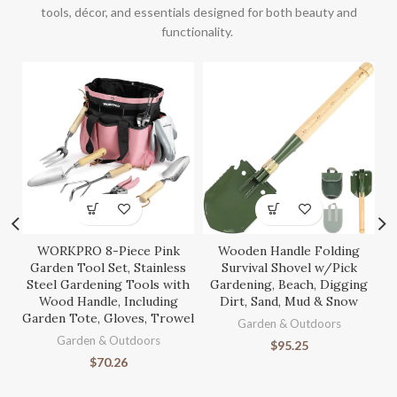
tools, décor, and essentials designed for both beauty and
functionality.
WORKPRO 8-Piece Pink
Wooden Handle Folding
S
Garden Tool Set, Stainless
Survival Shovel w/Pick
Steel Gardening Tools with
Gardening, Beach, Digging
Wood Handle, Including
Dirt, Sand, Mud & Snow
Garden Tote, Gloves, Trowel
Ga
Garden & Outdoors
Garden & Outdoors
$
95.25
$
70.26