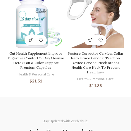
Gut Health Supplement Improve
Posture Corrector Cervical Collar
Digestive Comfort 15 Day Cleanse
Neck Brace Cervical Traction
Detox Gut & Colon Support
Device Cervical Neck Braces
Premium Capsules
Health Care Neck To Prevent
Head Low
Health & Personal Care
Health & Personal Care
$
21.51
$
11.38
Stay Updated with Zeebizhub!