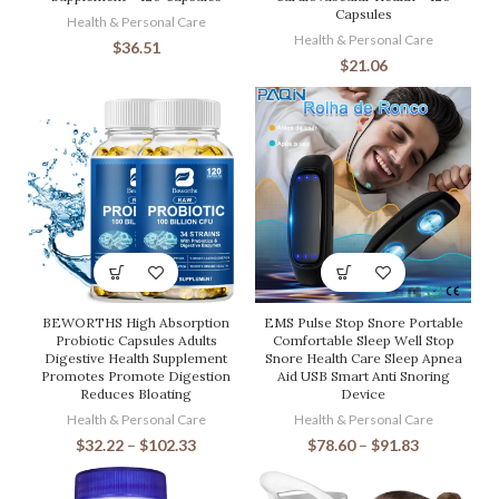
Capsules
Health & Personal Care
Health & Personal Care
$
36.51
$
21.06
BEWORTHS High Absorption
EMS Pulse Stop Snore Portable
Probiotic Capsules Adults
Comfortable Sleep Well Stop
Digestive Health Supplement
Snore Health Care Sleep Apnea
Promotes Promote Digestion
Aid USB Smart Anti Snoring
Reduces Bloating
Device
Health & Personal Care
Health & Personal Care
$
32.22
–
$
102.33
$
78.60
–
$
91.83