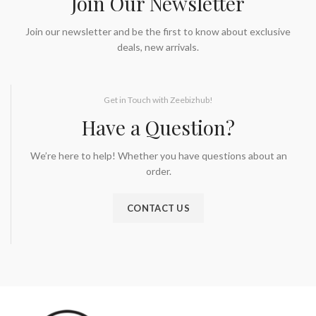
Join Our Newsletter
Join our newsletter and be the first to know about exclusive
deals, new arrivals.
Get in Touch with Zeebizhub!
Have a Question?
We’re here to help! Whether you have questions about an
order.
CONTACT US