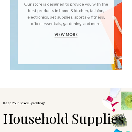
Our store is designed to provide you with the
best products in home & kitchen, fashion,
electronics, pet supplies, sports & fitness,
office essentials, gardening, and more.
VIEW MORE
Keep Your Space Sparkling!
Household Supplies