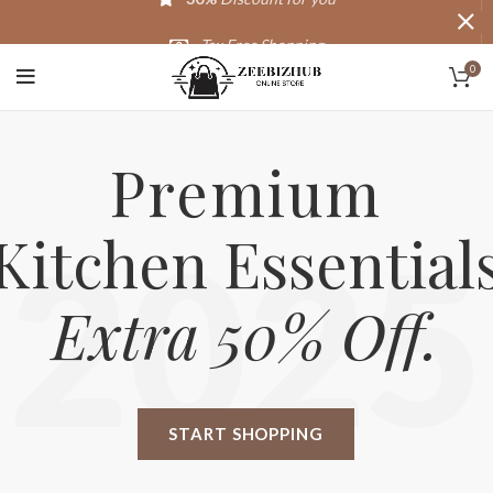
Tax Free Shopping
0
20,000+
Satisfied Customers
Premium
Kitchen Essential
2025
Extra 50% Off.
START SHOPPING