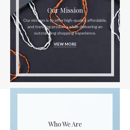
Our Mission
Our mission is to offer high-quality, affordable,
and trending products while delivering an
outstanding shopping experience.
VIEW MORE
Who We Are