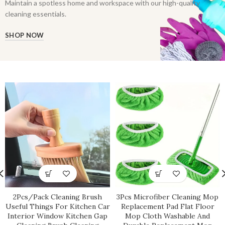
Maintain a spotless home and workspace with our high-quality
cleaning essentials.
SHOP NOW
2Pcs/Pack Cleaning Brush
3Pcs Microfiber Cleaning Mop
Useful Things For Kitchen Car
Replacement Pad Flat Floor
Interior Window Kitchen Gap
Mop Cloth Washable And