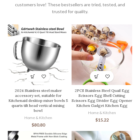
customers love! These bestsellers are tried, tested, and
trusted for quality.
2024 Stainless steel maker
2PCS Stainless Steel Quail Egg
accessory set, suitable for
Scissors Egg Shell Cutting
Kitchenaid desktop mixer bowls 5
Scissors Egg Divider Egg Opener
quarts tilt head vertical mixing
Kitchen Gadget Kitchen Egg
bowl
Home & Kitchen
Home & Kitchen
$
15.22
$
80.80