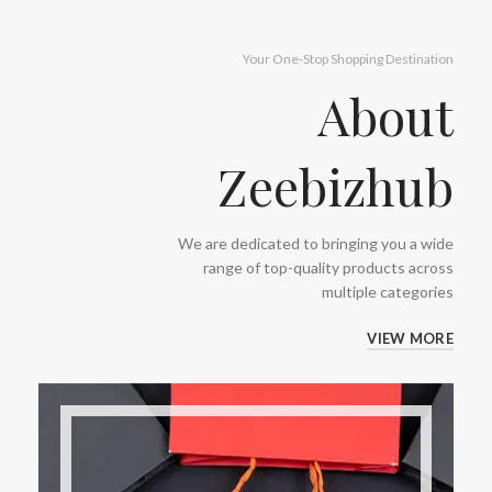
Your One-Stop Shopping Destination
About
Zeebizhub
We are dedicated to bringing you a wide
range of top-quality products across
multiple categories
VIEW MORE