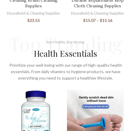
Cleaning Brush Cleaning
Durable Replacement Mop
Supplies
Cloth Cleaning Supplies
Household & Cleaning Supplies
Household & Cleaning Supplies
$
23.55
$
15.07
–
$
15.16
Top Tranding
Stay Healthy, Stay Strong!
Health Essentials
Prioritize your well-being with our range of high-quality health
essentials. From daily vitamins to hygiene products, we have
everything you need to support a healthier lifestyle.