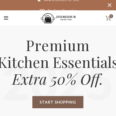
Tax Free Shopping
0
20,000+
Satisfied Customers
Premium
Kitchen Essential
2025
Extra 50% Off.
START SHOPPING