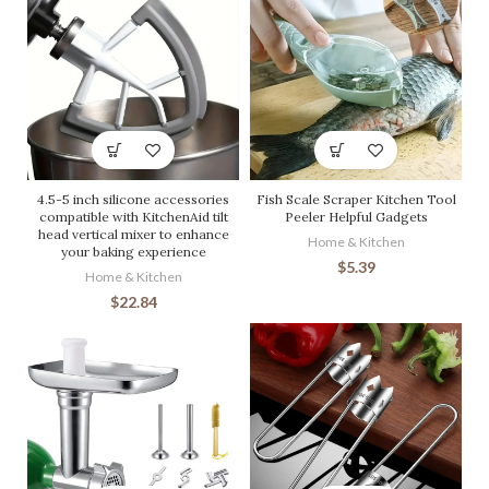
4.5-5 inch silicone accessories
Fish Scale Scraper Kitchen Tool
compatible with KitchenAid tilt
Peeler Helpful Gadgets
head vertical mixer to enhance
Home & Kitchen
your baking experience
$
5.39
Home & Kitchen
$
22.84