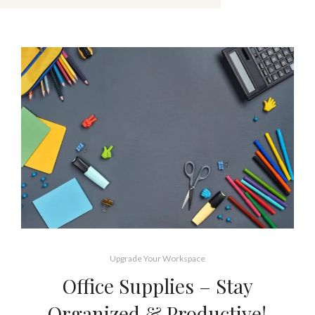
Upgrade Your Workspace
Office Supplies – Stay
Organized & Productive!