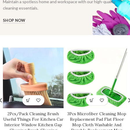
Maintain a spotless home and workspace with our high-quality
cleaning essentials.
SHOP NOW
2Pcs/Pack Cleaning Brush
3Pcs Microfiber Cleaning Mop
Useful Things For Kitchen Car
Replacement Pad Flat Floor
Interior Window Kitchen Gap
Mop Cloth Washable And