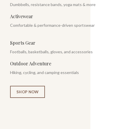
Dumbbells, resistance bands, yoga mats & more
Activewear
Comfortable & performance-driven sportswear
Sports Gear
Footballs, basketballs, gloves, and accessories
Outdoor Adventure
Hiking, cycling, and camping essentials
SHOP NOW