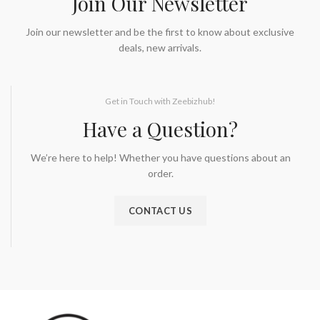
Join Our Newsletter
Join our newsletter and be the first to know about exclusive
deals, new arrivals.
Get in Touch with Zeebizhub!
Have a Question?
We’re here to help! Whether you have questions about an
order.
CONTACT US