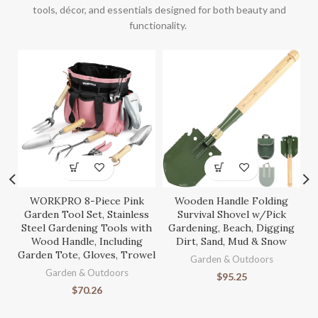
tools, décor, and essentials designed for both beauty and
functionality.
WORKPRO 8-Piece Pink
Wooden Handle Folding
S
Garden Tool Set, Stainless
Survival Shovel w/Pick
Steel Gardening Tools with
Gardening, Beach, Digging
Wood Handle, Including
Dirt, Sand, Mud & Snow
Garden Tote, Gloves, Trowel
Ga
Garden & Outdoors
Garden & Outdoors
$
95.25
$
70.26