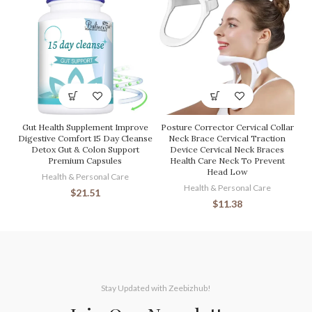
Gut Health Supplement Improve
Posture Corrector Cervical Collar
Digestive Comfort 15 Day Cleanse
Neck Brace Cervical Traction
Detox Gut & Colon Support
Device Cervical Neck Braces
Premium Capsules
Health Care Neck To Prevent
Head Low
Health & Personal Care
Health & Personal Care
$
21.51
$
11.38
Stay Updated with Zeebizhub!