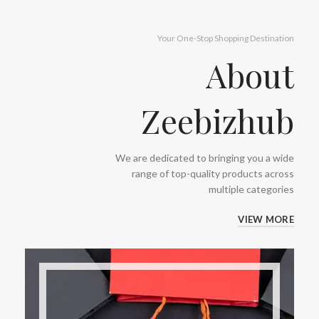
Your One-Stop Shopping Destination
About
Zeebizhub
We are dedicated to bringing you a wide
range of top-quality products across
multiple categories
VIEW MORE