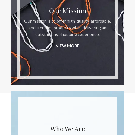
Our Mission
Our mission is to offer high-quality, affordable,
and trending products while delivering an
outstanding shopping experience.
VIEW MORE
Who We Are