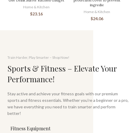
Use Drink Stirrer Kitchen Gadget
protection cover to prevent
ingredie
Home & Kitchen
Home & Kitchen
$
23.16
$
24.06
Train Harder, Play Smarter – Shop Now!
Sports & Fitness – Elevate Your
Performance!
Stay active and achieve your fitness goals with our premium
sports and fitness essentials. Whether you're a beginner or a pro,
we have everything you need to train smarter and perform
better!
Fitness Equipment