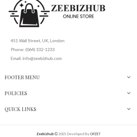
451 Wall Street, UK, London
Phone: (064) 332-1233
Email: info@zeebizhub.com
FOOTER MENU
POLICIES
QUICK LINKS
Zeebizhub
2025. Developed By
OPZET