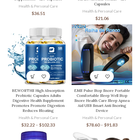
Capsules
Health & Personal Care
Health & Personal Care
$
36.51
$
21.06
BEWORTHS High Absorption
EMS Pulse Stop Snore Portable
Probiotic Capsules Adults
Comfortable Sleep Well Stop
Digestive Health Supplement
Snore Health Care Sleep Apnea
Promotes Promote Digestion
Aid USB Smart Anti Snoring
Reduces Bloating
Device
Health & Personal Care
Health & Personal Care
$
32.22
–
$
102.33
$
78.60
–
$
91.83