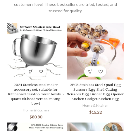
customers love! These bestsellers are tried, tested, and
trusted for quality.
2024 Stainless steel maker
2PCS Stainless Steel Quail Egg
accessory set, suitable for
Scissors Egg Shell Cutting
Kitchenaid desktop mixer bowls 5
Scissors Egg Divider Egg Opener
quarts tilt head vertical mixing
Kitchen Gadget Kitchen Egg
bowl
Home & Kitchen
Home & Kitchen
$
15.22
$
80.80