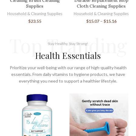
Cleaning Brush Cleaning
Durable Replacement Mop
Supplies
Cloth Cleaning Supplies
Household & Cleaning Supplies
Household & Cleaning Supplies
$
23.55
$
15.07
–
$
15.16
Top Tranding
Stay Healthy, Stay Strong!
Health Essentials
Prioritize your well-being with our range of high-quality health
essentials. From daily vitamins to hygiene products, we have
everything you need to support a healthier lifestyle.