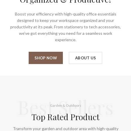
Boost your efficiency with high-quality office essentials
designed to keep your workspace organized and your
productivity at its peak. From stationery to tech accessories,
we’ve got everything you need for a seamless work
experience.
SHOP NOW
ABOUT US
Best Sellers
Garden & Outdoors
Top Rated Product
Transform your garden and outdoor area with high-quality