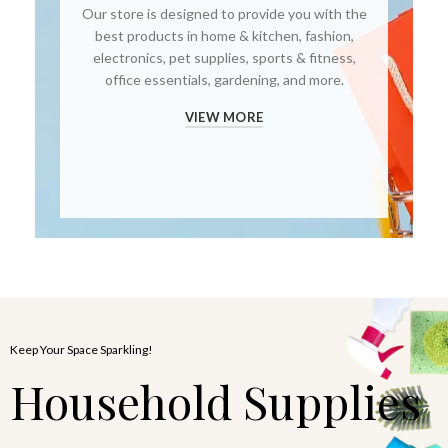
Our store is designed to provide you with the
best products in home & kitchen, fashion,
electronics, pet supplies, sports & fitness,
office essentials, gardening, and more.
VIEW MORE
Keep Your Space Sparkling!
Household Supplies