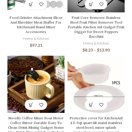
Food Grinder Attachment Slicer
Fruit Core Remover Stainless
And Shredder Meat Stuffer For
Steel Fruit Pitter Remover Tool
Kitchenaid Stand Mixer
Portable Kitchen Aid Gadget Fruit
Accessories
Digger for Sweet Peppers
Zucchini
Home & Kitchen
Home & Kitchen
$
97.21
$
8.23
–
$
13.90
Novelty Coffee Mixer Boat Motor
Protective cover for KitchenAid
Coffee Stirrer Durable Easy To
4.5-5qt quart tilt stand stainless
Clean Drink Mixing Gadget Home
steel bowl, mixer splash