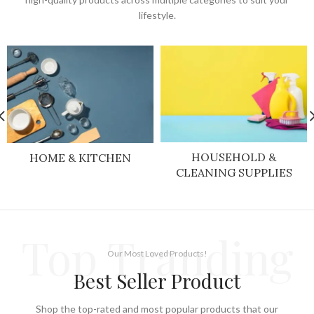
lifestyle.
HOUSEHOLD &
HOME & KITCHEN
CLEANING SUPPLIES
Top Tranding
Our Most Loved Products!
Best Seller Product
Shop the top-rated and most popular products that our