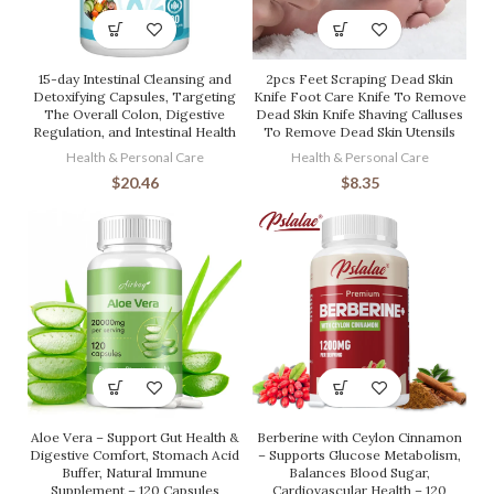
15-day Intestinal Cleansing and
2pcs Feet Scraping Dead Skin
Detoxifying Capsules, Targeting
Knife Foot Care Knife To Remove
The Overall Colon, Digestive
Dead Skin Knife Shaving Calluses
Regulation, and Intestinal Health
To Remove Dead Skin Utensils
Health & Personal Care
Health & Personal Care
$
20.46
$
8.35
Aloe Vera – Support Gut Health &
Berberine with Ceylon Cinnamon
Digestive Comfort, Stomach Acid
– Supports Glucose Metabolism,
Buffer, Natural Immune
Balances Blood Sugar,
Supplement – 120 Capsules
Cardiovascular Health – 120