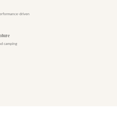
erformance-driven
nture
and camping