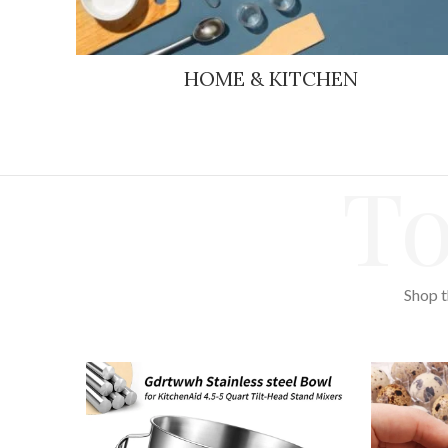
HOME & KITCHEN
To
Shop t