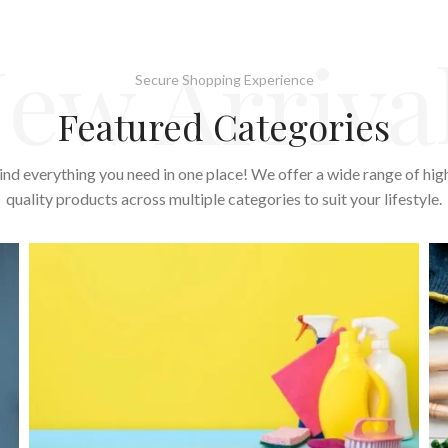
ew Arriva
Secure Shopping Experience
Featured Categories
ind everything you need in one place! We offer a wide range of hig
quality products across multiple categories to suit your lifestyle.