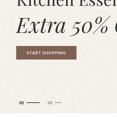
Extra 50% 
START SHOPPING
01
02