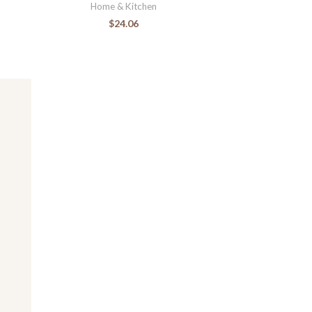
Home & Kitchen
$
24.06