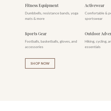
Fitness Equipment
Activewear
Dumbbells, resistance bands, yoga
Comfortable & p
mats & more
sportswear
Sports Gear
Outdoor Adve
Footballs, basketballs, gloves, and
Hiking, cycling, 
accessories
essentials
SHOP NOW