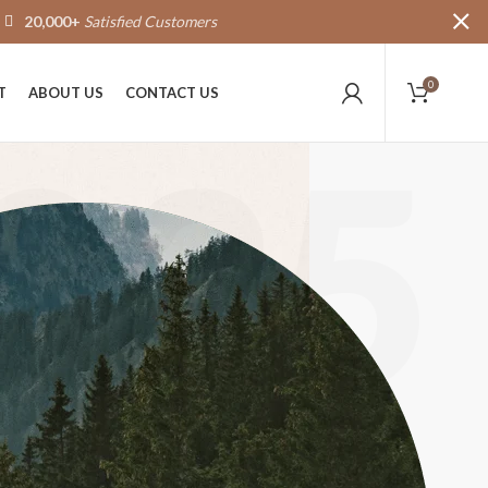
20,000+
Satisfied Customers
0
T
ABOUT US
CONTACT US
025