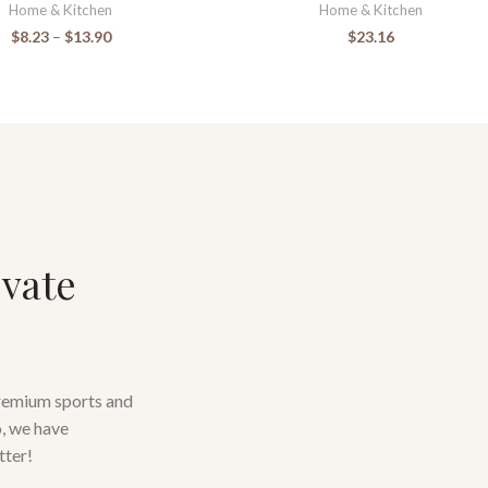
Home & Kitchen
Home & Kitchen
$
8.23
–
$
13.90
$
23.16
evate
premium sports and
o, we have
tter!