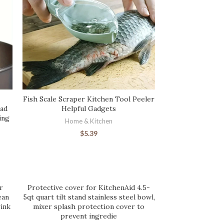
Fish Scale Scraper Kitchen Tool Peeler
ead
Helpful Gadgets
ing
Home & Kitchen
$
5.39
r
Protective cover for KitchenAid 4.5-
ean
5qt quart tilt stand stainless steel bowl,
ink
mixer splash protection cover to
prevent ingredie