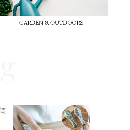
GARDEN & OUTDOORS
ng