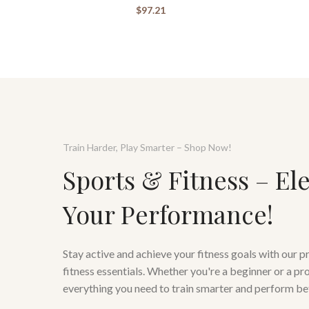
$
97.21
Train Harder, Play Smarter – Shop Now!
Sports & Fitness – El
Your Performance!
Stay active and achieve your fitness goals with our 
fitness essentials. Whether you're a beginner or a pr
everything you need to train smarter and perform be