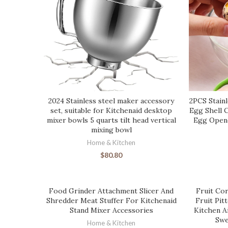
2024 Stainless steel maker accessory
2PCS Stainl
set, suitable for Kitchenaid desktop
Egg Shell 
mixer bowls 5 quarts tilt head vertical
Egg Opene
mixing bowl
Home & Kitchen
$
80.80
Food Grinder Attachment Slicer And
Fruit Cor
Shredder Meat Stuffer For Kitchenaid
Fruit Pit
Stand Mixer Accessories
Kitchen A
Swe
Home & Kitchen