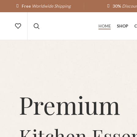
Free
Worldwide Shipping
30%
Discoun
HOME
SHOP
C
Premium
Kitchen Essen