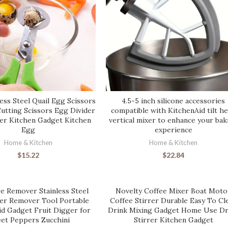
ess Steel Quail Egg Scissors
4.5-5 inch silicone accessories
Cutting Scissors Egg Divider
compatible with KitchenAid tilt h
r Kitchen Gadget Kitchen
vertical mixer to enhance your bak
Egg
experience
Home & Kitchen
Home & Kitchen
$
15.22
$
22.84
e Remover Stainless Steel
Novelty Coffee Mixer Boat Moto
ter Remover Tool Portable
Coffee Stirrer Durable Easy To Cl
id Gadget Fruit Digger for
Drink Mixing Gadget Home Use Dr
et Peppers Zucchini
Stirrer Kitchen Gadget