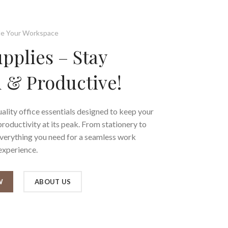
e Your Workspace
upplies – Stay
 & Productive!
ality office essentials designed to keep your
oductivity at its peak. From stationery to
everything you need for a seamless work
experience.
W
ABOUT US