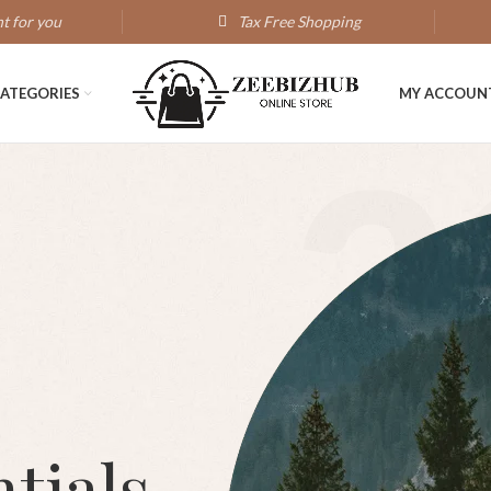
t for you
Tax Free Shopping
ATEGORIES
MY ACCOUN
2
tials