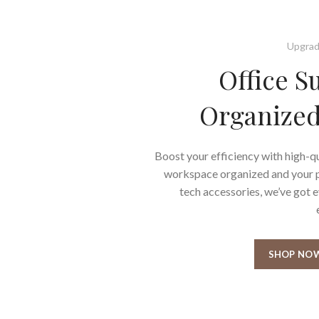
Upgrad
Office S
Organized
Boost your efficiency with high-qu
workspace organized and your pr
tech accessories, we’ve got 
SHOP NO