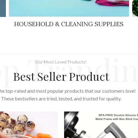
HOUSEHOLD & CLEANING SUPPLIES
p Trandi
Our Most Loved Products!
Best Seller Product
he top-rated and most popular products that our customers love!
These bestsellers are tried, tested, and trusted for quality.