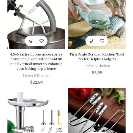
4.5-5 inch silicone accessories
Fish Scale Scraper Kitchen Tool
compatible with KitchenAid tilt
Peeler Helpful Gadgets
head vertical mixer to enhance
Home & Kitchen
your baking experience
$
5.39
Home & Kitchen
$
22.84