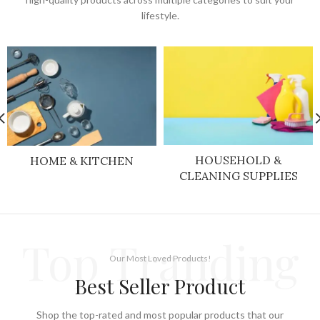
lifestyle.
HOUSEHOLD &
HOME & KITCHEN
CLEANING SUPPLIES
Top Tranding
Our Most Loved Products!
Best Seller Product
Shop the top-rated and most popular products that our