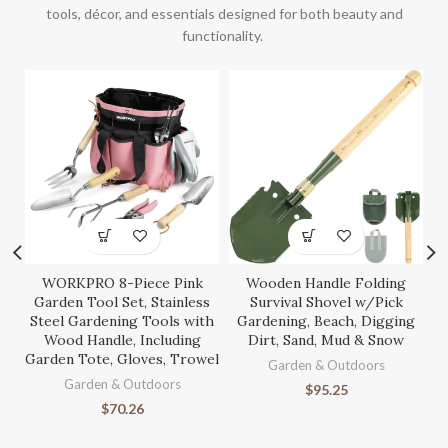
tools, décor, and essentials designed for both beauty and
functionality.
WORKPRO 8-Piece Pink
Wooden Handle Folding
S
Garden Tool Set, Stainless
Survival Shovel w/Pick
Steel Gardening Tools with
Gardening, Beach, Digging
Wood Handle, Including
Dirt, Sand, Mud & Snow
Garden Tote, Gloves, Trowel
Ga
Garden & Outdoors
Garden & Outdoors
$
95.25
$
70.26