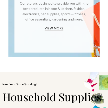
Our store is designed to provide you with the
best products in home & kitchen, fashion,
electronics, pet supplies, sports & fitness,
office essentials, gardening, and more.
VIEW MORE
Keep Your Space Sparkling!
Household Supplies