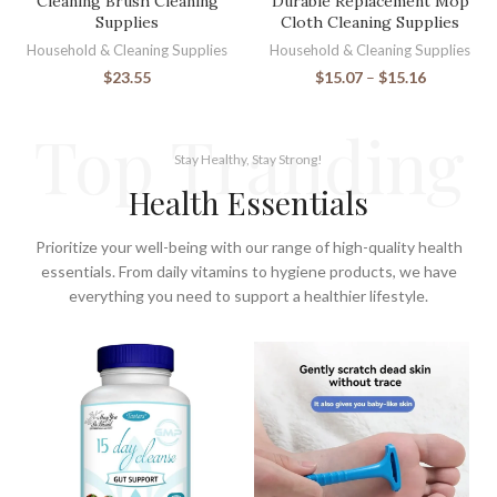
Cleaning Brush Cleaning
Durable Replacement Mop
Supplies
Cloth Cleaning Supplies
Household & Cleaning Supplies
Household & Cleaning Supplies
$
23.55
$
15.07
–
$
15.16
Top Tranding
Stay Healthy, Stay Strong!
Health Essentials
Prioritize your well-being with our range of high-quality health
essentials. From daily vitamins to hygiene products, we have
everything you need to support a healthier lifestyle.