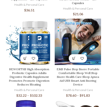
Capsules
Health & Personal Care
Health & Personal Care
$
36.51
$
21.06
BEWORTHS High Absorption
EMS Pulse Stop Snore Portable
Probiotic Capsules Adults
Comfortable Sleep Well Stop
Digestive Health Supplement
Snore Health Care Sleep Apnea
Promotes Promote Digestion
Aid USB Smart Anti Snoring
Reduces Bloating
Device
Health & Personal Care
Health & Personal Care
$
32.22
–
$
102.33
$
78.60
–
$
91.83