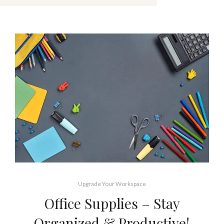
Upgrade Your Workspace
Office Supplies – Stay
Organized & Productive!