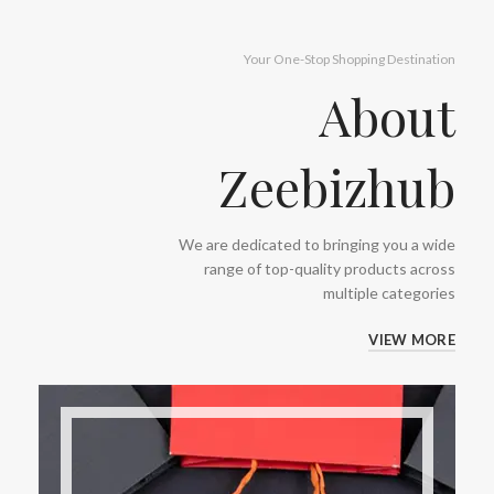
Your One-Stop Shopping Destination
About
Zeebizhub
We are dedicated to bringing you a wide
range of top-quality products across
multiple categories
VIEW MORE