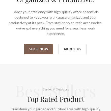
Boost your efficiency with high-quality office essentials
designed to keep your workspace organized and your
productivity at its peak. From stationery to tech accessories,
we’ve got everything you need for a seamless work
experience.
SHOP NOW
ABOUT US
Best Sellers
Garden & Outdoors
Top Rated Product
Transform your garden and outdoor area with high-quality