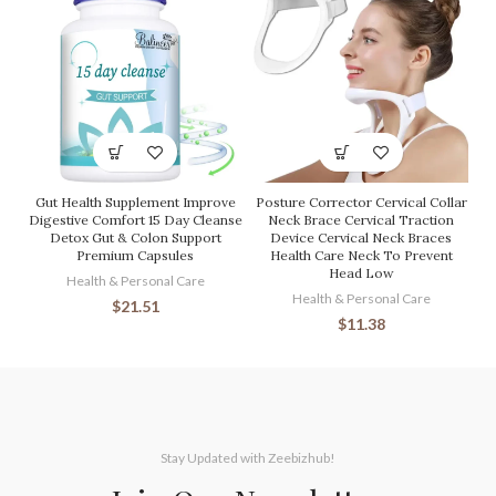
Gut Health Supplement Improve
Posture Corrector Cervical Collar
Digestive Comfort 15 Day Cleanse
Neck Brace Cervical Traction
Detox Gut & Colon Support
Device Cervical Neck Braces
Premium Capsules
Health Care Neck To Prevent
Head Low
Health & Personal Care
Health & Personal Care
$
21.51
$
11.38
Stay Updated with Zeebizhub!