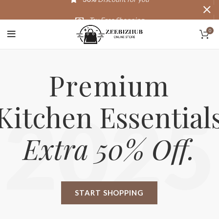
Tax Free Shopping
0
20,000+
Satisfied Customers
Premium
Kitchen Essential
2025
Extra 50% Off.
START SHOPPING