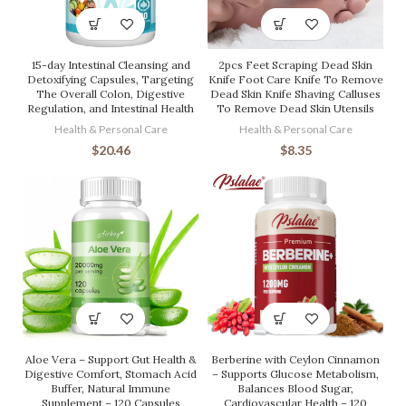
15-day Intestinal Cleansing and
2pcs Feet Scraping Dead Skin
Detoxifying Capsules, Targeting
Knife Foot Care Knife To Remove
The Overall Colon, Digestive
Dead Skin Knife Shaving Calluses
Regulation, and Intestinal Health
To Remove Dead Skin Utensils
Health & Personal Care
Health & Personal Care
$
20.46
$
8.35
Aloe Vera – Support Gut Health &
Berberine with Ceylon Cinnamon
Digestive Comfort, Stomach Acid
– Supports Glucose Metabolism,
Buffer, Natural Immune
Balances Blood Sugar,
Supplement – 120 Capsules
Cardiovascular Health – 120