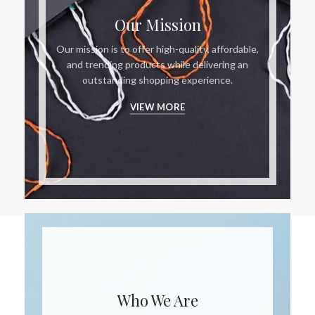
Our Mission
Our mission is to offer high-quality, affordable,
and trending products while delivering an
outstanding shopping experience.
VIEW MORE
Who We Are