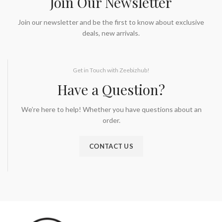
Join Our Newsletter
Join our newsletter and be the first to know about exclusive
deals, new arrivals.
Get in Touch with Zeebizhub!
Have a Question?
We’re here to help! Whether you have questions about an
order.
CONTACT US