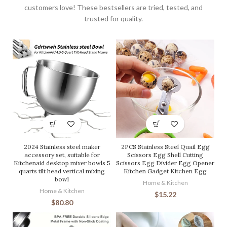
customers love! These bestsellers are tried, tested, and
trusted for quality.
2024 Stainless steel maker
2PCS Stainless Steel Quail Egg
accessory set, suitable for
Scissors Egg Shell Cutting
Kitchenaid desktop mixer bowls 5
Scissors Egg Divider Egg Opener
quarts tilt head vertical mixing
Kitchen Gadget Kitchen Egg
bowl
Home & Kitchen
Home & Kitchen
$
15.22
$
80.80