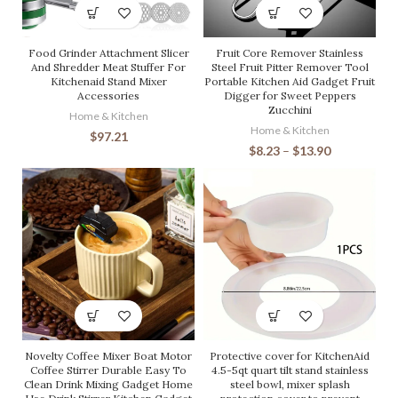
Food Grinder Attachment Slicer
Fruit Core Remover Stainless
And Shredder Meat Stuffer For
Steel Fruit Pitter Remover Tool
Kitchenaid Stand Mixer
Portable Kitchen Aid Gadget Fruit
Accessories
Digger for Sweet Peppers
Zucchini
Home & Kitchen
Home & Kitchen
$
97.21
$
8.23
–
$
13.90
Novelty Coffee Mixer Boat Motor
Protective cover for KitchenAid
Coffee Stirrer Durable Easy To
4.5-5qt quart tilt stand stainless
Clean Drink Mixing Gadget Home
steel bowl, mixer splash