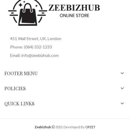
451 Wall Street, UK, London
Phone: (064) 332-1233
Email: info@zeebizhub.com
FOOTER MENU
POLICIES
QUICK LINKS
Zeebizhub
2025. Developed By
OPZET