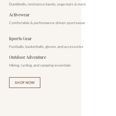
Dumbbells, resistance bands, yoga mats & more
Activewear
Comfortable & performance-driven sportswear
Sports Gear
Footballs, basketballs, gloves, and accessories
Outdoor Adventure
Hiking, cycling, and camping essentials
SHOP NOW