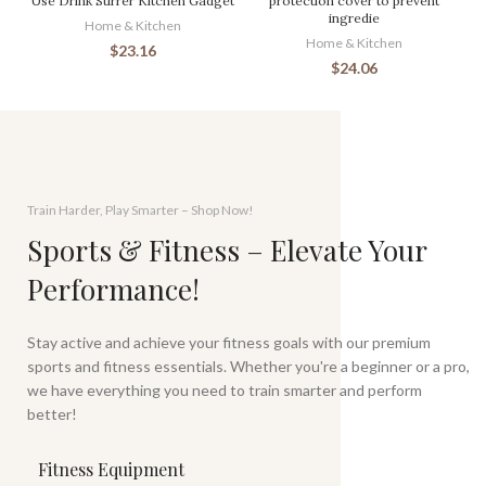
Use Drink Stirrer Kitchen Gadget
protection cover to prevent
ingredie
Home & Kitchen
Home & Kitchen
$
23.16
$
24.06
Train Harder, Play Smarter – Shop Now!
Sports & Fitness – Elevate Your
Performance!
Stay active and achieve your fitness goals with our premium
sports and fitness essentials. Whether you're a beginner or a pro,
we have everything you need to train smarter and perform
better!
Fitness Equipment