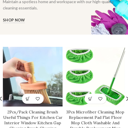
Maintain a spotless home and workspace with our high-quality
cleaning essentials.
SHOP NOW
2Pcs/Pack Cleaning Brush
3Pcs Microfiber Cleaning Mop
Useful Things For Kitchen Car
Replacement Pad Flat Floor
Interior Window Kitchen Gap
Mop Cloth Washable And