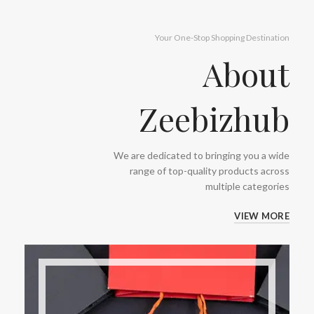
Your One-Stop Shopping Destination
About
Zeebizhub
We are dedicated to bringing you a wide
range of top-quality products across
multiple categories
VIEW MORE