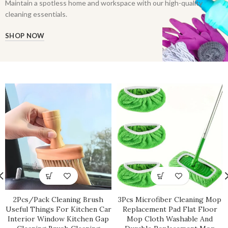
Maintain a spotless home and workspace with our high-quality
cleaning essentials.
SHOP NOW
2Pcs/Pack Cleaning Brush
3Pcs Microfiber Cleaning Mop
Useful Things For Kitchen Car
Replacement Pad Flat Floor
Interior Window Kitchen Gap
Mop Cloth Washable And