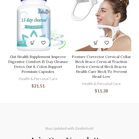
Gut Health Supplement Improve
Posture Corrector Cervical Collar
Digestive Comfort 15 Day Cleanse
Neck Brace Cervical Traction
Detox Gut & Colon Support
Device Cervical Neck Braces
Premium Capsules
Health Care Neck To Prevent
Head Low
Health & Personal Care
Health & Personal Care
$
21.51
$
11.38
Stay Updated with Zeebizhub!