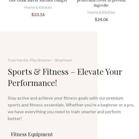
Use Drink Stirrer Kitchen Gadget
protection cover to prevent
ingredie
Home & Kitchen
Home & Kitchen
$
23.16
$
24.06
Train Harder, Play Smarter – Shop Now!
Sports & Fitness – Elevate Your
Performance!
Stay active and achieve your fitness goals with our premium
sports and fitness essentials. Whether you're a beginner or a pro,
we have everything you need to train smarter and perform
better!
Fitness Equipment