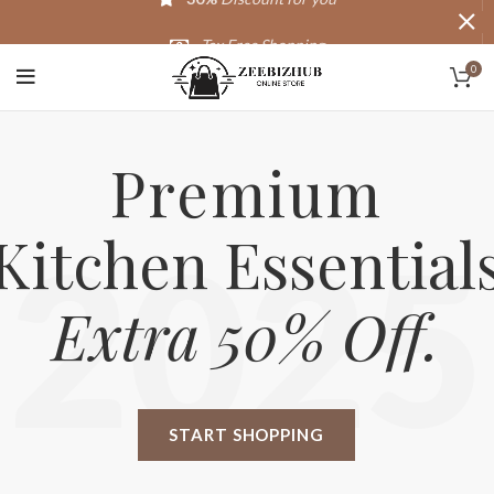
Tax Free Shopping
0
20,000+
Satisfied Customers
Premium
Kitchen Essential
2025
Extra 50% Off.
START SHOPPING