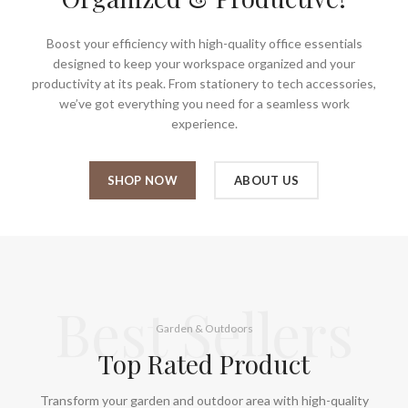
Boost your efficiency with high-quality office essentials
designed to keep your workspace organized and your
productivity at its peak. From stationery to tech accessories,
we’ve got everything you need for a seamless work
experience.
SHOP NOW
ABOUT US
Best Sellers
Garden & Outdoors
Top Rated Product
Transform your garden and outdoor area with high-quality