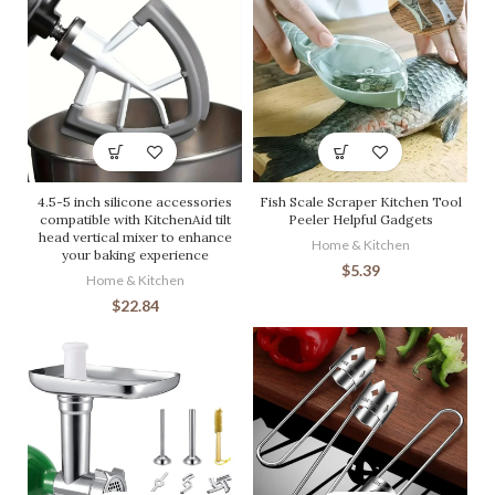
4.5-5 inch silicone accessories
Fish Scale Scraper Kitchen Tool
compatible with KitchenAid tilt
Peeler Helpful Gadgets
head vertical mixer to enhance
Home & Kitchen
your baking experience
$
5.39
Home & Kitchen
$
22.84