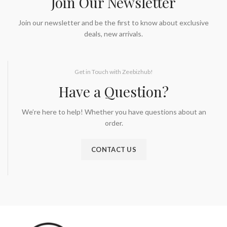
Join Our Newsletter
Join our newsletter and be the first to know about exclusive
deals, new arrivals.
Get in Touch with Zeebizhub!
Have a Question?
We’re here to help! Whether you have questions about an
order.
CONTACT US