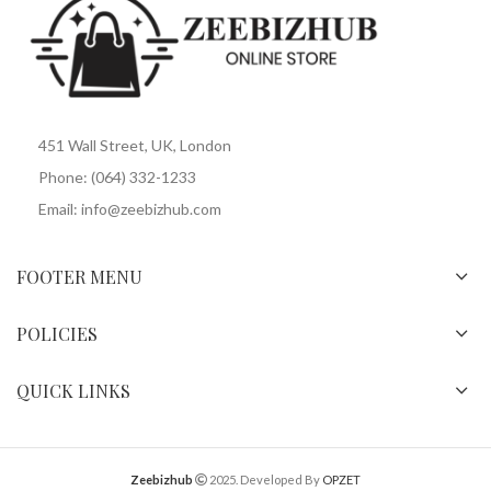
451 Wall Street, UK, London
Phone: (064) 332-1233
Email: info@zeebizhub.com
FOOTER MENU
POLICIES
QUICK LINKS
Zeebizhub
2025. Developed By
OPZET