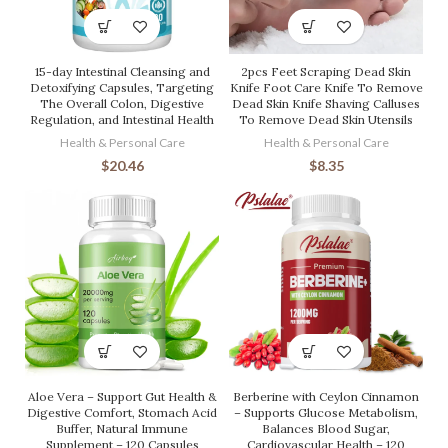
15-day Intestinal Cleansing and
2pcs Feet Scraping Dead Skin
Detoxifying Capsules, Targeting
Knife Foot Care Knife To Remove
The Overall Colon, Digestive
Dead Skin Knife Shaving Calluses
Regulation, and Intestinal Health
To Remove Dead Skin Utensils
Health & Personal Care
Health & Personal Care
$
20.46
$
8.35
Aloe Vera – Support Gut Health &
Berberine with Ceylon Cinnamon
Digestive Comfort, Stomach Acid
– Supports Glucose Metabolism,
Buffer, Natural Immune
Balances Blood Sugar,
Supplement – 120 Capsules
Cardiovascular Health – 120