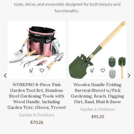
tools, décor, and essentials designed for both beauty and
functionality.
WORKPRO 8-Piece Pink
Wooden Handle Folding
S
Garden Tool Set, Stainless
Survival Shovel w/Pick
Steel Gardening Tools with
Gardening, Beach, Digging
Wood Handle, Including
Dirt, Sand, Mud & Snow
Garden Tote, Gloves, Trowel
Ga
Garden & Outdoors
Garden & Outdoors
$
95.25
$
70.26