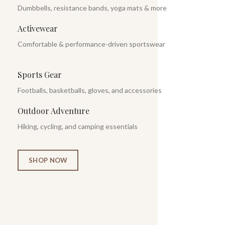
Dumbbells, resistance bands, yoga mats & more
Activewear
Comfortable & performance-driven sportswear
Sports Gear
Footballs, basketballs, gloves, and accessories
Outdoor Adventure
Hiking, cycling, and camping essentials
SHOP NOW