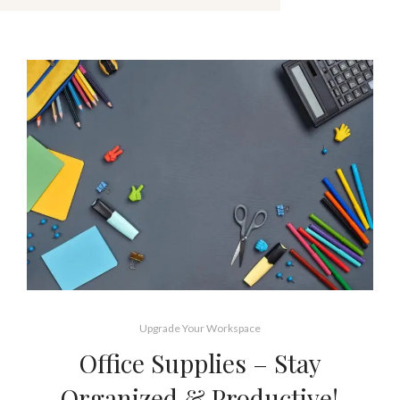
Upgrade Your Workspace
Office Supplies – Stay
Organized & Productive!