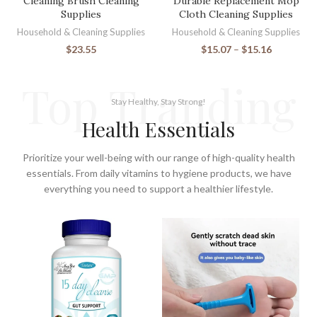
Cleaning Brush Cleaning
Durable Replacement Mop
Supplies
Cloth Cleaning Supplies
Household & Cleaning Supplies
Household & Cleaning Supplies
$
23.55
$
15.07
–
$
15.16
Top Tranding
Stay Healthy, Stay Strong!
Health Essentials
Prioritize your well-being with our range of high-quality health
essentials. From daily vitamins to hygiene products, we have
everything you need to support a healthier lifestyle.