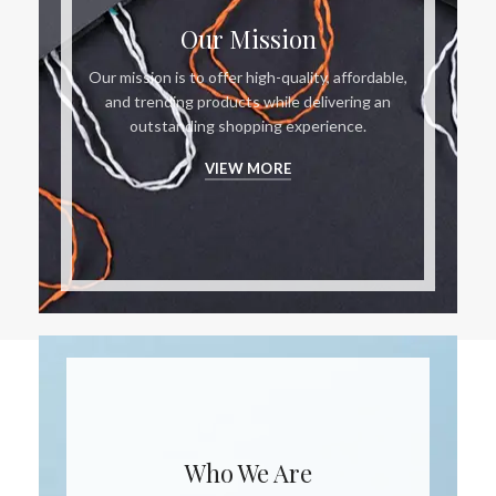
Our Mission
Our mission is to offer high-quality, affordable,
and trending products while delivering an
outstanding shopping experience.
VIEW MORE
Who We Are