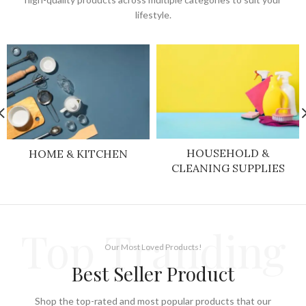
lifestyle.
HOUSEHOLD &
HOME & KITCHEN
CLEANING SUPPLIES
Top Tranding
Our Most Loved Products!
Best Seller Product
Shop the top-rated and most popular products that our