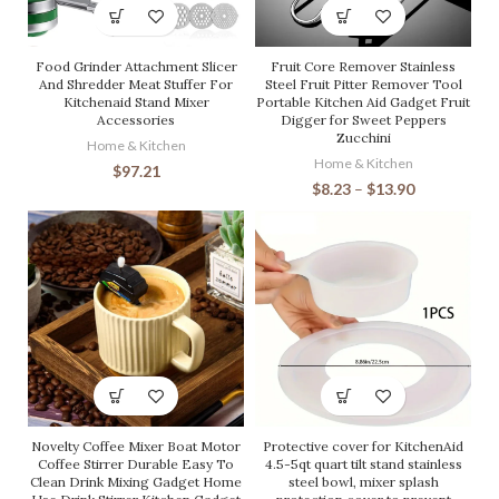
Food Grinder Attachment Slicer
Fruit Core Remover Stainless
And Shredder Meat Stuffer For
Steel Fruit Pitter Remover Tool
Kitchenaid Stand Mixer
Portable Kitchen Aid Gadget Fruit
Accessories
Digger for Sweet Peppers
Zucchini
Home & Kitchen
Home & Kitchen
$
97.21
$
8.23
–
$
13.90
Novelty Coffee Mixer Boat Motor
Protective cover for KitchenAid
Coffee Stirrer Durable Easy To
4.5-5qt quart tilt stand stainless
Clean Drink Mixing Gadget Home
steel bowl, mixer splash