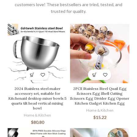
customers love! These bestsellers are tried, tested, and
trusted for quality.
2024 Stainless steel maker
2PCS Stainless Steel Quail Egg
accessory set, suitable for
Scissors Egg Shell Cutting
Kitchenaid desktop mixer bowls 5
Scissors Egg Divider Egg Opener
quarts tilt head vertical mixing
Kitchen Gadget Kitchen Egg
bowl
Home & Kitchen
Home & Kitchen
$
15.22
$
80.80