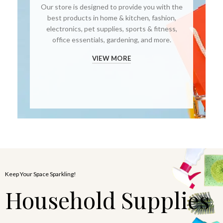
Our store is designed to provide you with the
best products in home & kitchen, fashion,
electronics, pet supplies, sports & fitness,
office essentials, gardening, and more.
VIEW MORE
Keep Your Space Sparkling!
Household Supplies