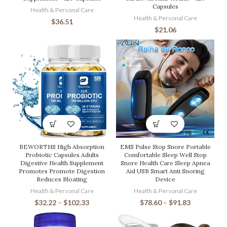
Capsules
Health & Personal Care
Health & Personal Care
$
36.51
$
21.06
BEWORTHS High Absorption
EMS Pulse Stop Snore Portable
Probiotic Capsules Adults
Comfortable Sleep Well Stop
Digestive Health Supplement
Snore Health Care Sleep Apnea
Promotes Promote Digestion
Aid USB Smart Anti Snoring
Reduces Bloating
Device
Health & Personal Care
Health & Personal Care
$
32.22
–
$
102.33
$
78.60
–
$
91.83