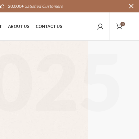
20,000+
Satisfied Customers
0
T
ABOUT US
CONTACT US
025