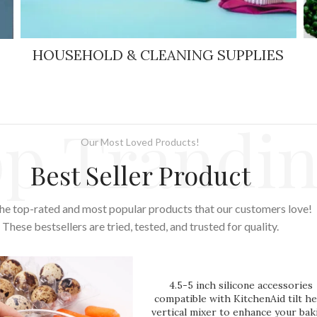
HOUSEHOLD & CLEANING SUPPLIES
p Trandi
Our Most Loved Products!
Best Seller Product
he top-rated and most popular products that our customers love!
These bestsellers are tried, tested, and trusted for quality.
4.5-5 inch silicone accessories
compatible with KitchenAid tilt h
vertical mixer to enhance your bak