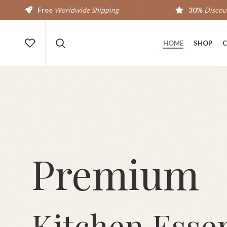
Free
Worldwide Shipping
30%
Discou
HOME
SHOP
C
Premium
Kitchen Essen