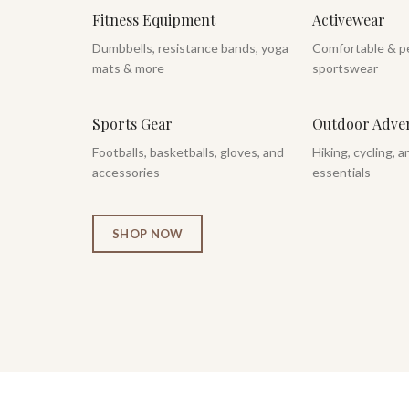
Fitness Equipment
Activewear
Dumbbells, resistance bands, yoga
Comfortable & p
mats & more
sportswear
Sports Gear
Outdoor Adve
Footballs, basketballs, gloves, and
Hiking, cycling, 
accessories
essentials
SHOP NOW