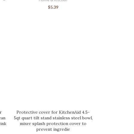
$
5.39
r
Protective cover for KitchenAid 4.5-
ean
5qt quart tilt stand stainless steel bowl,
ink
mixer splash protection cover to
prevent ingredie