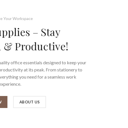
e Your Workspace
upplies – Stay
 & Productive!
ality office essentials designed to keep your
oductivity at its peak. From stationery to
everything you need for a seamless work
experience.
W
ABOUT US