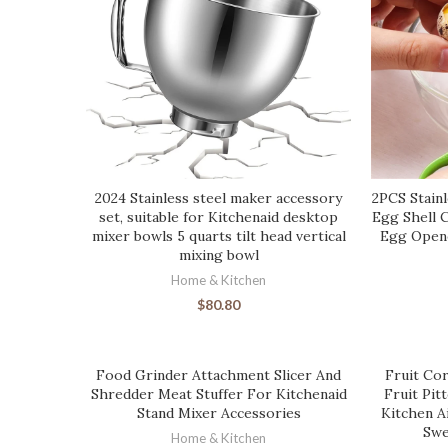
2024 Stainless steel maker accessory
2PCS Stainl
set, suitable for Kitchenaid desktop
Egg Shell 
mixer bowls 5 quarts tilt head vertical
Egg Opene
mixing bowl
Home & Kitchen
$
80.80
Food Grinder Attachment Slicer And
Fruit Cor
Shredder Meat Stuffer For Kitchenaid
Fruit Pit
Stand Mixer Accessories
Kitchen A
Swe
Home & Kitchen