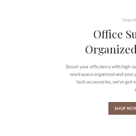
Upgrad
Office S
Organized
Boost your efficiency with high-qu
workspace organized and your pr
tech accessories, we’ve got 
SHOP NO