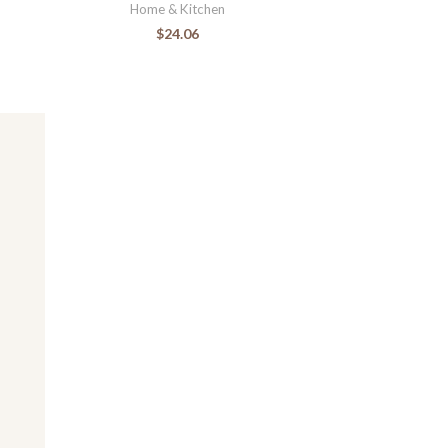
Home & Kitchen
$
24.06