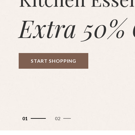
Extra 50% 
START SHOPPING
01
02