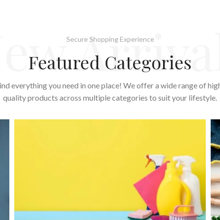
ew Arriva
Secure Shopping Experience
Featured Categories
ind everything you need in one place! We offer a wide range of hig
quality products across multiple categories to suit your lifestyle.