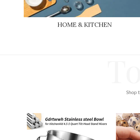
HOME & KITCHEN
To
Shop t