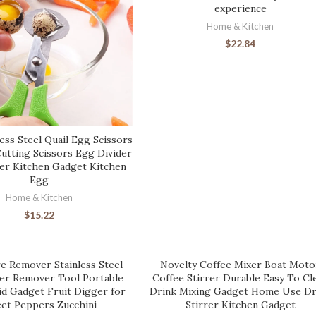
experience
Home & Kitchen
$
22.84
ess Steel Quail Egg Scissors
Cutting Scissors Egg Divider
r Kitchen Gadget Kitchen
Egg
Home & Kitchen
$
15.22
e Remover Stainless Steel
Novelty Coffee Mixer Boat Moto
ter Remover Tool Portable
Coffee Stirrer Durable Easy To Cl
id Gadget Fruit Digger for
Drink Mixing Gadget Home Use Dr
et Peppers Zucchini
Stirrer Kitchen Gadget