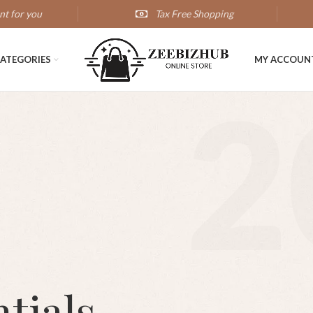
nt for you
Tax Free Shopping
ATEGORIES
MY ACCOUN
2
tials