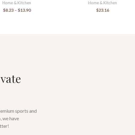
Home & Kitchen
Home & Kitchen
$
8.23
–
$
13.90
$
23.16
evate
premium sports and
o, we have
tter!