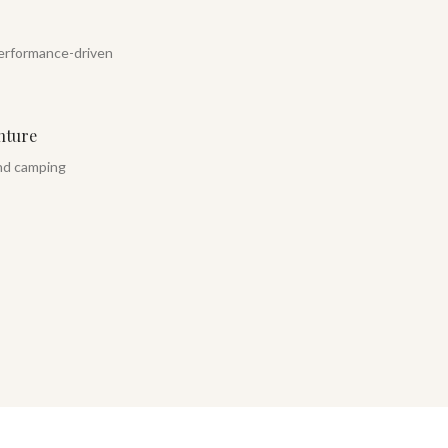
erformance-driven
nture
and camping