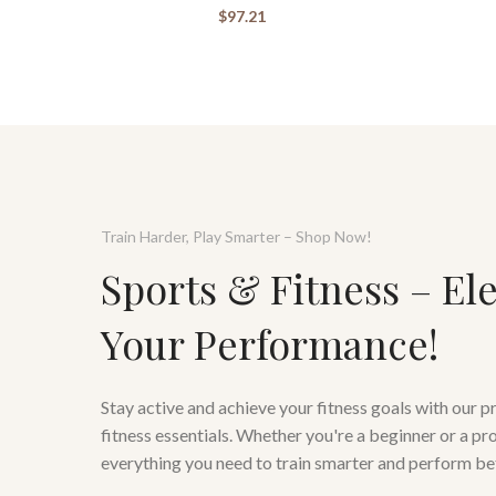
$
97.21
Train Harder, Play Smarter – Shop Now!
Sports & Fitness – El
Your Performance!
Stay active and achieve your fitness goals with our 
fitness essentials. Whether you're a beginner or a pr
everything you need to train smarter and perform be