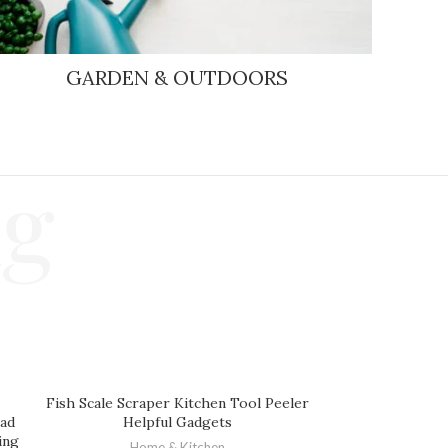
GARDEN & OUTDOORS
ng
Fish Scale Scraper Kitchen Tool Peeler
ead
Helpful Gadgets
ing
Home & Kitchen