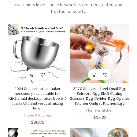
customers love! These bestsellers are tried, tested, and
trusted for quality.
2024 Stainless steel maker
2PCS Stainless Steel Quail Egg
accessory set, suitable for
Scissors Egg Shell Cutting
Kitchenaid desktop mixer bowls 5
Scissors Egg Divider Egg Opener
quarts tilt head vertical mixing
Kitchen Gadget Kitchen Egg
bowl
Home & Kitchen
Home & Kitchen
$
15.22
$
80.80