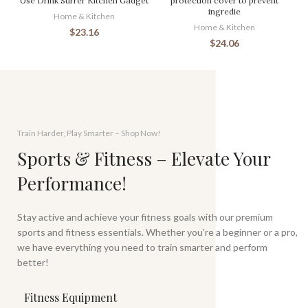
Use Drink Stirrer Kitchen Gadget
protection cover to prevent
ingredie
Home & Kitchen
Home & Kitchen
$
23.16
$
24.06
Train Harder, Play Smarter – Shop Now!
Sports & Fitness – Elevate Your
Performance!
Stay active and achieve your fitness goals with our premium
sports and fitness essentials. Whether you're a beginner or a pro,
we have everything you need to train smarter and perform
better!
Fitness Equipment