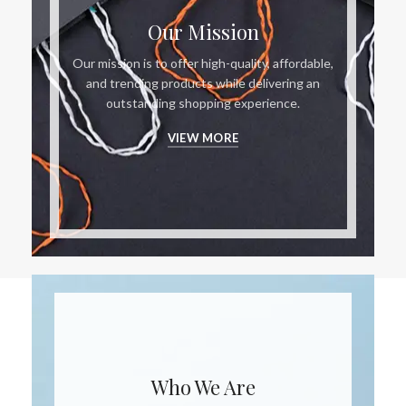
Our Mission
Our mission is to offer high-quality, affordable,
and trending products while delivering an
outstanding shopping experience.
VIEW MORE
Who We Are