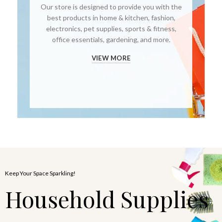
Our store is designed to provide you with the
best products in home & kitchen, fashion,
electronics, pet supplies, sports & fitness,
office essentials, gardening, and more.
VIEW MORE
Keep Your Space Sparkling!
Household Supplies