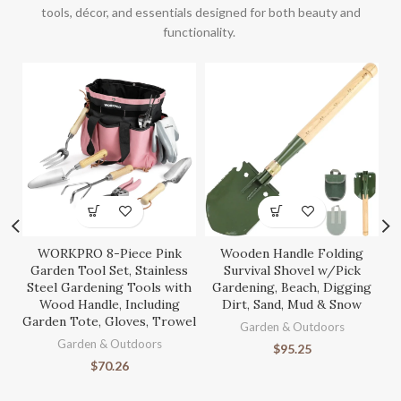
tools, décor, and essentials designed for both beauty and
functionality.
WORKPRO 8-Piece Pink
Wooden Handle Folding
S
Garden Tool Set, Stainless
Survival Shovel w/Pick
Steel Gardening Tools with
Gardening, Beach, Digging
Wood Handle, Including
Dirt, Sand, Mud & Snow
Garden Tote, Gloves, Trowel
Ga
Garden & Outdoors
Garden & Outdoors
$
95.25
$
70.26