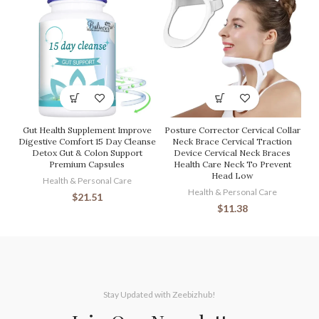
Gut Health Supplement Improve
Posture Corrector Cervical Collar
Digestive Comfort 15 Day Cleanse
Neck Brace Cervical Traction
Detox Gut & Colon Support
Device Cervical Neck Braces
Premium Capsules
Health Care Neck To Prevent
Head Low
Health & Personal Care
Health & Personal Care
$
21.51
$
11.38
Stay Updated with Zeebizhub!