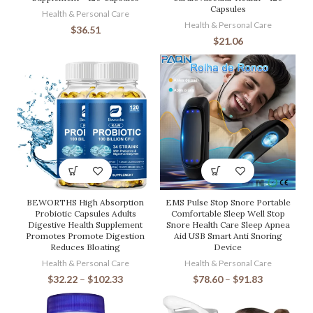
Capsules
Health & Personal Care
Health & Personal Care
$
36.51
$
21.06
BEWORTHS High Absorption
EMS Pulse Stop Snore Portable
Probiotic Capsules Adults
Comfortable Sleep Well Stop
Digestive Health Supplement
Snore Health Care Sleep Apnea
Promotes Promote Digestion
Aid USB Smart Anti Snoring
Reduces Bloating
Device
Health & Personal Care
Health & Personal Care
$
32.22
–
$
102.33
$
78.60
–
$
91.83