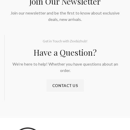
Join Our Newsletter
Join our newsletter and be the first to know about exclusive
deals, new arrivals.
Get in Touch with Zeebizhub!
Have a Question?
We’re here to help! Whether you have questions about an
order.
CONTACT US