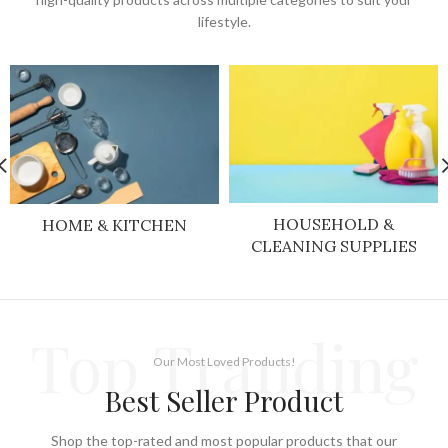
lifestyle.
HOUSEHOLD &
HOME & KITCHEN
CLEANING SUPPLIES
Top Tranding
Our Most Loved Products!
Best Seller Product
Shop the top-rated and most popular products that our