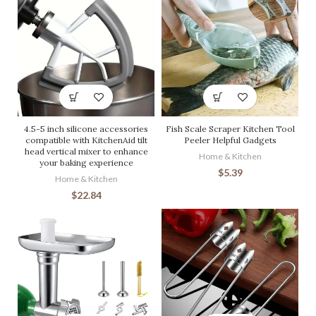
4.5-5 inch silicone accessories
Fish Scale Scraper Kitchen Tool
compatible with KitchenAid tilt
Peeler Helpful Gadgets
head vertical mixer to enhance
Home & Kitchen
your baking experience
$
5.39
Home & Kitchen
$
22.84