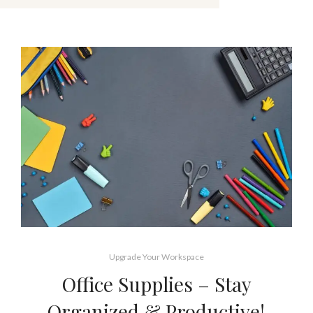
Upgrade Your Workspace
Office Supplies – Stay
Organized & Productive!