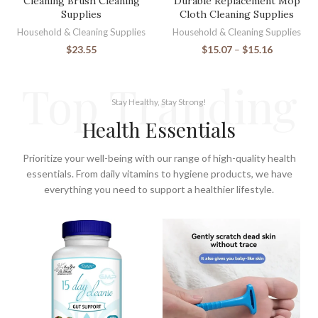
Cleaning Brush Cleaning
Durable Replacement Mop
Supplies
Cloth Cleaning Supplies
Household & Cleaning Supplies
Household & Cleaning Supplies
$
23.55
$
15.07
–
$
15.16
Top Tranding
Stay Healthy, Stay Strong!
Health Essentials
Prioritize your well-being with our range of high-quality health
essentials. From daily vitamins to hygiene products, we have
everything you need to support a healthier lifestyle.