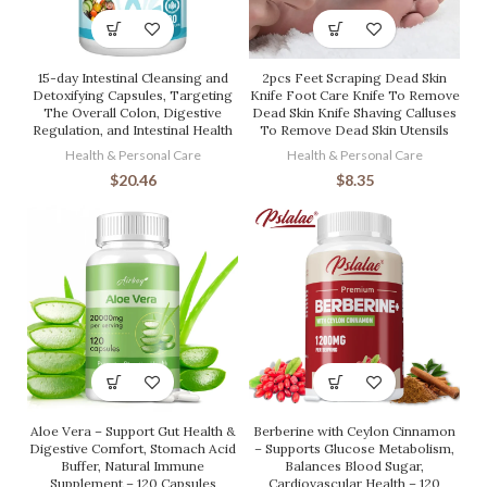
15-day Intestinal Cleansing and
2pcs Feet Scraping Dead Skin
Detoxifying Capsules, Targeting
Knife Foot Care Knife To Remove
The Overall Colon, Digestive
Dead Skin Knife Shaving Calluses
Regulation, and Intestinal Health
To Remove Dead Skin Utensils
Health & Personal Care
Health & Personal Care
$
20.46
$
8.35
Aloe Vera – Support Gut Health &
Berberine with Ceylon Cinnamon
Digestive Comfort, Stomach Acid
– Supports Glucose Metabolism,
Buffer, Natural Immune
Balances Blood Sugar,
Supplement – 120 Capsules
Cardiovascular Health – 120