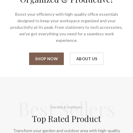
Boost your efficiency with high-quality office essentials
designed to keep your workspace organized and your
productivity at its peak. From stationery to tech accessories,
we’ve got everything you need for a seamless work
experience.
SHOP NOW
ABOUT US
Best Sellers
Garden & Outdoors
Top Rated Product
Transform your garden and outdoor area with high-quality