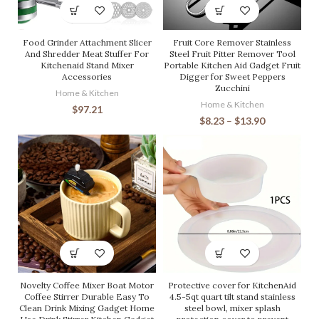
Food Grinder Attachment Slicer
Fruit Core Remover Stainless
And Shredder Meat Stuffer For
Steel Fruit Pitter Remover Tool
Kitchenaid Stand Mixer
Portable Kitchen Aid Gadget Fruit
Accessories
Digger for Sweet Peppers
Zucchini
Home & Kitchen
Home & Kitchen
$
97.21
$
8.23
–
$
13.90
Novelty Coffee Mixer Boat Motor
Protective cover for KitchenAid
Coffee Stirrer Durable Easy To
4.5-5qt quart tilt stand stainless
Clean Drink Mixing Gadget Home
steel bowl, mixer splash