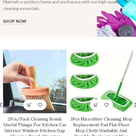
Maintain a spotless home and workspace with our high-quality
cleaning essentials.
SHOP NOW
2Pcs/Pack Cleaning Brush
3Pcs Microfiber Cleaning Mop
Useful Things For Kitchen Car
Replacement Pad Flat Floor
Interior Window Kitchen Gap
Mop Cloth Washable And