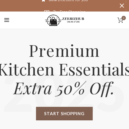
Tax Free Shopping
0
20,000+
Satisfied Customers
Premium
Kitchen Essential
2025
Extra 50% Off.
START SHOPPING