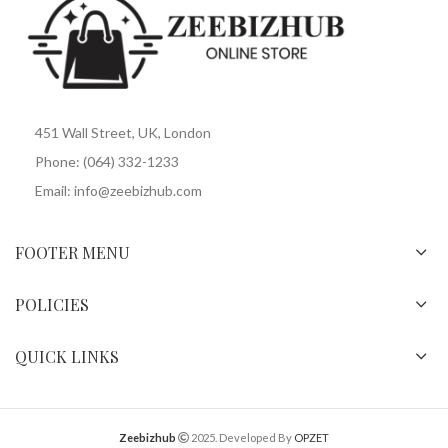
451 Wall Street, UK, London
Phone: (064) 332-1233
Email: info@zeebizhub.com
FOOTER MENU
POLICIES
QUICK LINKS
Zeebizhub
2025. Developed By
OPZET