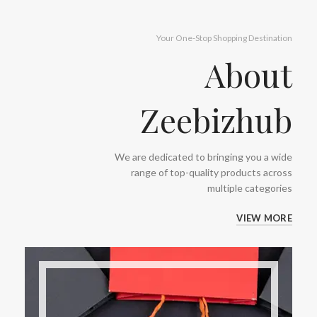
Your One-Stop Shopping Destination
About
Zeebizhub
We are dedicated to bringing you a wide
range of top-quality products across
multiple categories
VIEW MORE