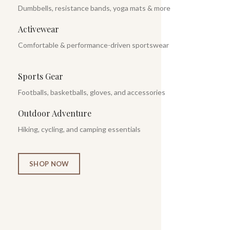
Dumbbells, resistance bands, yoga mats & more
Activewear
Comfortable & performance-driven sportswear
Sports Gear
Footballs, basketballs, gloves, and accessories
Outdoor Adventure
Hiking, cycling, and camping essentials
SHOP NOW