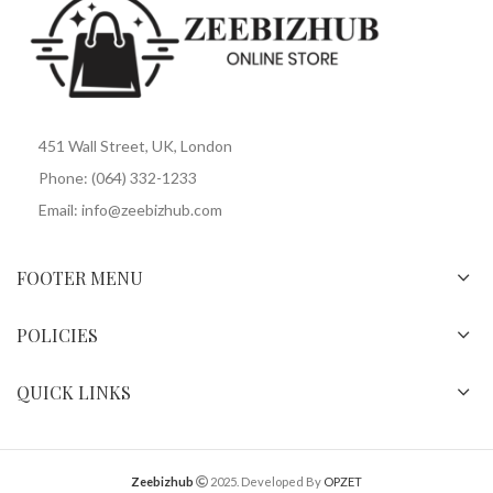
451 Wall Street, UK, London
Phone: (064) 332-1233
Email: info@zeebizhub.com
FOOTER MENU
POLICIES
QUICK LINKS
Zeebizhub
2025. Developed By
OPZET