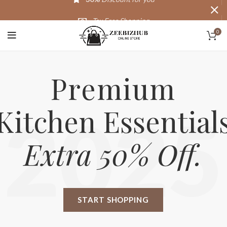
Tax Free Shopping
0
20,000+
Satisfied Customers
Premium
Kitchen Essential
2025
Extra 50% Off.
START SHOPPING