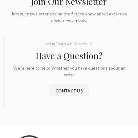
Join Our Newsletter
Join our newsletter and be the first to know about exclusive
deals, new arrivals.
Get in Touch with Zeebizhub!
Have a Question?
We’re here to help! Whether you have questions about an
order.
CONTACT US