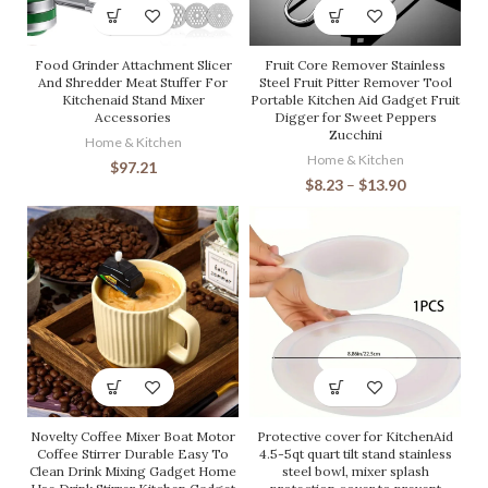
Food Grinder Attachment Slicer
Fruit Core Remover Stainless
And Shredder Meat Stuffer For
Steel Fruit Pitter Remover Tool
Kitchenaid Stand Mixer
Portable Kitchen Aid Gadget Fruit
Accessories
Digger for Sweet Peppers
Zucchini
Home & Kitchen
Home & Kitchen
$
97.21
$
8.23
–
$
13.90
Novelty Coffee Mixer Boat Motor
Protective cover for KitchenAid
Coffee Stirrer Durable Easy To
4.5-5qt quart tilt stand stainless
Clean Drink Mixing Gadget Home
steel bowl, mixer splash