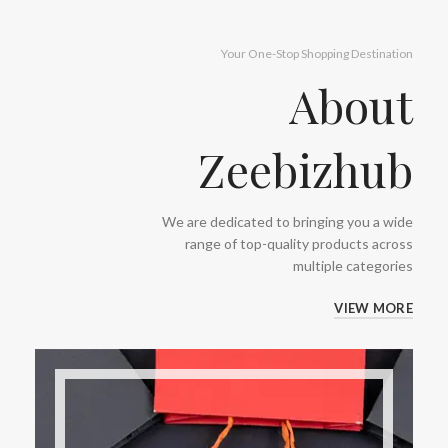
Your One-Stop Shopping Destination
About
Zeebizhub
We are dedicated to bringing you a wide
range of top-quality products across
multiple categories
VIEW MORE