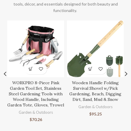
tools, décor, and essentials designed for both beauty and
functionality.
WORKPRO 8-Piece Pink
Wooden Handle Folding
S
Garden Tool Set, Stainless
Survival Shovel w/Pick
Steel Gardening Tools with
Gardening, Beach, Digging
Wood Handle, Including
Dirt, Sand, Mud & Snow
Garden Tote, Gloves, Trowel
Ga
Garden & Outdoors
Garden & Outdoors
$
95.25
$
70.26