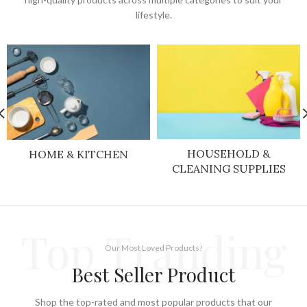
lifestyle.
HOUSEHOLD &
HOME & KITCHEN
CLEANING SUPPLIES
Top Tranding
Our Most Loved Products!
Best Seller Product
Shop the top-rated and most popular products that our