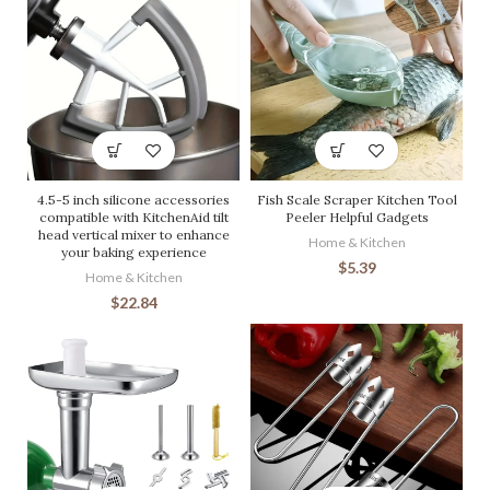
4.5-5 inch silicone accessories
Fish Scale Scraper Kitchen Tool
compatible with KitchenAid tilt
Peeler Helpful Gadgets
head vertical mixer to enhance
Home & Kitchen
your baking experience
$
5.39
Home & Kitchen
$
22.84