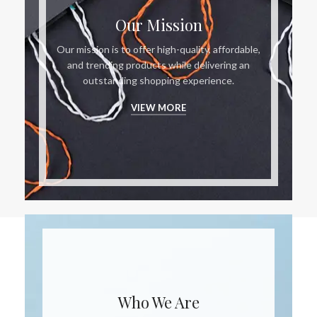
Our Mission
Our mission is to offer high-quality, affordable,
and trending products while delivering an
outstanding shopping experience.
VIEW MORE
Who We Are