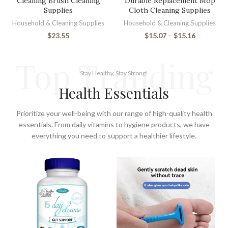
Cleaning Brush Cleaning
Durable Replacement Mop
Supplies
Cloth Cleaning Supplies
Household & Cleaning Supplies
Household & Cleaning Supplies
$
23.55
$
15.07
–
$
15.16
Top Tranding
Stay Healthy, Stay Strong!
Health Essentials
Prioritize your well-being with our range of high-quality health
essentials. From daily vitamins to hygiene products, we have
everything you need to support a healthier lifestyle.