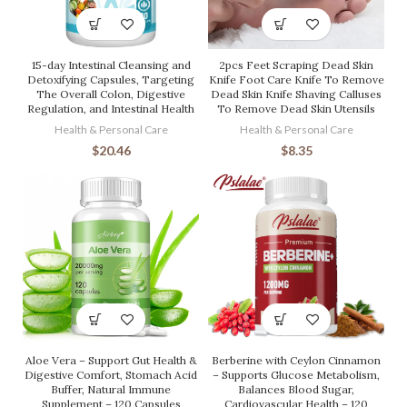
15-day Intestinal Cleansing and
2pcs Feet Scraping Dead Skin
Detoxifying Capsules, Targeting
Knife Foot Care Knife To Remove
The Overall Colon, Digestive
Dead Skin Knife Shaving Calluses
Regulation, and Intestinal Health
To Remove Dead Skin Utensils
Health & Personal Care
Health & Personal Care
$
20.46
$
8.35
Aloe Vera – Support Gut Health &
Berberine with Ceylon Cinnamon
Digestive Comfort, Stomach Acid
– Supports Glucose Metabolism,
Buffer, Natural Immune
Balances Blood Sugar,
Supplement – 120 Capsules
Cardiovascular Health – 120