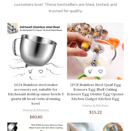
customers love! These bestsellers are tried, tested, and
trusted for quality.
2024 Stainless steel maker
2PCS Stainless Steel Quail Egg
accessory set, suitable for
Scissors Egg Shell Cutting
Kitchenaid desktop mixer bowls 5
Scissors Egg Divider Egg Opener
quarts tilt head vertical mixing
Kitchen Gadget Kitchen Egg
bowl
Home & Kitchen
Home & Kitchen
$
15.22
$
80.80