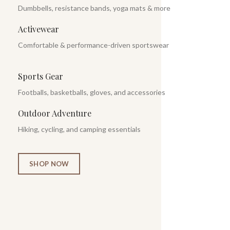
Dumbbells, resistance bands, yoga mats & more
Activewear
Comfortable & performance-driven sportswear
Sports Gear
Footballs, basketballs, gloves, and accessories
Outdoor Adventure
Hiking, cycling, and camping essentials
SHOP NOW