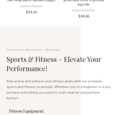
Use Drink Stirrer Kitchen Gadget
protection cover to prevent
ingredie
Home & Kitchen
Home & Kitchen
$
23.16
$
24.06
Train Harder, Play Smarter – Shop Now!
Sports & Fitness – Elevate Your
Performance!
Stay active and achieve your fitness goals with our premium
sports and fitness essentials. Whether you're a beginner or a pro,
we have everything you need to train smarter and perform
better!
Fitness Equipment