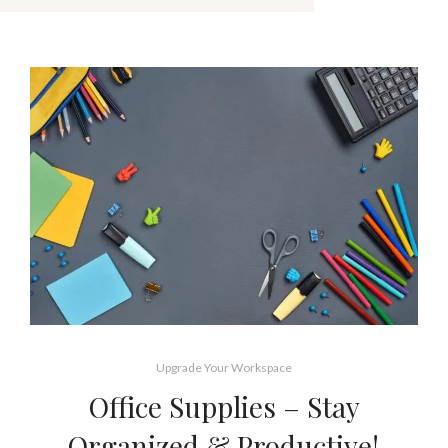
Upgrade Your Workspace
Office Supplies – Stay
Organized & Productive!