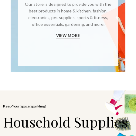
Our store is designed to provide you with the
best products in home & kitchen, fashion,
electronics, pet supplies, sports & fitness,
office essentials, gardening, and more.
VIEW MORE
Keep Your Space Sparkling!
Household Supplies