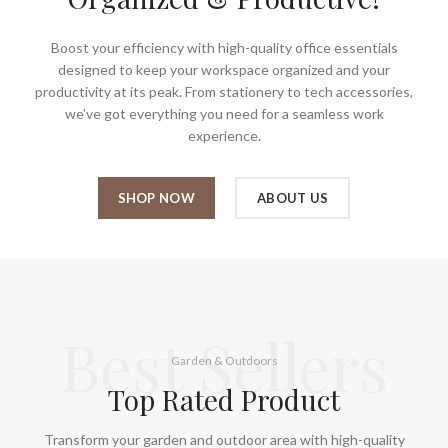
Boost your efficiency with high-quality office essentials
designed to keep your workspace organized and your
productivity at its peak. From stationery to tech accessories,
we’ve got everything you need for a seamless work
experience.
SHOP NOW
ABOUT US
Best Sellers
Garden & Outdoors
Top Rated Product
Transform your garden and outdoor area with high-quality