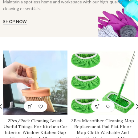
Maintain a spotless home and workspace with our high-quality
cleaning essentials.
SHOP NOW
2Pcs/Pack Cleaning Brush
3Pcs Microfiber Cleaning Mop
Useful Things For Kitchen Car
Replacement Pad Flat Floor
Interior Window Kitchen Gap
Mop Cloth Washable And