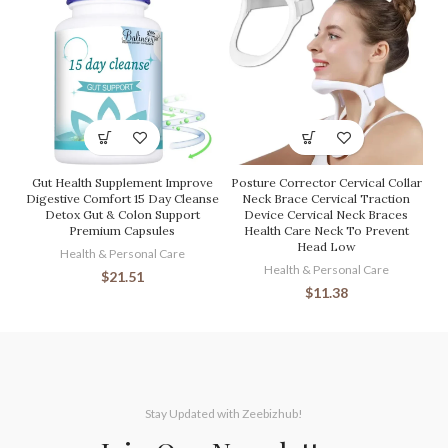
Gut Health Supplement Improve
Posture Corrector Cervical Collar
Digestive Comfort 15 Day Cleanse
Neck Brace Cervical Traction
Detox Gut & Colon Support
Device Cervical Neck Braces
Premium Capsules
Health Care Neck To Prevent
Head Low
Health & Personal Care
Health & Personal Care
$
21.51
$
11.38
Stay Updated with Zeebizhub!