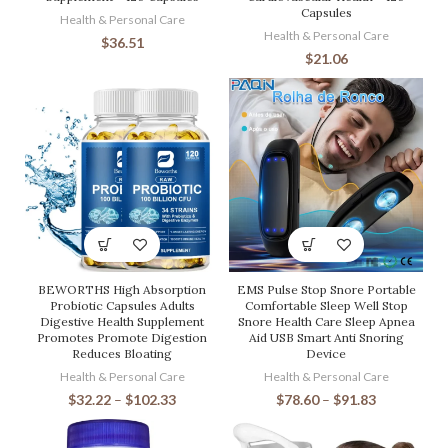
Capsules
Health & Personal Care
Health & Personal Care
$
36.51
$
21.06
BEWORTHS High Absorption
EMS Pulse Stop Snore Portable
Probiotic Capsules Adults
Comfortable Sleep Well Stop
Digestive Health Supplement
Snore Health Care Sleep Apnea
Promotes Promote Digestion
Aid USB Smart Anti Snoring
Reduces Bloating
Device
Health & Personal Care
Health & Personal Care
$
32.22
–
$
102.33
$
78.60
–
$
91.83