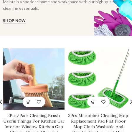
Maintain a spotless home and workspace with our high-quality
cleaning essentials.
SHOP NOW
2Pcs/Pack Cleaning Brush
3Pcs Microfiber Cleaning Mop
Useful Things For Kitchen Car
Replacement Pad Flat Floor
Interior Window Kitchen Gap
Mop Cloth Washable And