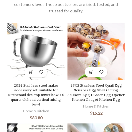
customers love! These bestsellers are tried, tested, and
trusted for quality.
2024 Stainless steel maker
2PCS Stainless Steel Quail Egg
accessory set, suitable for
Scissors Egg Shell Cutting
Kitchenaid desktop mixer bowls 5
Scissors Egg Divider Egg Opener
quarts tilt head vertical mixing
Kitchen Gadget Kitchen Egg
bowl
Home & Kitchen
Home & Kitchen
$
15.22
$
80.80