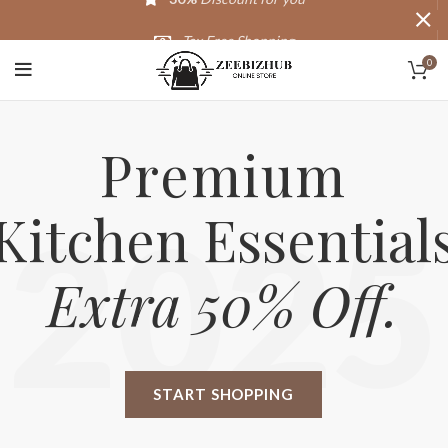
Tax Free Shopping
0
20,000+
Satisfied Customers
Premium
Kitchen Essential
2025
Extra 50% Off.
START SHOPPING