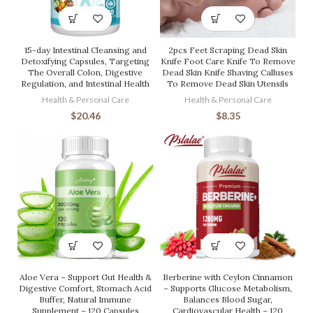
15-day Intestinal Cleansing and
2pcs Feet Scraping Dead Skin
Detoxifying Capsules, Targeting
Knife Foot Care Knife To Remove
The Overall Colon, Digestive
Dead Skin Knife Shaving Calluses
Regulation, and Intestinal Health
To Remove Dead Skin Utensils
Health & Personal Care
Health & Personal Care
$
20.46
$
8.35
Aloe Vera – Support Gut Health &
Berberine with Ceylon Cinnamon
Digestive Comfort, Stomach Acid
– Supports Glucose Metabolism,
Buffer, Natural Immune
Balances Blood Sugar,
Supplement – 120 Capsules
Cardiovascular Health – 120