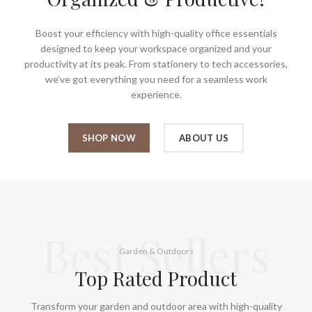
Boost your efficiency with high-quality office essentials
designed to keep your workspace organized and your
productivity at its peak. From stationery to tech accessories,
we’ve got everything you need for a seamless work
experience.
SHOP NOW
ABOUT US
Best Sellers
Garden & Outdoors
Top Rated Product
Transform your garden and outdoor area with high-quality