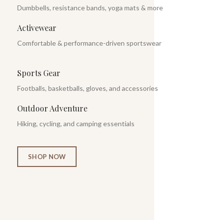
Dumbbells, resistance bands, yoga mats & more
Activewear
Comfortable & performance-driven sportswear
Sports Gear
Footballs, basketballs, gloves, and accessories
Outdoor Adventure
Hiking, cycling, and camping essentials
SHOP NOW