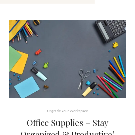
Upgrade Your Workspace
Office Supplies – Stay
Organized & Productive!