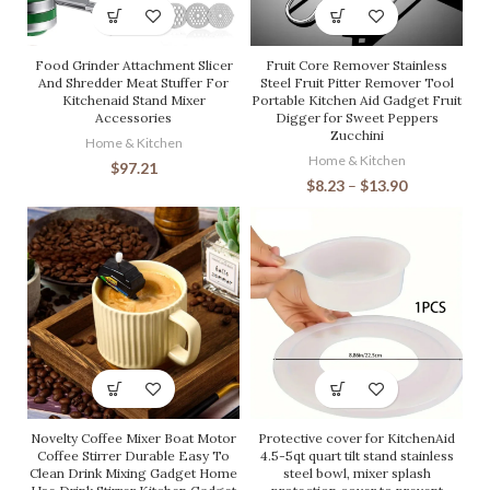
Food Grinder Attachment Slicer
Fruit Core Remover Stainless
And Shredder Meat Stuffer For
Steel Fruit Pitter Remover Tool
Kitchenaid Stand Mixer
Portable Kitchen Aid Gadget Fruit
Accessories
Digger for Sweet Peppers
Zucchini
Home & Kitchen
Home & Kitchen
$
97.21
$
8.23
–
$
13.90
Novelty Coffee Mixer Boat Motor
Protective cover for KitchenAid
Coffee Stirrer Durable Easy To
4.5-5qt quart tilt stand stainless
Clean Drink Mixing Gadget Home
steel bowl, mixer splash