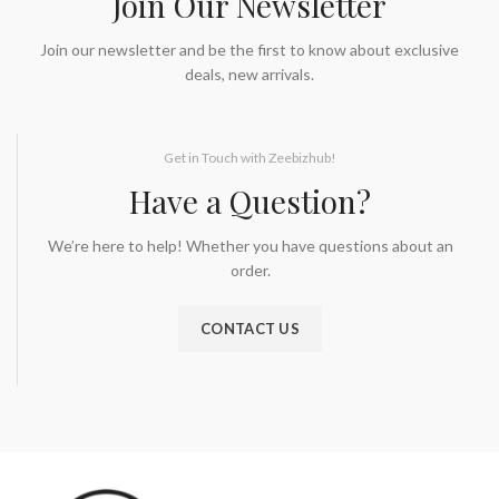
Join Our Newsletter
Join our newsletter and be the first to know about exclusive
deals, new arrivals.
Get in Touch with Zeebizhub!
Have a Question?
We’re here to help! Whether you have questions about an
order.
CONTACT US