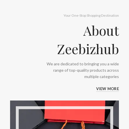
Your One-Stop Shopping Destination
About
Zeebizhub
We are dedicated to bringing you a wide
range of top-quality products across
multiple categories
VIEW MORE