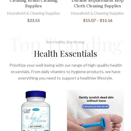
Cleaning Brush Cleaning
Durable Replacement Mop
Supplies
Cloth Cleaning Supplies
Household & Cleaning Supplies
Household & Cleaning Supplies
$
23.55
$
15.07
–
$
15.16
Top Tranding
Stay Healthy, Stay Strong!
Health Essentials
Prioritize your well-being with our range of high-quality health
essentials. From daily vitamins to hygiene products, we have
everything you need to support a healthier lifestyle.