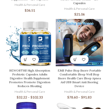
Capsules
Health & Personal Care
Health & Personal Care
$
36.51
$
21.06
BEWORTHS High Absorption
EMS Pulse Stop Snore Portable
Probiotic Capsules Adults
Comfortable Sleep Well Stop
Digestive Health Supplement
Snore Health Care Sleep Apnea
Promotes Promote Digestion
Aid USB Smart Anti Snoring
Reduces Bloating
Device
Health & Personal Care
Health & Personal Care
$
32.22
–
$
102.33
$
78.60
–
$
91.83