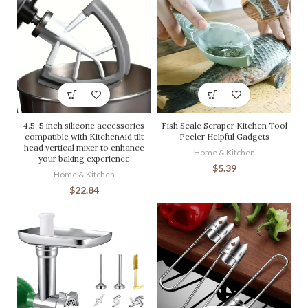
4.5-5 inch silicone accessories
Fish Scale Scraper Kitchen Tool
compatible with KitchenAid tilt
Peeler Helpful Gadgets
head vertical mixer to enhance
Home & Kitchen
your baking experience
$
5.39
Home & Kitchen
$
22.84