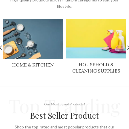
lifestyle.
HOUSEHOLD &
HOME & KITCHEN
CLEANING SUPPLIES
Top Tranding
Our Most Loved Products!
Best Seller Product
Shop the top-rated and most popular products that our