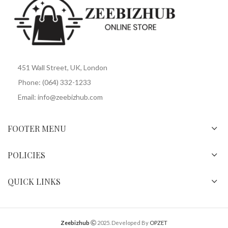
451 Wall Street, UK, London
Phone: (064) 332-1233
Email: info@zeebizhub.com
FOOTER MENU
POLICIES
QUICK LINKS
Zeebizhub
2025. Developed By
OPZET