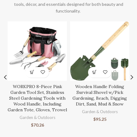
tools, décor, and essentials designed for both beauty and
functionality.
WORKPRO 8-Piece Pink
Wooden Handle Folding
S
Garden Tool Set, Stainless
Survival Shovel w/Pick
Steel Gardening Tools with
Gardening, Beach, Digging
Wood Handle, Including
Dirt, Sand, Mud & Snow
Garden Tote, Gloves, Trowel
Ga
Garden & Outdoors
Garden & Outdoors
$
95.25
$
70.26