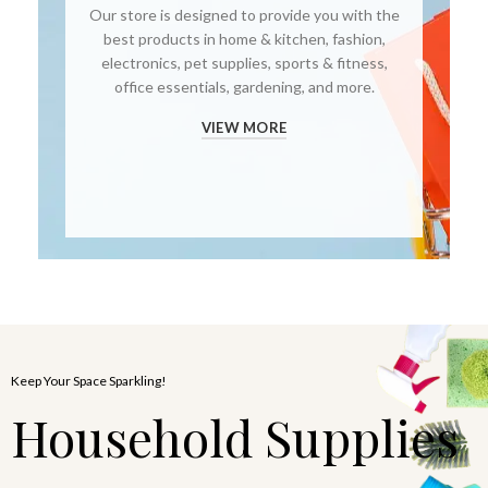
Our store is designed to provide you with the
best products in home & kitchen, fashion,
electronics, pet supplies, sports & fitness,
office essentials, gardening, and more.
VIEW MORE
Keep Your Space Sparkling!
Household Supplies