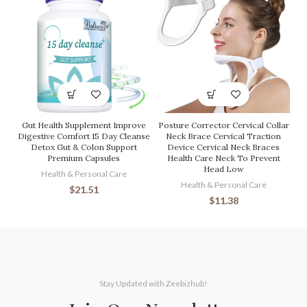
Gut Health Supplement Improve
Posture Corrector Cervical Collar
Digestive Comfort 15 Day Cleanse
Neck Brace Cervical Traction
Detox Gut & Colon Support
Device Cervical Neck Braces
Premium Capsules
Health Care Neck To Prevent
Head Low
Health & Personal Care
Health & Personal Care
$
21.51
$
11.38
Stay Updated with Zeebizhub!