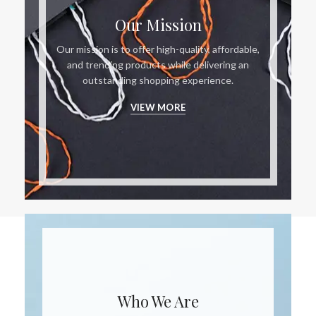
Our Mission
Our mission is to offer high-quality, affordable,
and trending products while delivering an
outstanding shopping experience.
VIEW MORE
Who We Are