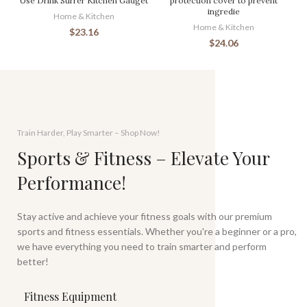
Use Drink Stirrer Kitchen Gadget
protection cover to prevent
ingredie
Home & Kitchen
Home & Kitchen
$
23.16
$
24.06
Train Harder, Play Smarter – Shop Now!
Sports & Fitness – Elevate Your
Performance!
Stay active and achieve your fitness goals with our premium
sports and fitness essentials. Whether you're a beginner or a pro,
we have everything you need to train smarter and perform
better!
Fitness Equipment