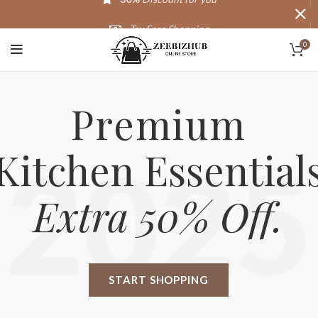
Tax Free Shopping
0
20,000+
Satisfied Customers
Premium
Kitchen Essential
2025
Extra 50% Off.
START SHOPPING