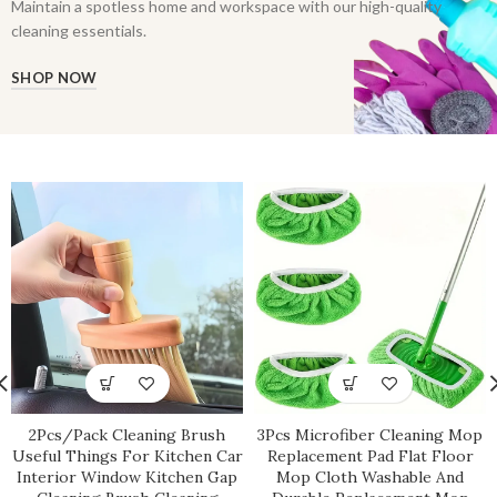
Maintain a spotless home and workspace with our high-quality
cleaning essentials.
SHOP NOW
2Pcs/Pack Cleaning Brush
3Pcs Microfiber Cleaning Mop
Useful Things For Kitchen Car
Replacement Pad Flat Floor
Interior Window Kitchen Gap
Mop Cloth Washable And