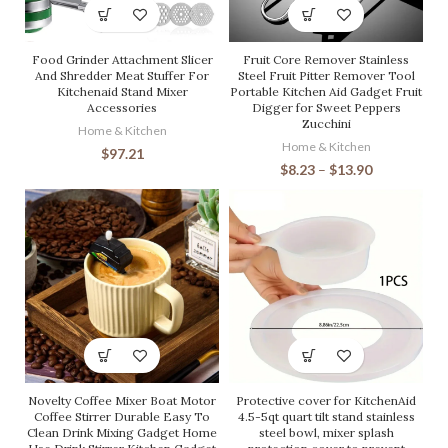
Food Grinder Attachment Slicer
Fruit Core Remover Stainless
And Shredder Meat Stuffer For
Steel Fruit Pitter Remover Tool
Kitchenaid Stand Mixer
Portable Kitchen Aid Gadget Fruit
Accessories
Digger for Sweet Peppers
Zucchini
Home & Kitchen
Home & Kitchen
$
97.21
$
8.23
–
$
13.90
Novelty Coffee Mixer Boat Motor
Protective cover for KitchenAid
Coffee Stirrer Durable Easy To
4.5-5qt quart tilt stand stainless
Clean Drink Mixing Gadget Home
steel bowl, mixer splash