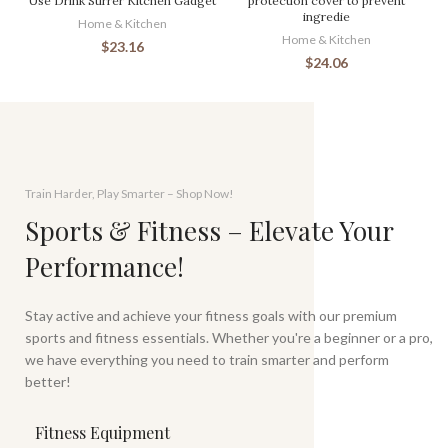
Use Drink Stirrer Kitchen Gadget
protection cover to prevent
ingredie
Home & Kitchen
Home & Kitchen
$
23.16
$
24.06
Train Harder, Play Smarter – Shop Now!
Sports & Fitness – Elevate Your
Performance!
Stay active and achieve your fitness goals with our premium
sports and fitness essentials. Whether you're a beginner or a pro,
we have everything you need to train smarter and perform
better!
Fitness Equipment