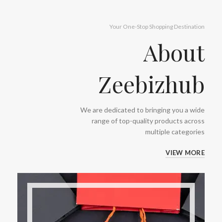
Your One-Stop Shopping Destination
About
Zeebizhub
We are dedicated to bringing you a wide
range of top-quality products across
multiple categories
VIEW MORE