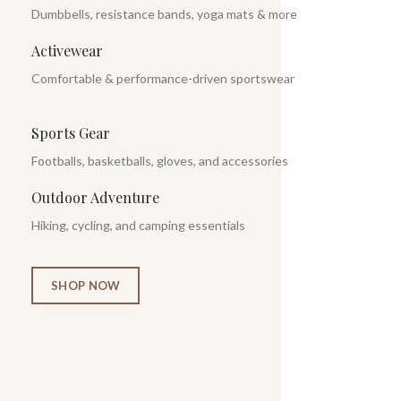
Dumbbells, resistance bands, yoga mats & more
Activewear
Comfortable & performance-driven sportswear
Sports Gear
Footballs, basketballs, gloves, and accessories
Outdoor Adventure
Hiking, cycling, and camping essentials
SHOP NOW