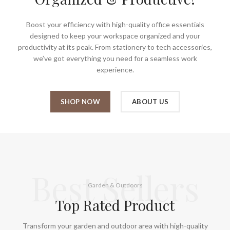
Boost your efficiency with high-quality office essentials
designed to keep your workspace organized and your
productivity at its peak. From stationery to tech accessories,
we’ve got everything you need for a seamless work
experience.
SHOP NOW
ABOUT US
Best Sellers
Garden & Outdoors
Top Rated Product
Transform your garden and outdoor area with high-quality