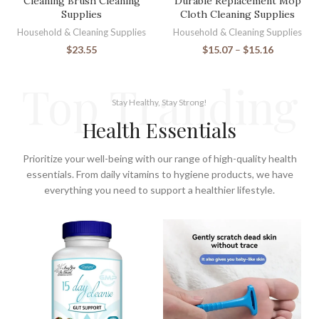
Cleaning Brush Cleaning
Durable Replacement Mop
Supplies
Cloth Cleaning Supplies
Household & Cleaning Supplies
Household & Cleaning Supplies
$
23.55
$
15.07
–
$
15.16
Top Tranding
Stay Healthy, Stay Strong!
Health Essentials
Prioritize your well-being with our range of high-quality health
essentials. From daily vitamins to hygiene products, we have
everything you need to support a healthier lifestyle.