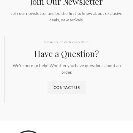
Join Our Newsletter
Join our newsletter and be the first to know about exclusive
deals, new arrivals.
Get in Touch with Zeebizhub!
Have a Question?
We’re here to help! Whether you have questions about an
order.
CONTACT US