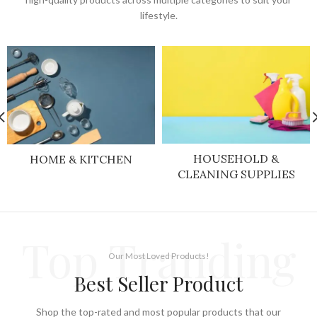
lifestyle.
HOUSEHOLD &
HOME & KITCHEN
CLEANING SUPPLIES
Top Tranding
Our Most Loved Products!
Best Seller Product
Shop the top-rated and most popular products that our