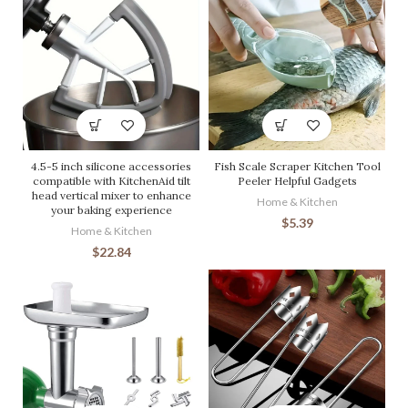
4.5-5 inch silicone accessories
Fish Scale Scraper Kitchen Tool
compatible with KitchenAid tilt
Peeler Helpful Gadgets
head vertical mixer to enhance
Home & Kitchen
your baking experience
$
5.39
Home & Kitchen
$
22.84