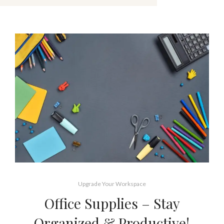
Upgrade Your Workspace
Office Supplies – Stay
Organized & Productive!