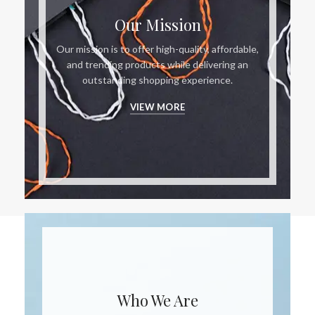
Our Mission
Our mission is to offer high-quality, affordable,
and trending products while delivering an
outstanding shopping experience.
VIEW MORE
Who We Are