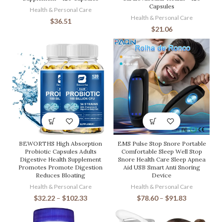
Capsules
Health & Personal Care
Health & Personal Care
$
36.51
$
21.06
BEWORTHS High Absorption
EMS Pulse Stop Snore Portable
Probiotic Capsules Adults
Comfortable Sleep Well Stop
Digestive Health Supplement
Snore Health Care Sleep Apnea
Promotes Promote Digestion
Aid USB Smart Anti Snoring
Reduces Bloating
Device
Health & Personal Care
Health & Personal Care
$
32.22
–
$
102.33
$
78.60
–
$
91.83