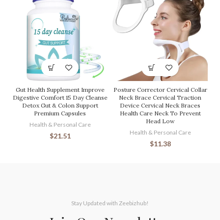
Gut Health Supplement Improve
Posture Corrector Cervical Collar
Digestive Comfort 15 Day Cleanse
Neck Brace Cervical Traction
Detox Gut & Colon Support
Device Cervical Neck Braces
Premium Capsules
Health Care Neck To Prevent
Head Low
Health & Personal Care
Health & Personal Care
$
21.51
$
11.38
Stay Updated with Zeebizhub!