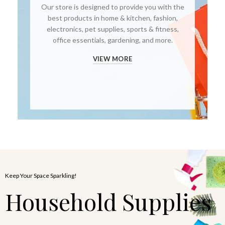
Our store is designed to provide you with the
best products in home & kitchen, fashion,
electronics, pet supplies, sports & fitness,
office essentials, gardening, and more.
VIEW MORE
Keep Your Space Sparkling!
Household Supplies