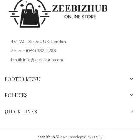
451 Wall Street, UK, London
Phone: (064) 332-1233
Email: info@zeebizhub.com
FOOTER MENU
POLICIES
QUICK LINKS
Zeebizhub
2025. Developed By
OPZET