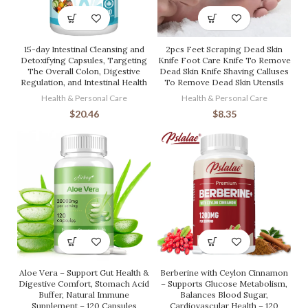
15-day Intestinal Cleansing and
2pcs Feet Scraping Dead Skin
Detoxifying Capsules, Targeting
Knife Foot Care Knife To Remove
The Overall Colon, Digestive
Dead Skin Knife Shaving Calluses
Regulation, and Intestinal Health
To Remove Dead Skin Utensils
Health & Personal Care
Health & Personal Care
$
20.46
$
8.35
Aloe Vera – Support Gut Health &
Berberine with Ceylon Cinnamon
Digestive Comfort, Stomach Acid
– Supports Glucose Metabolism,
Buffer, Natural Immune
Balances Blood Sugar,
Supplement – 120 Capsules
Cardiovascular Health – 120