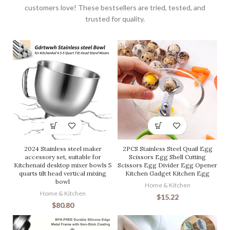
customers love! These bestsellers are tried, tested, and
trusted for quality.
2024 Stainless steel maker
2PCS Stainless Steel Quail Egg
accessory set, suitable for
Scissors Egg Shell Cutting
Kitchenaid desktop mixer bowls 5
Scissors Egg Divider Egg Opener
quarts tilt head vertical mixing
Kitchen Gadget Kitchen Egg
bowl
Home & Kitchen
Home & Kitchen
$
15.22
$
80.80