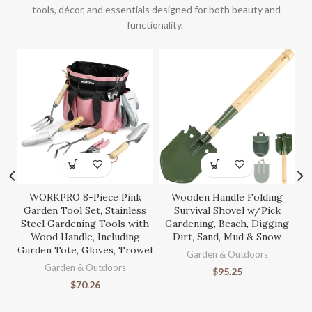
tools, décor, and essentials designed for both beauty and
functionality.
WORKPRO 8-Piece Pink
Wooden Handle Folding
S
Garden Tool Set, Stainless
Survival Shovel w/Pick
Steel Gardening Tools with
Gardening, Beach, Digging
Wood Handle, Including
Dirt, Sand, Mud & Snow
Garden Tote, Gloves, Trowel
Ga
Garden & Outdoors
Garden & Outdoors
$
95.25
$
70.26