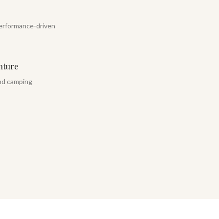
erformance-driven
nture
and camping