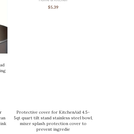
$
5.39
ead
ing
r
Protective cover for KitchenAid 4.5-
ean
5qt quart tilt stand stainless steel bowl,
ink
mixer splash protection cover to
prevent ingredie