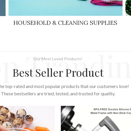
HOUSEHOLD & CLEANING SUPPLIES
p Trandi
Our Most Loved Products!
Best Seller Product
he top-rated and most popular products that our customers love!
These bestsellers are tried, tested, and trusted for quality.