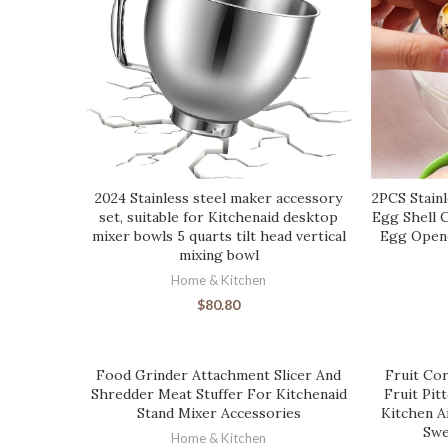
2024 Stainless steel maker accessory
2PCS Stainl
set, suitable for Kitchenaid desktop
Egg Shell 
mixer bowls 5 quarts tilt head vertical
Egg Opene
mixing bowl
Home & Kitchen
$
80.80
Food Grinder Attachment Slicer And
Fruit Cor
Shredder Meat Stuffer For Kitchenaid
Fruit Pit
Stand Mixer Accessories
Kitchen A
Swe
Home & Kitchen