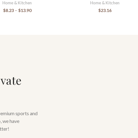
Home & Kitchen
Home & Kitchen
$
8.23
–
$
13.90
$
23.16
evate
premium sports and
o, we have
tter!