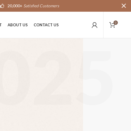
20,000+
Satisfied Customers
0
T
ABOUT US
CONTACT US
025