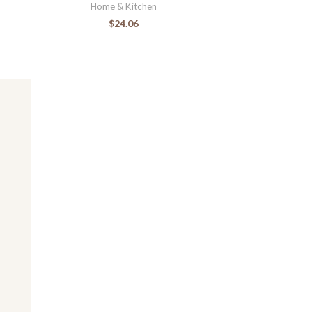
Home & Kitchen
$
24.06