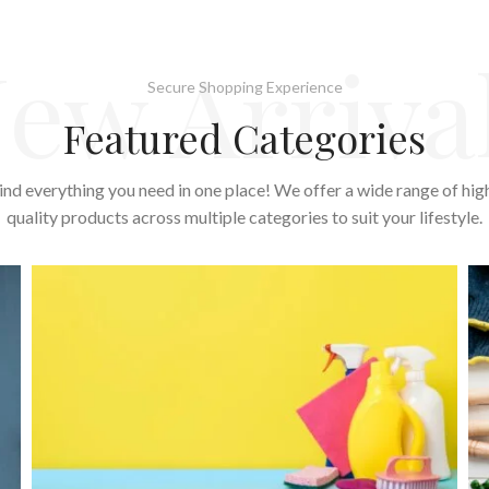
ew Arriva
Secure Shopping Experience
Featured Categories
ind everything you need in one place! We offer a wide range of hig
quality products across multiple categories to suit your lifestyle.