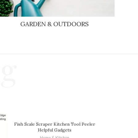
GARDEN & OUTDOORS
ng
Fish Scale Scraper Kitchen Tool Peeler
Helpful Gadgets
Home & Kitchen