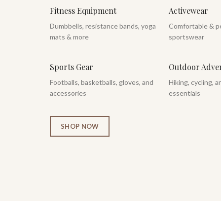
Fitness Equipment
Activewear
Dumbbells, resistance bands, yoga
Comfortable & p
mats & more
sportswear
Sports Gear
Outdoor Adve
Footballs, basketballs, gloves, and
Hiking, cycling, 
accessories
essentials
SHOP NOW