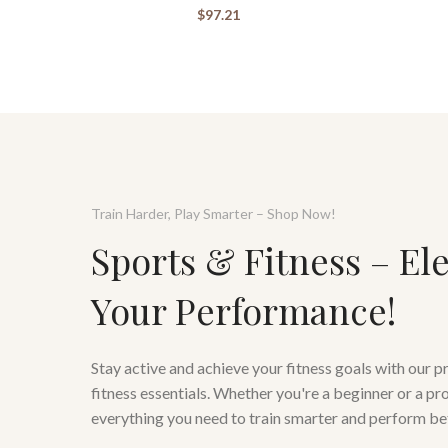
$
97.21
Train Harder, Play Smarter – Shop Now!
Sports & Fitness – El
Your Performance!
Stay active and achieve your fitness goals with our 
fitness essentials. Whether you're a beginner or a pr
everything you need to train smarter and perform be