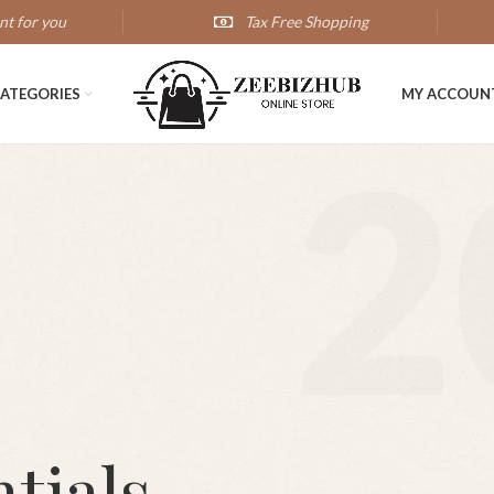
nt for you
Tax Free Shopping
ATEGORIES
MY ACCOUN
2
tials