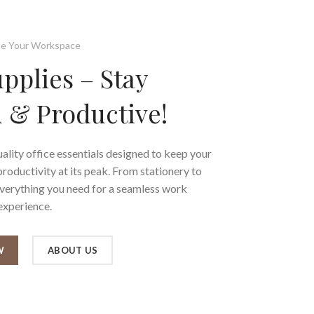
e Your Workspace
upplies – Stay
 & Productive!
ality office essentials designed to keep your
oductivity at its peak. From stationery to
everything you need for a seamless work
experience.
W
ABOUT US