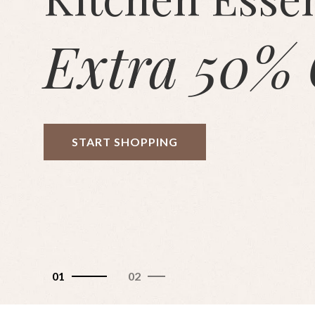
Extra 50% 
START SHOPPING
01
02