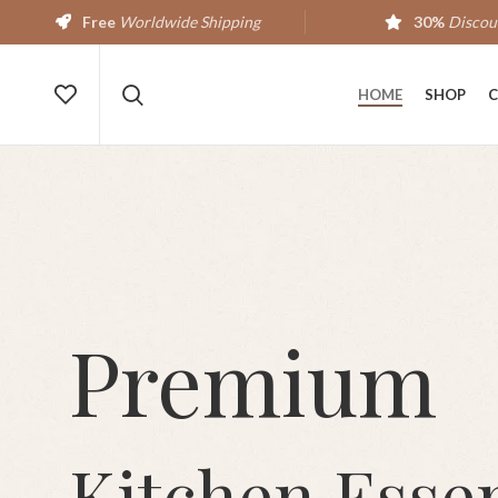
Free
Worldwide Shipping
30%
Discou
HOME
SHOP
C
Premium
Kitchen Essen