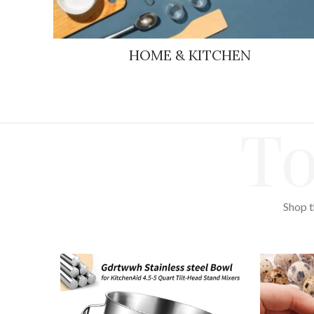
HOME & KITCHEN
To
Shop t