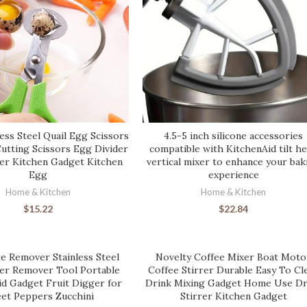
ess Steel Quail Egg Scissors
4.5-5 inch silicone accessories
Cutting Scissors Egg Divider
compatible with KitchenAid tilt h
r Kitchen Gadget Kitchen
vertical mixer to enhance your bak
Egg
experience
Home & Kitchen
Home & Kitchen
$
15.22
$
22.84
e Remover Stainless Steel
Novelty Coffee Mixer Boat Moto
ter Remover Tool Portable
Coffee Stirrer Durable Easy To Cl
id Gadget Fruit Digger for
Drink Mixing Gadget Home Use Dr
et Peppers Zucchini
Stirrer Kitchen Gadget