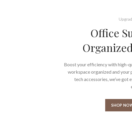
Upgrad
Office S
Organized
Boost your efficiency with high-qu
workspace organized and your pr
tech accessories, we’ve got 
SHOP NO