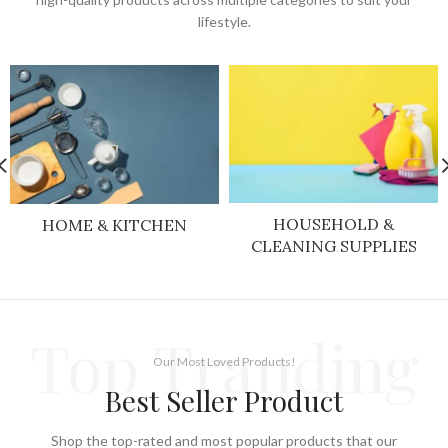
lifestyle.
HOUSEHOLD &
HOME & KITCHEN
CLEANING SUPPLIES
Top Tranding
Our Most Loved Products!
Best Seller Product
Shop the top-rated and most popular products that our