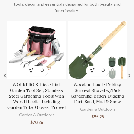
tools, décor, and essentials designed for both beauty and
functionality.
WORKPRO 8-Piece Pink
Wooden Handle Folding
S
Garden Tool Set, Stainless
Survival Shovel w/Pick
Steel Gardening Tools with
Gardening, Beach, Digging
Wood Handle, Including
Dirt, Sand, Mud & Snow
Garden Tote, Gloves, Trowel
Ga
Garden & Outdoors
Garden & Outdoors
$
95.25
$
70.26