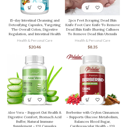
15-day Intestinal Cleansing and
2pcs Feet Scraping Dead Skin
Detoxifying Capsules, Targeting
Knife Foot Care Knife To Remove
The Overall Colon, Digestive
Dead Skin Knife Shaving Calluses
Regulation, and Intestinal Health
To Remove Dead Skin Utensils
Health & Personal Care
Health & Personal Care
$
20.46
$
8.35
Aloe Vera – Support Gut Health &
Berberine with Ceylon Cinnamon
Digestive Comfort, Stomach Acid
– Supports Glucose Metabolism,
Buffer, Natural Immune
Balances Blood Sugar,
Supplement – 120 Capsules
Cardiovascular Health – 120