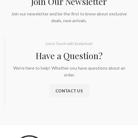
Join Our Newsletter
Join our newsletter and be the first to know about exclusive
deals, new arrivals.
Get in Touch with Zeebizhub!
Have a Question?
We’re here to help! Whether you have questions about an
order.
CONTACT US