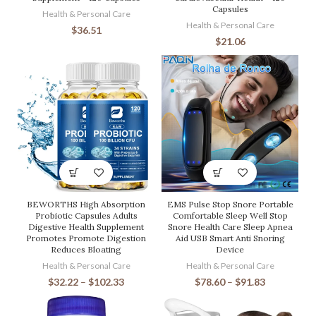
Capsules
Health & Personal Care
Health & Personal Care
$
36.51
$
21.06
BEWORTHS High Absorption
EMS Pulse Stop Snore Portable
Probiotic Capsules Adults
Comfortable Sleep Well Stop
Digestive Health Supplement
Snore Health Care Sleep Apnea
Promotes Promote Digestion
Aid USB Smart Anti Snoring
Reduces Bloating
Device
Health & Personal Care
Health & Personal Care
$
32.22
–
$
102.33
$
78.60
–
$
91.83