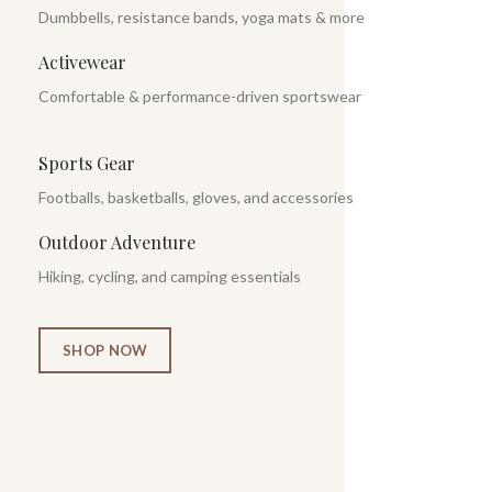
Dumbbells, resistance bands, yoga mats & more
Activewear
Comfortable & performance-driven sportswear
Sports Gear
Footballs, basketballs, gloves, and accessories
Outdoor Adventure
Hiking, cycling, and camping essentials
SHOP NOW