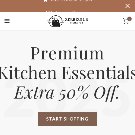
Tax Free Shopping
0
20,000+
Satisfied Customers
Premium
Kitchen Essential
2025
Extra 50% Off.
START SHOPPING