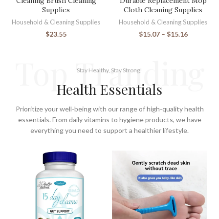
Cleaning Brush Cleaning
Durable Replacement Mop
Supplies
Cloth Cleaning Supplies
Household & Cleaning Supplies
Household & Cleaning Supplies
$
23.55
$
15.07
–
$
15.16
Top Tranding
Stay Healthy, Stay Strong!
Health Essentials
Prioritize your well-being with our range of high-quality health
essentials. From daily vitamins to hygiene products, we have
everything you need to support a healthier lifestyle.