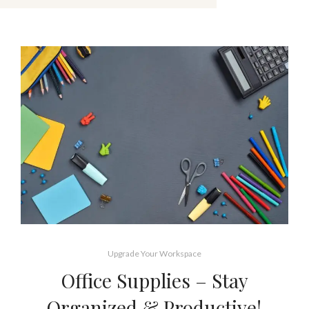
Upgrade Your Workspace
Office Supplies – Stay
Organized & Productive!