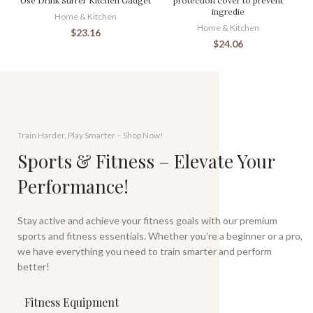
Use Drink Stirrer Kitchen Gadget
protection cover to prevent
ingredie
Home & Kitchen
Home & Kitchen
$
23.16
$
24.06
Train Harder, Play Smarter – Shop Now!
Sports & Fitness – Elevate Your
Performance!
Stay active and achieve your fitness goals with our premium
sports and fitness essentials. Whether you're a beginner or a pro,
we have everything you need to train smarter and perform
better!
Fitness Equipment