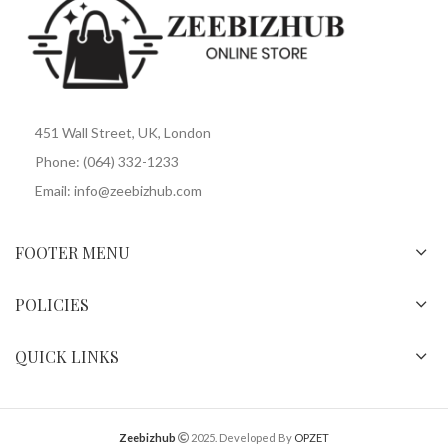
451 Wall Street, UK, London
Phone: (064) 332-1233
Email: info@zeebizhub.com
FOOTER MENU
POLICIES
QUICK LINKS
Zeebizhub
2025. Developed By
OPZET