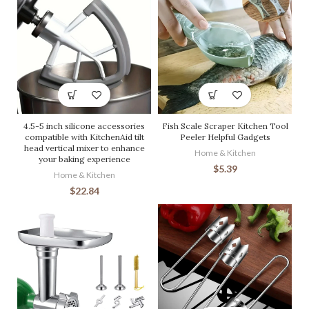
4.5-5 inch silicone accessories
Fish Scale Scraper Kitchen Tool
compatible with KitchenAid tilt
Peeler Helpful Gadgets
head vertical mixer to enhance
Home & Kitchen
your baking experience
$
5.39
Home & Kitchen
$
22.84