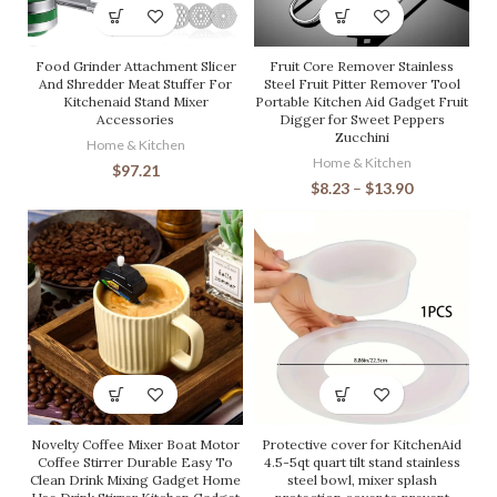
Food Grinder Attachment Slicer
Fruit Core Remover Stainless
And Shredder Meat Stuffer For
Steel Fruit Pitter Remover Tool
Kitchenaid Stand Mixer
Portable Kitchen Aid Gadget Fruit
Accessories
Digger for Sweet Peppers
Zucchini
Home & Kitchen
Home & Kitchen
$
97.21
$
8.23
–
$
13.90
Novelty Coffee Mixer Boat Motor
Protective cover for KitchenAid
Coffee Stirrer Durable Easy To
4.5-5qt quart tilt stand stainless
Clean Drink Mixing Gadget Home
steel bowl, mixer splash