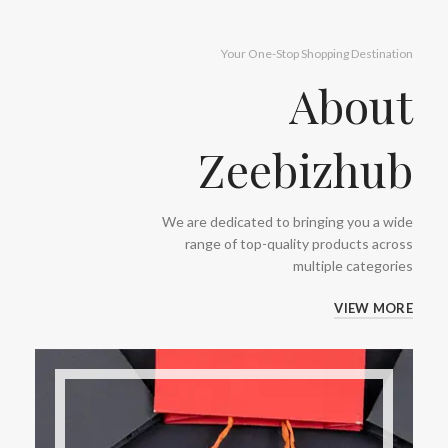
Your One-Stop Shopping Destination
About
Zeebizhub
We are dedicated to bringing you a wide
range of top-quality products across
multiple categories
VIEW MORE