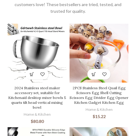
customers love! These bestsellers are tried, tested, and
trusted for quality.
2024 Stainless steel maker
2PCS Stainless Steel Quail Egg
accessory set, suitable for
Scissors Egg Shell Cutting
Kitchenaid desktop mixer bowls 5
Scissors Egg Divider Egg Opener
quarts tilt head vertical mixing
Kitchen Gadget Kitchen Egg
bowl
Home & Kitchen
Home & Kitchen
$
15.22
$
80.80