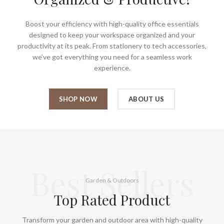
Boost your efficiency with high-quality office essentials
designed to keep your workspace organized and your
productivity at its peak. From stationery to tech accessories,
we’ve got everything you need for a seamless work
experience.
SHOP NOW
ABOUT US
Best Sellers
Garden & Outdoors
Top Rated Product
Transform your garden and outdoor area with high-quality