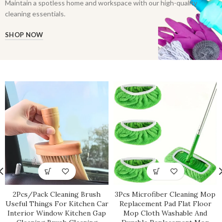
Maintain a spotless home and workspace with our high-quality
cleaning essentials.
SHOP NOW
2Pcs/Pack Cleaning Brush
3Pcs Microfiber Cleaning Mop
Useful Things For Kitchen Car
Replacement Pad Flat Floor
Interior Window Kitchen Gap
Mop Cloth Washable And