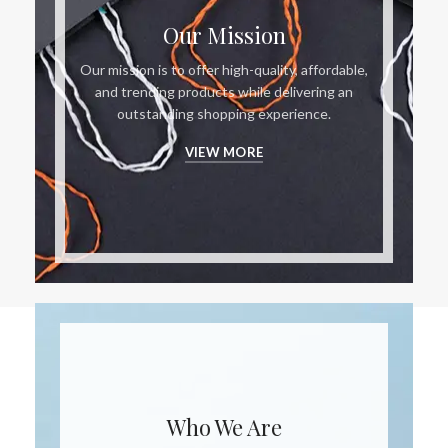
Our Mission
Our mission is to offer high-quality, affordable,
and trending products while delivering an
outstanding shopping experience.
VIEW MORE
Who We Are