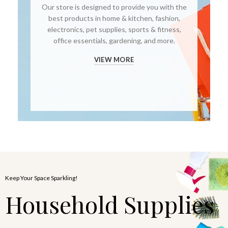
Our store is designed to provide you with the
best products in home & kitchen, fashion,
electronics, pet supplies, sports & fitness,
office essentials, gardening, and more.
VIEW MORE
Keep Your Space Sparkling!
Household Supplies