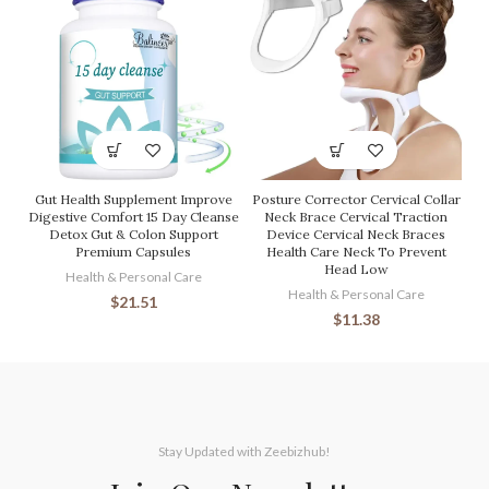
Gut Health Supplement Improve
Posture Corrector Cervical Collar
Digestive Comfort 15 Day Cleanse
Neck Brace Cervical Traction
Detox Gut & Colon Support
Device Cervical Neck Braces
Premium Capsules
Health Care Neck To Prevent
Head Low
Health & Personal Care
Health & Personal Care
$
21.51
$
11.38
Stay Updated with Zeebizhub!