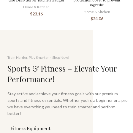
Use Drink Stirrer Kitchen Gadget
protection cover to prevent
ingredie
Home & Kitchen
Home & Kitchen
$
23.16
$
24.06
Train Harder, Play Smarter – Shop Now!
Sports & Fitness – Elevate Your
Performance!
Stay active and achieve your fitness goals with our premium
sports and fitness essentials. Whether you're a beginner or a pro,
we have everything you need to train smarter and perform
better!
Fitness Equipment