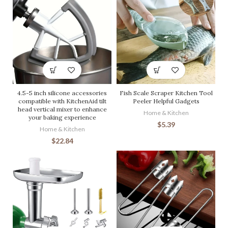
4.5-5 inch silicone accessories
Fish Scale Scraper Kitchen Tool
compatible with KitchenAid tilt
Peeler Helpful Gadgets
head vertical mixer to enhance
Home & Kitchen
your baking experience
$
5.39
Home & Kitchen
$
22.84