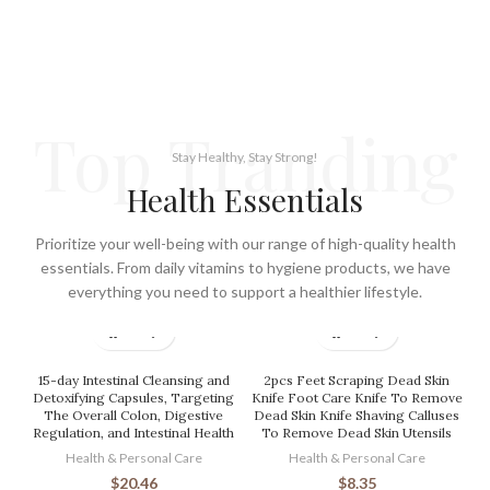
Top Tranding
Stay Healthy, Stay Strong!
Health Essentials
Prioritize your well-being with our range of high-quality health
essentials. From daily vitamins to hygiene products, we have
everything you need to support a healthier lifestyle.
15-day Intestinal Cleansing and
2pcs Feet Scraping Dead Skin
Detoxifying Capsules, Targeting
Knife Foot Care Knife To Remove
The Overall Colon, Digestive
Dead Skin Knife Shaving Calluses
Regulation, and Intestinal Health
To Remove Dead Skin Utensils
Health & Personal Care
Health & Personal Care
$
20.46
$
8.35