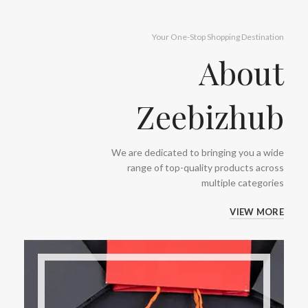
Your One-Stop Shopping Destination
About
Zeebizhub
We are dedicated to bringing you a wide
range of top-quality products across
multiple categories
VIEW MORE