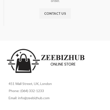
order.
CONTACT US
451 Wall Street, UK, London
Phone: (064) 332-1233
Email: info@zeebizhub.com