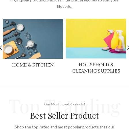
lifestyle.
HOUSEHOLD &
HOME & KITCHEN
CLEANING SUPPLIES
Top Tranding
Our Most Loved Products!
Best Seller Product
Shop the top-rated and most popular products that our