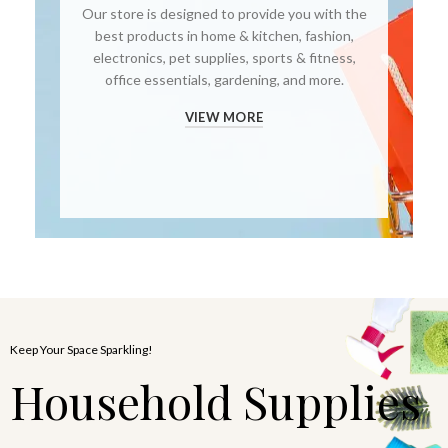
Our store is designed to provide you with the
best products in home & kitchen, fashion,
electronics, pet supplies, sports & fitness,
office essentials, gardening, and more.
VIEW MORE
Keep Your Space Sparkling!
Household Supplies