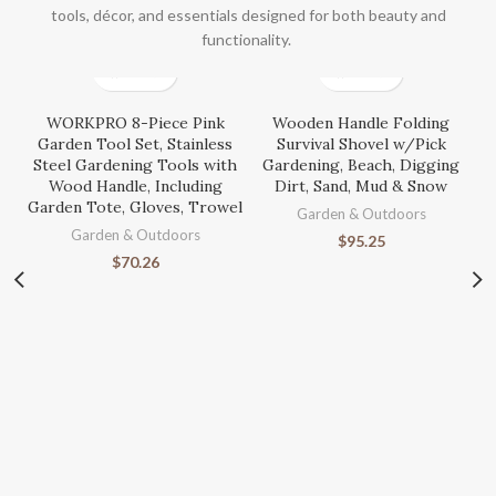
tools, décor, and essentials designed for both beauty and
functionality.
WORKPRO 8-Piece Pink
Wooden Handle Folding
Garden Tool Set, Stainless
Survival Shovel w/Pick
Steel Gardening Tools with
Gardening, Beach, Digging
Wood Handle, Including
Dirt, Sand, Mud & Snow
Garden Tote, Gloves, Trowel
Garden & Outdoors
Garden & Outdoors
$
95.25
$
70.26
S
Ga