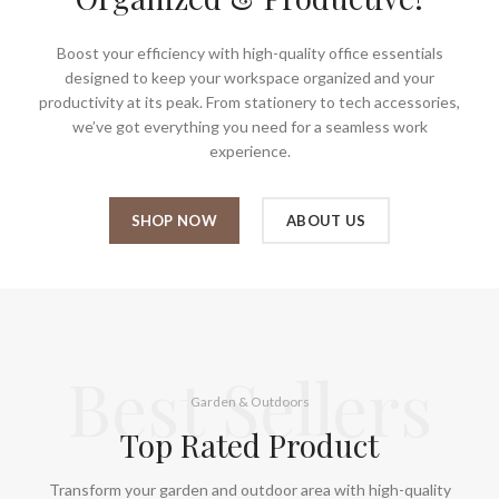
Boost your efficiency with high-quality office essentials
designed to keep your workspace organized and your
productivity at its peak. From stationery to tech accessories,
we’ve got everything you need for a seamless work
experience.
SHOP NOW
ABOUT US
Best Sellers
Garden & Outdoors
Top Rated Product
Transform your garden and outdoor area with high-quality