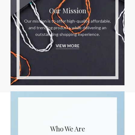
Our Mission
Our mission is to offer high-quality, affordable,
and trending products while delivering an
outstanding shopping experience.
VIEW MORE
Who We Are