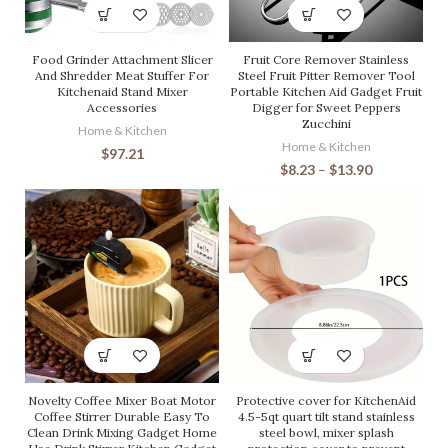
Food Grinder Attachment Slicer
Fruit Core Remover Stainless
And Shredder Meat Stuffer For
Steel Fruit Pitter Remover Tool
Kitchenaid Stand Mixer
Portable Kitchen Aid Gadget Fruit
Accessories
Digger for Sweet Peppers
Zucchini
Home & Kitchen
Home & Kitchen
$
97.21
$
8.23
–
$
13.90
Novelty Coffee Mixer Boat Motor
Protective cover for KitchenAid
Coffee Stirrer Durable Easy To
4.5-5qt quart tilt stand stainless
Clean Drink Mixing Gadget Home
steel bowl, mixer splash