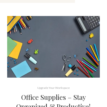
Upgrade Your Workspace
Office Supplies – Stay
Organized & Productive!