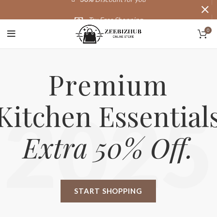
Tax Free Shopping
0
20,000+
Satisfied Customers
Premium
Kitchen Essential
2025
Extra 50% Off.
START SHOPPING