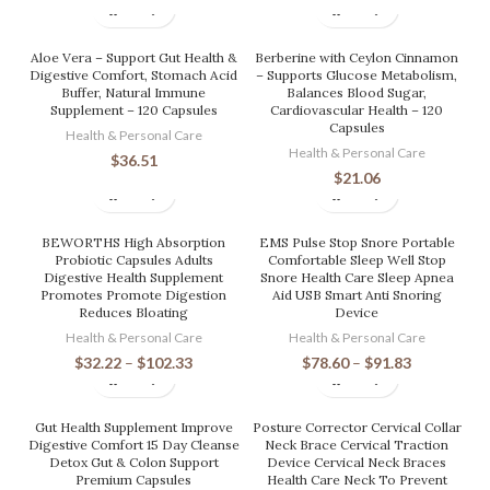
Aloe Vera – Support Gut Health &
Berberine with Ceylon Cinnamon
Digestive Comfort, Stomach Acid
– Supports Glucose Metabolism,
Buffer, Natural Immune
Balances Blood Sugar,
Supplement – 120 Capsules
Cardiovascular Health – 120
Capsules
Health & Personal Care
Health & Personal Care
$
36.51
$
21.06
BEWORTHS High Absorption
EMS Pulse Stop Snore Portable
Probiotic Capsules Adults
Comfortable Sleep Well Stop
Digestive Health Supplement
Snore Health Care Sleep Apnea
Promotes Promote Digestion
Aid USB Smart Anti Snoring
Reduces Bloating
Device
Health & Personal Care
Health & Personal Care
$
32.22
–
$
102.33
$
78.60
–
$
91.83
Gut Health Supplement Improve
Posture Corrector Cervical Collar
Digestive Comfort 15 Day Cleanse
Neck Brace Cervical Traction
Detox Gut & Colon Support
Device Cervical Neck Braces
Premium Capsules
Health Care Neck To Prevent