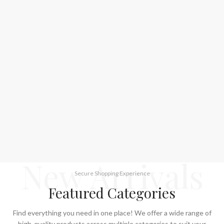
New Arrivals
Secure Shopping Experience
Featured Categories
Find everything you need in one place! We offer a wide range of
high-quality products across multiple categories to suit your