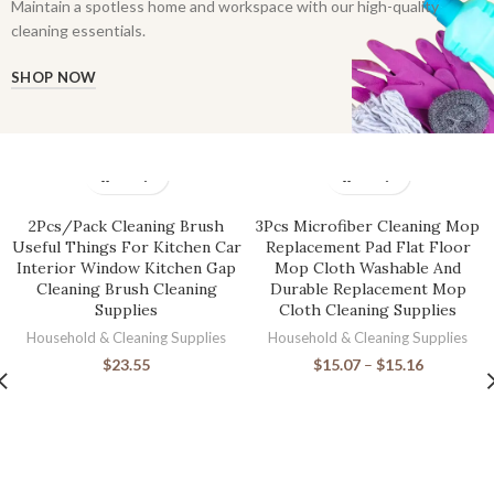
Maintain a spotless home and workspace with our high-quality
cleaning essentials.
SHOP NOW
2Pcs/Pack Cleaning Brush
3Pcs Microfiber Cleaning Mop
Useful Things For Kitchen Car
Replacement Pad Flat Floor
Interior Window Kitchen Gap
Mop Cloth Washable And
Cleaning Brush Cleaning
Durable Replacement Mop
Supplies
Cloth Cleaning Supplies
Household & Cleaning Supplies
Household & Cleaning Supplies
$
23.55
$
15.07
–
$
15.16