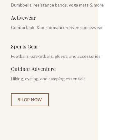
Dumbbells, resistance bands, yoga mats & more
Activewear
Comfortable & performance-driven sportswear
Sports Gear
Footballs, basketballs, gloves, and accessories
Outdoor Adventure
Hiking, cycling, and camping essentials
SHOP NOW