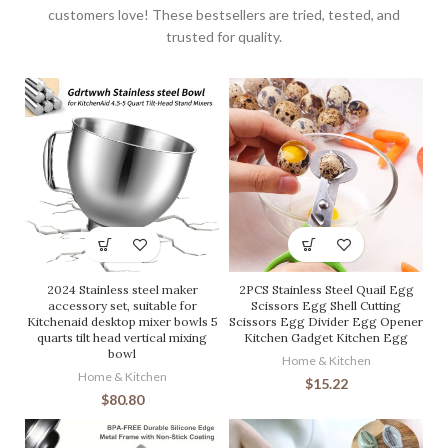
customers love! These bestsellers are tried, tested, and
trusted for quality.
2024 Stainless steel maker
2PCS Stainless Steel Quail Egg
accessory set, suitable for
Scissors Egg Shell Cutting
Kitchenaid desktop mixer bowls 5
Scissors Egg Divider Egg Opener
quarts tilt head vertical mixing
Kitchen Gadget Kitchen Egg
bowl
Home & Kitchen
Home & Kitchen
$
15.22
$
80.80