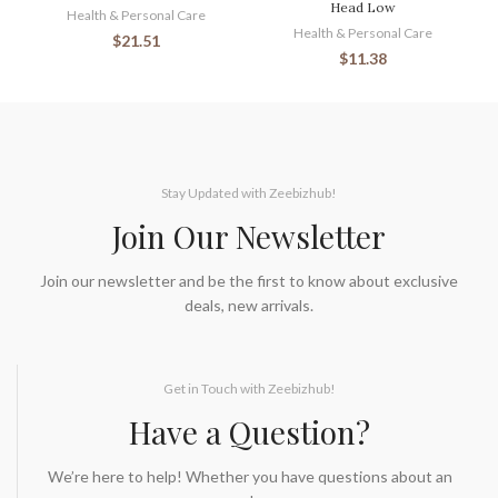
Head Low
Health & Personal Care
Health & Personal Care
$
21.51
$
11.38
Stay Updated with Zeebizhub!
Join Our Newsletter
Join our newsletter and be the first to know about exclusive
deals, new arrivals.
Get in Touch with Zeebizhub!
Have a Question?
We’re here to help! Whether you have questions about an