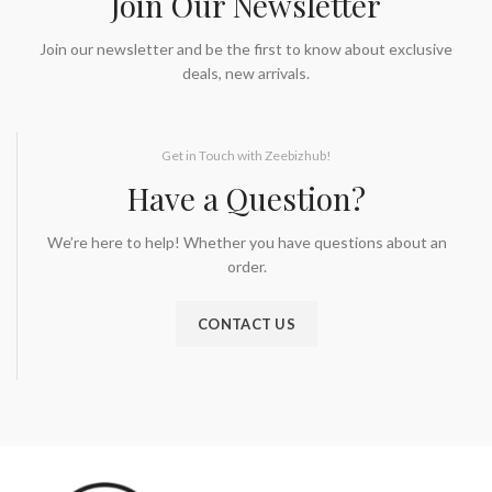
Join Our Newsletter
Join our newsletter and be the first to know about exclusive
deals, new arrivals.
Get in Touch with Zeebizhub!
Have a Question?
We’re here to help! Whether you have questions about an
order.
CONTACT US