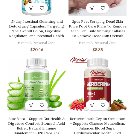
15-day Intestinal Cleansing and
2pcs Feet Scraping Dead Skin
Detoxifying Capsules, Targeting
Knife Foot Care Knife To Remove
The Overall Colon, Digestive
Dead Skin Knife Shaving Calluses
Regulation, and Intestinal Health
To Remove Dead Skin Utensils
Health & Personal Care
Health & Personal Care
$
20.46
$
8.35
Aloe Vera – Support Gut Health &
Berberine with Ceylon Cinnamon
Digestive Comfort, Stomach Acid
– Supports Glucose Metabolism,
Buffer, Natural Immune
Balances Blood Sugar,
Supplement – 120 Capsules
Cardiovascular Health – 120