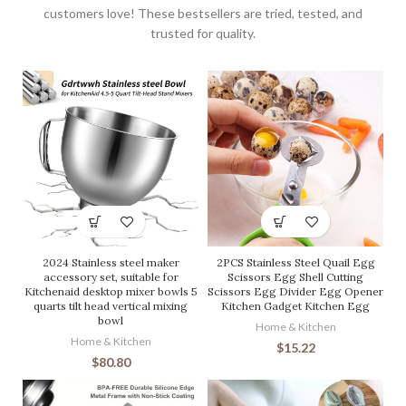
customers love! These bestsellers are tried, tested, and
trusted for quality.
2024 Stainless steel maker
2PCS Stainless Steel Quail Egg
accessory set, suitable for
Scissors Egg Shell Cutting
Kitchenaid desktop mixer bowls 5
Scissors Egg Divider Egg Opener
quarts tilt head vertical mixing
Kitchen Gadget Kitchen Egg
bowl
Home & Kitchen
Home & Kitchen
$
15.22
$
80.80