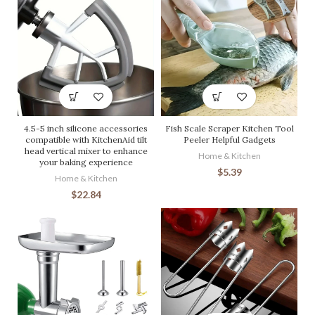
4.5-5 inch silicone accessories
Fish Scale Scraper Kitchen Tool
compatible with KitchenAid tilt
Peeler Helpful Gadgets
head vertical mixer to enhance
Home & Kitchen
your baking experience
$
5.39
Home & Kitchen
$
22.84