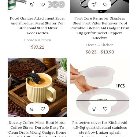
Food Grinder Attachment Slicer
Fruit Core Remover Stainless
And Shredder Meat Stuffer For
Steel Fruit Pitter Remover Tool
Kitchenaid Stand Mixer
Portable Kitchen Aid Gadget Fruit
Accessories
Digger for Sweet Peppers
Zucchini
Home & Kitchen
Home & Kitchen
$
97.21
$
8.23
–
$
13.90
Novelty Coffee Mixer Boat Motor
Protective cover for KitchenAid
Coffee Stirrer Durable Easy To
4.5-5qt quart tilt stand stainless
Clean Drink Mixing Gadget Home
steel bowl, mixer splash