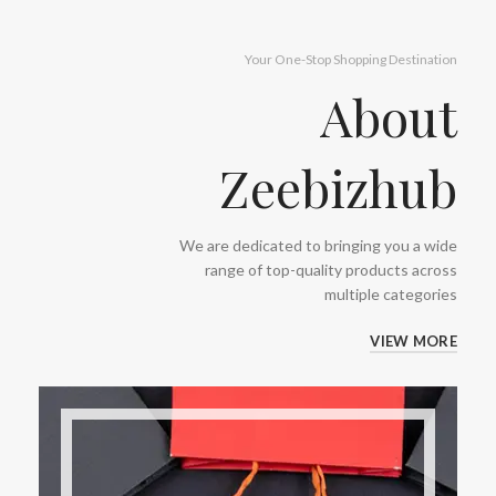
Your One-Stop Shopping Destination
About
Zeebizhub
We are dedicated to bringing you a wide
range of top-quality products across
multiple categories
VIEW MORE