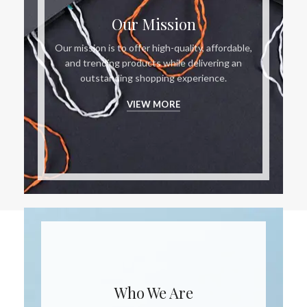
Our Mission
Our mission is to offer high-quality, affordable,
and trending products while delivering an
outstanding shopping experience.
VIEW MORE
Who We Are