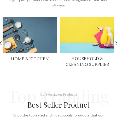
lifestyle.
HOUSEHOLD &
HOME & KITCHEN
CLEANING SUPPLIES
Top Tranding
Our Most Loved Products!
Best Seller Product
Shop the top-rated and most popular products that our