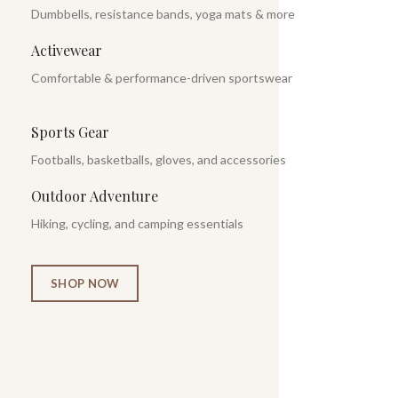
Dumbbells, resistance bands, yoga mats & more
Activewear
Comfortable & performance-driven sportswear
Sports Gear
Footballs, basketballs, gloves, and accessories
Outdoor Adventure
Hiking, cycling, and camping essentials
SHOP NOW