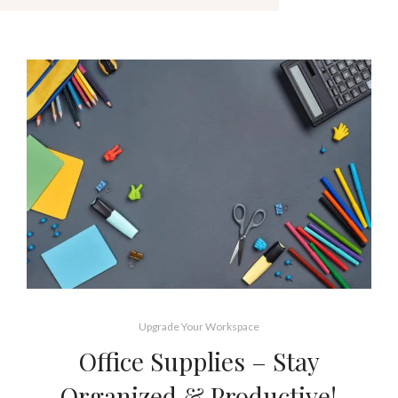
Upgrade Your Workspace
Office Supplies – Stay
Organized & Productive!