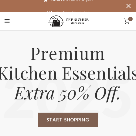
Tax Free Shopping
0
20,000+
Satisfied Customers
Premium
Kitchen Essential
2025
Extra 50% Off.
START SHOPPING