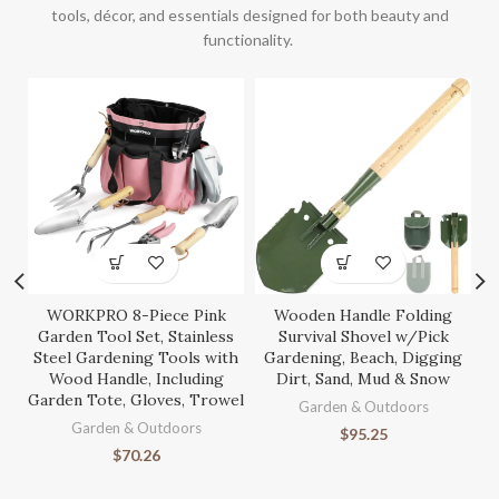
tools, décor, and essentials designed for both beauty and
functionality.
WORKPRO 8-Piece Pink
Wooden Handle Folding
S
Garden Tool Set, Stainless
Survival Shovel w/Pick
Steel Gardening Tools with
Gardening, Beach, Digging
Wood Handle, Including
Dirt, Sand, Mud & Snow
Garden Tote, Gloves, Trowel
Ga
Garden & Outdoors
Garden & Outdoors
$
95.25
$
70.26