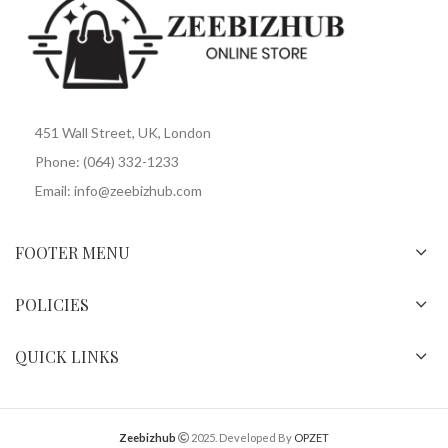
451 Wall Street, UK, London
Phone: (064) 332-1233
Email: info@zeebizhub.com
FOOTER MENU
POLICIES
QUICK LINKS
Zeebizhub
2025. Developed By
OPZET