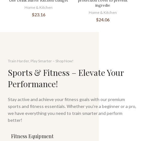
Use Drink Stirrer Kitchen Gadget
protection cover to prevent
ingredie
Home & Kitchen
Home & Kitchen
$
23.16
$
24.06
Train Harder, Play Smarter – Shop Now!
Sports & Fitness – Elevate Your
Performance!
Stay active and achieve your fitness goals with our premium
sports and fitness essentials. Whether you're a beginner or a pro,
we have everything you need to train smarter and perform
better!
Fitness Equipment