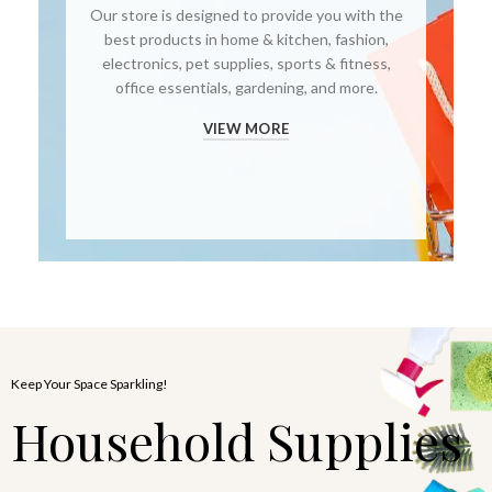
Our store is designed to provide you with the
best products in home & kitchen, fashion,
electronics, pet supplies, sports & fitness,
office essentials, gardening, and more.
VIEW MORE
Keep Your Space Sparkling!
Household Supplies