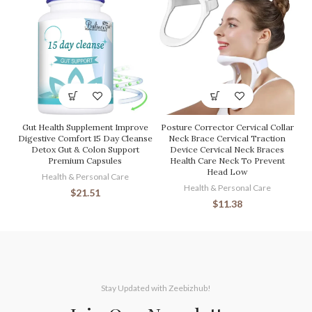
Gut Health Supplement Improve
Posture Corrector Cervical Collar
Digestive Comfort 15 Day Cleanse
Neck Brace Cervical Traction
Detox Gut & Colon Support
Device Cervical Neck Braces
Premium Capsules
Health Care Neck To Prevent
Head Low
Health & Personal Care
Health & Personal Care
$
21.51
$
11.38
Stay Updated with Zeebizhub!