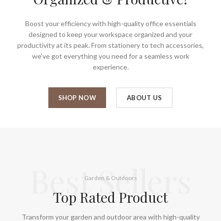
Boost your efficiency with high-quality office essentials
designed to keep your workspace organized and your
productivity at its peak. From stationery to tech accessories,
we’ve got everything you need for a seamless work
experience.
SHOP NOW
ABOUT US
Best Sellers
Garden & Outdoors
Top Rated Product
Transform your garden and outdoor area with high-quality