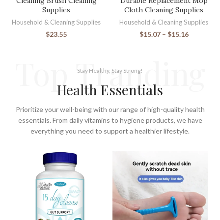
Cleaning Brush Cleaning
Durable Replacement Mop
Supplies
Cloth Cleaning Supplies
Household & Cleaning Supplies
Household & Cleaning Supplies
$
23.55
$
15.07
–
$
15.16
Top Tranding
Stay Healthy, Stay Strong!
Health Essentials
Prioritize your well-being with our range of high-quality health
essentials. From daily vitamins to hygiene products, we have
everything you need to support a healthier lifestyle.