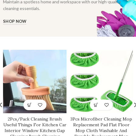
Maintain a spotless home and workspace with our high-quality
cleaning essentials.
SHOP NOW
2Pcs/Pack Cleaning Brush
3Pcs Microfiber Cleaning Mop
Useful Things For Kitchen Car
Replacement Pad Flat Floor
Interior Window Kitchen Gap
Mop Cloth Washable And