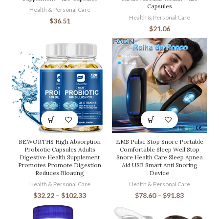
Capsules
Health & Personal Care
Health & Personal Care
$
36.51
$
21.06
BEWORTHS High Absorption
EMS Pulse Stop Snore Portable
Probiotic Capsules Adults
Comfortable Sleep Well Stop
Digestive Health Supplement
Snore Health Care Sleep Apnea
Promotes Promote Digestion
Aid USB Smart Anti Snoring
Reduces Bloating
Device
Health & Personal Care
Health & Personal Care
$
32.22
–
$
102.33
$
78.60
–
$
91.83