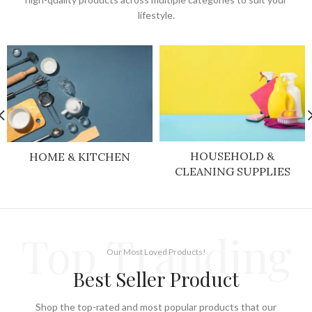
lifestyle.
HOUSEHOLD &
HOME & KITCHEN
CLEANING SUPPLIES
Top Tranding
Our Most Loved Products!
Best Seller Product
Shop the top-rated and most popular products that our