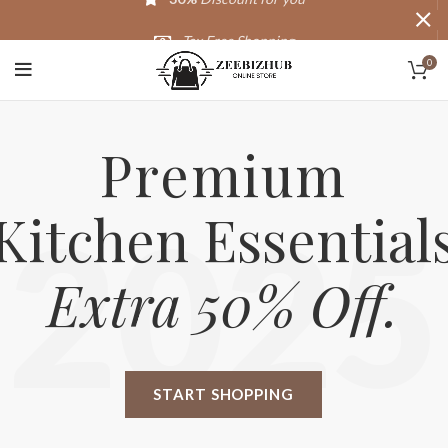
Tax Free Shopping
0
20,000+
Satisfied Customers
Premium
Kitchen Essential
2025
Extra 50% Off.
START SHOPPING