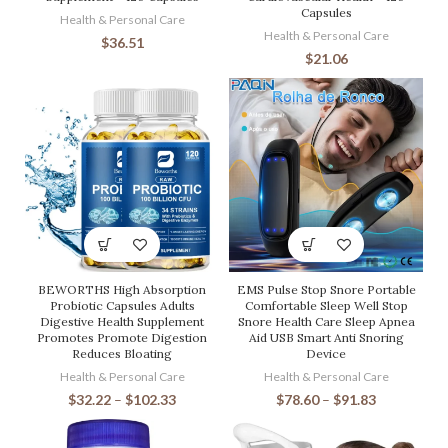
Capsules
Health & Personal Care
Health & Personal Care
$
36.51
$
21.06
BEWORTHS High Absorption
EMS Pulse Stop Snore Portable
Probiotic Capsules Adults
Comfortable Sleep Well Stop
Digestive Health Supplement
Snore Health Care Sleep Apnea
Promotes Promote Digestion
Aid USB Smart Anti Snoring
Reduces Bloating
Device
Health & Personal Care
Health & Personal Care
$
32.22
–
$
102.33
$
78.60
–
$
91.83