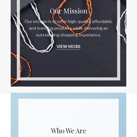
Our Mission
Our mission is to offer high-quality, affordable,
and trending products while delivering an
outstanding shopping experience.
VIEW MORE
Who We Are