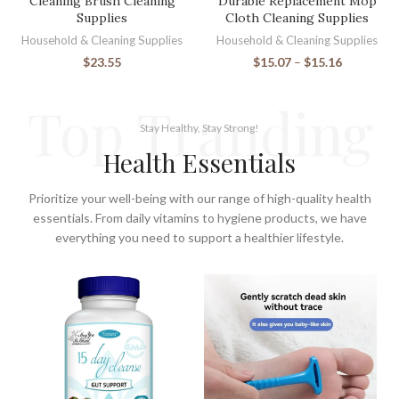
Cleaning Brush Cleaning
Durable Replacement Mop
Supplies
Cloth Cleaning Supplies
Household & Cleaning Supplies
Household & Cleaning Supplies
$
23.55
$
15.07
–
$
15.16
Top Tranding
Stay Healthy, Stay Strong!
Health Essentials
Prioritize your well-being with our range of high-quality health
essentials. From daily vitamins to hygiene products, we have
everything you need to support a healthier lifestyle.