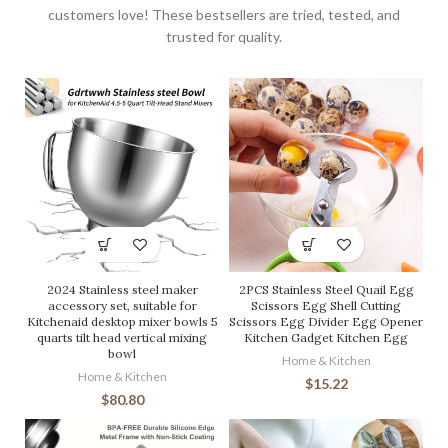
customers love! These bestsellers are tried, tested, and
trusted for quality.
2024 Stainless steel maker
2PCS Stainless Steel Quail Egg
accessory set, suitable for
Scissors Egg Shell Cutting
Kitchenaid desktop mixer bowls 5
Scissors Egg Divider Egg Opener
quarts tilt head vertical mixing
Kitchen Gadget Kitchen Egg
bowl
Home & Kitchen
Home & Kitchen
$
15.22
$
80.80