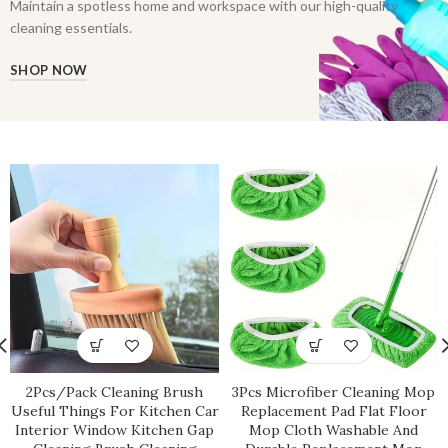
Maintain a spotless home and workspace with our high-quality
cleaning essentials.
SHOP NOW
2Pcs/Pack Cleaning Brush
3Pcs Microfiber Cleaning Mop
Useful Things For Kitchen Car
Replacement Pad Flat Floor
Interior Window Kitchen Gap
Mop Cloth Washable And