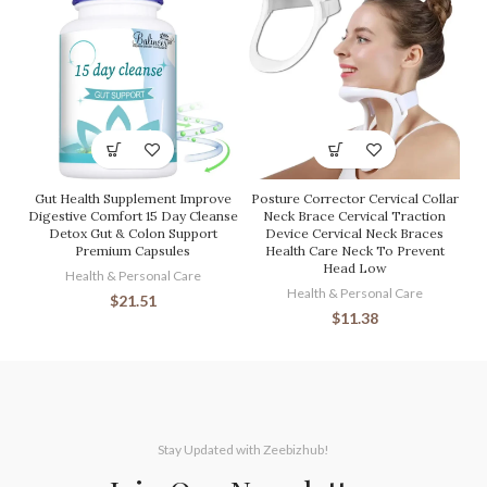
Gut Health Supplement Improve
Posture Corrector Cervical Collar
Digestive Comfort 15 Day Cleanse
Neck Brace Cervical Traction
Detox Gut & Colon Support
Device Cervical Neck Braces
Premium Capsules
Health Care Neck To Prevent
Head Low
Health & Personal Care
Health & Personal Care
$
21.51
$
11.38
Stay Updated with Zeebizhub!