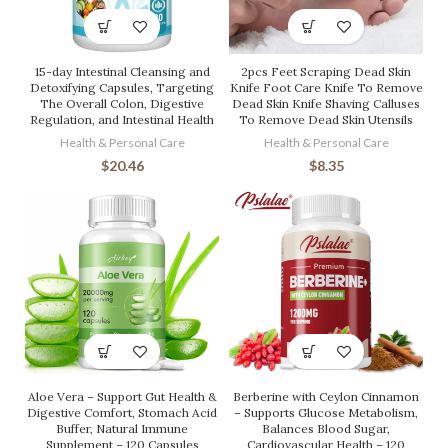
15-day Intestinal Cleansing and
2pcs Feet Scraping Dead Skin
Detoxifying Capsules, Targeting
Knife Foot Care Knife To Remove
The Overall Colon, Digestive
Dead Skin Knife Shaving Calluses
Regulation, and Intestinal Health
To Remove Dead Skin Utensils
Health & Personal Care
Health & Personal Care
$
20.46
$
8.35
Aloe Vera – Support Gut Health &
Berberine with Ceylon Cinnamon
Digestive Comfort, Stomach Acid
– Supports Glucose Metabolism,
Buffer, Natural Immune
Balances Blood Sugar,
Supplement – 120 Capsules
Cardiovascular Health – 120