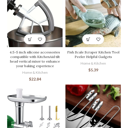
4.5-5 inch silicone accessories
Fish Scale Scraper Kitchen Tool
compatible with KitchenAid tilt
Peeler Helpful Gadgets
head vertical mixer to enhance
Home & Kitchen
your baking experience
$
5.39
Home & Kitchen
$
22.84