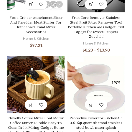
Food Grinder Attachment Slicer
Fruit Core Remover Stainless
And Shredder Meat Stuffer For
Steel Fruit Pitter Remover Tool
Kitchenaid Stand Mixer
Portable Kitchen Aid Gadget Fruit
Accessories
Digger for Sweet Peppers
Zucchini
Home & Kitchen
Home & Kitchen
$
97.21
$
8.23
–
$
13.90
Novelty Coffee Mixer Boat Motor
Protective cover for KitchenAid
Coffee Stirrer Durable Easy To
4.5-5qt quart tilt stand stainless
Clean Drink Mixing Gadget Home
steel bowl, mixer splash