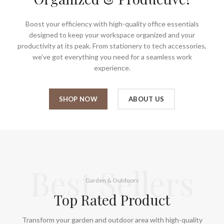
Boost your efficiency with high-quality office essentials
designed to keep your workspace organized and your
productivity at its peak. From stationery to tech accessories,
we’ve got everything you need for a seamless work
experience.
SHOP NOW
ABOUT US
Best Sellers
Garden & Outdoors
Top Rated Product
Transform your garden and outdoor area with high-quality