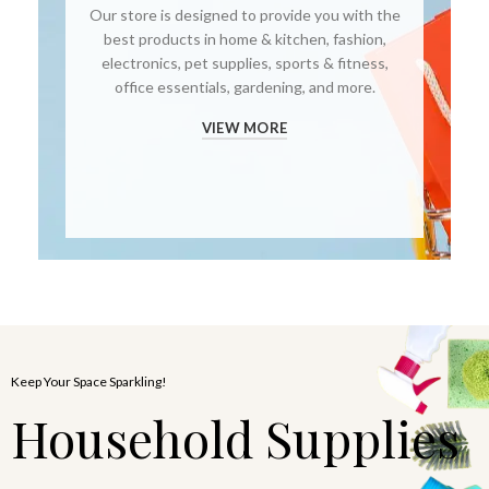
Our store is designed to provide you with the
best products in home & kitchen, fashion,
electronics, pet supplies, sports & fitness,
office essentials, gardening, and more.
VIEW MORE
Keep Your Space Sparkling!
Household Supplies