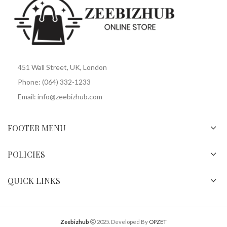
451 Wall Street, UK, London
Phone: (064) 332-1233
Email: info@zeebizhub.com
FOOTER MENU
POLICIES
QUICK LINKS
Zeebizhub
2025. Developed By
OPZET