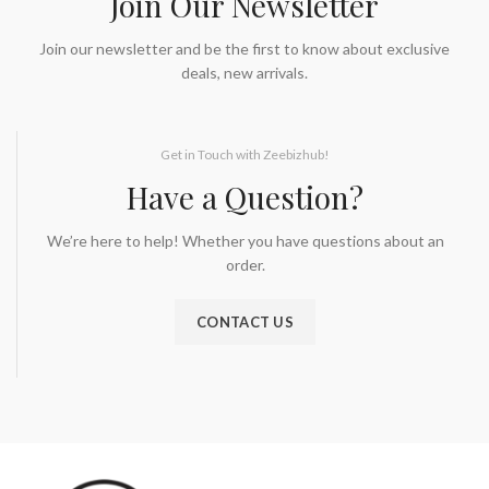
Join Our Newsletter
Join our newsletter and be the first to know about exclusive
deals, new arrivals.
Get in Touch with Zeebizhub!
Have a Question?
We’re here to help! Whether you have questions about an
order.
CONTACT US