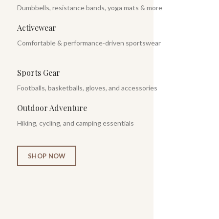
Dumbbells, resistance bands, yoga mats & more
Activewear
Comfortable & performance-driven sportswear
Sports Gear
Footballs, basketballs, gloves, and accessories
Outdoor Adventure
Hiking, cycling, and camping essentials
SHOP NOW