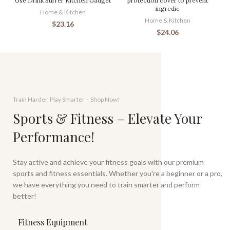
Use Drink Stirrer Kitchen Gadget
protection cover to prevent
ingredie
Home & Kitchen
Home & Kitchen
$
23.16
$
24.06
Train Harder, Play Smarter – Shop Now!
Sports & Fitness – Elevate Your
Performance!
Stay active and achieve your fitness goals with our premium
sports and fitness essentials. Whether you're a beginner or a pro,
we have everything you need to train smarter and perform
better!
Fitness Equipment