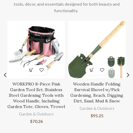
tools, décor, and essentials designed for both beauty and
functionality.
WORKPRO 8-Piece Pink
Wooden Handle Folding
S
Garden Tool Set, Stainless
Survival Shovel w/Pick
Steel Gardening Tools with
Gardening, Beach, Digging
Wood Handle, Including
Dirt, Sand, Mud & Snow
Garden Tote, Gloves, Trowel
Ga
Garden & Outdoors
Garden & Outdoors
$
95.25
$
70.26