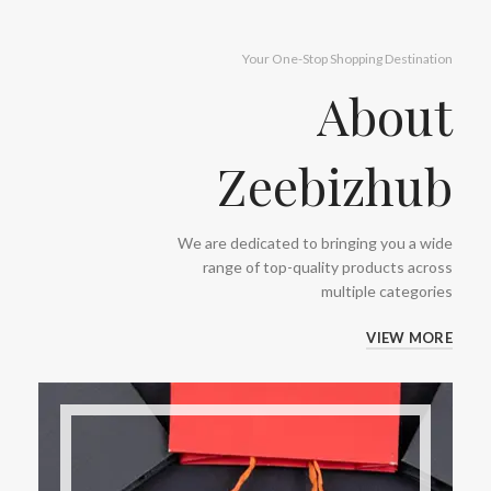
Your One-Stop Shopping Destination
About
Zeebizhub
We are dedicated to bringing you a wide
range of top-quality products across
multiple categories
VIEW MORE