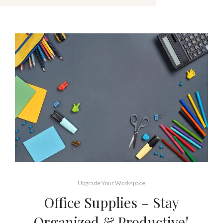
Upgrade Your Workspace
Office Supplies – Stay
Organized & Productive!