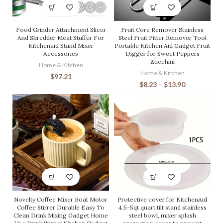
Food Grinder Attachment Slicer
Fruit Core Remover Stainless
And Shredder Meat Stuffer For
Steel Fruit Pitter Remover Tool
Kitchenaid Stand Mixer
Portable Kitchen Aid Gadget Fruit
Accessories
Digger for Sweet Peppers
Zucchini
Home & Kitchen
Home & Kitchen
$
97.21
$
8.23
–
$
13.90
Novelty Coffee Mixer Boat Motor
Protective cover for KitchenAid
Coffee Stirrer Durable Easy To
4.5-5qt quart tilt stand stainless
Clean Drink Mixing Gadget Home
steel bowl, mixer splash