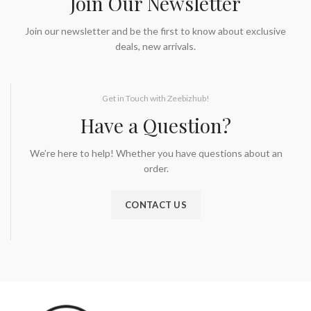
Join Our Newsletter
Join our newsletter and be the first to know about exclusive
deals, new arrivals.
Get in Touch with Zeebizhub!
Have a Question?
We’re here to help! Whether you have questions about an
order.
CONTACT US