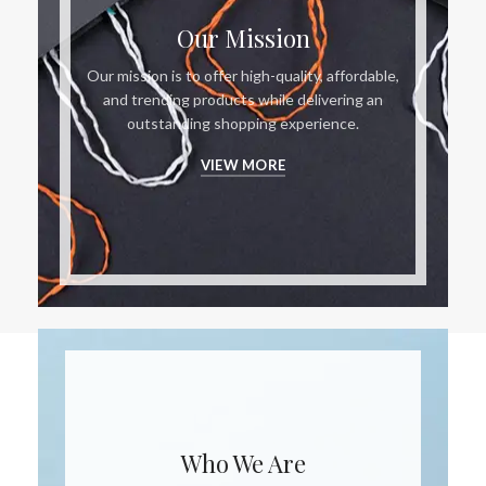
Our Mission
Our mission is to offer high-quality, affordable,
and trending products while delivering an
outstanding shopping experience.
VIEW MORE
Who We Are