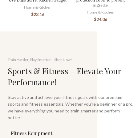
Use Drink Stirrer Kitchen Gadget
protection cover to prevent
ingredie
Home & Kitchen
Home & Kitchen
$
23.16
$
24.06
Train Harder, Play Smarter – Shop Now!
Sports & Fitness – Elevate Your
Performance!
Stay active and achieve your fitness goals with our premium
sports and fitness essentials. Whether you're a beginner or a pro,
we have everything you need to train smarter and perform
better!
Fitness Equipment