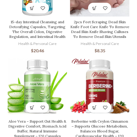
15-day Intestinal Cleansing and
2pcs Feet Scraping Dead Skin
Detoxifying Capsules, Targeting
Knife Foot Care Knife To Remove
The Overall Colon, Digestive
Dead Skin Knife Shaving Calluses
Regulation, and Intestinal Health
To Remove Dead Skin Utensils
Health & Personal Care
Health & Personal Care
$
20.46
$
8.35
Aloe Vera – Support Gut Health &
Berberine with Ceylon Cinnamon
Digestive Comfort, Stomach Acid
– Supports Glucose Metabolism,
Buffer, Natural Immune
Balances Blood Sugar,
Supplement – 120 Capsules
Cardiovascular Health – 120