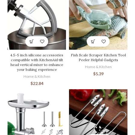
4.5-5 inch silicone accessories
Fish Scale Scraper Kitchen Tool
compatible with KitchenAid tilt
Peeler Helpful Gadgets
head vertical mixer to enhance
Home & Kitchen
your baking experience
$
5.39
Home & Kitchen
$
22.84