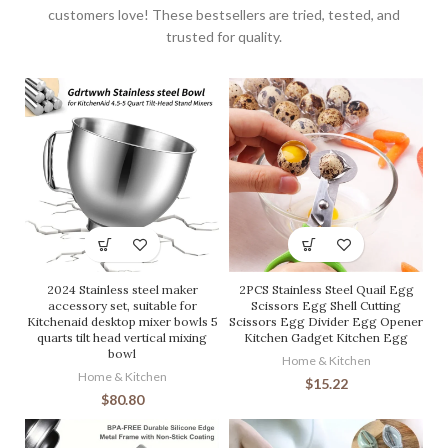
customers love! These bestsellers are tried, tested, and
trusted for quality.
2024 Stainless steel maker
2PCS Stainless Steel Quail Egg
accessory set, suitable for
Scissors Egg Shell Cutting
Kitchenaid desktop mixer bowls 5
Scissors Egg Divider Egg Opener
quarts tilt head vertical mixing
Kitchen Gadget Kitchen Egg
bowl
Home & Kitchen
Home & Kitchen
$
15.22
$
80.80