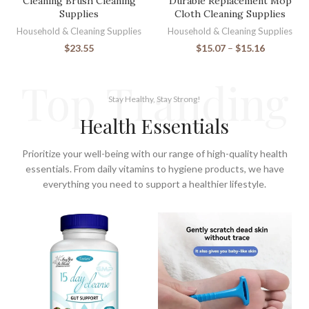
Cleaning Brush Cleaning
Durable Replacement Mop
Supplies
Cloth Cleaning Supplies
Household & Cleaning Supplies
Household & Cleaning Supplies
$
23.55
$
15.07
–
$
15.16
Top Tranding
Stay Healthy, Stay Strong!
Health Essentials
Prioritize your well-being with our range of high-quality health
essentials. From daily vitamins to hygiene products, we have
everything you need to support a healthier lifestyle.