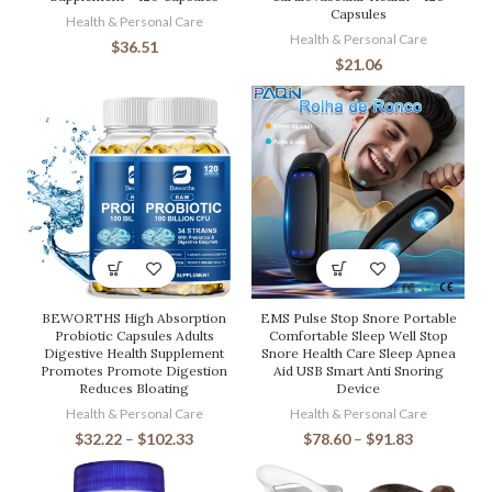
Capsules
Health & Personal Care
Health & Personal Care
$
36.51
$
21.06
BEWORTHS High Absorption
EMS Pulse Stop Snore Portable
Probiotic Capsules Adults
Comfortable Sleep Well Stop
Digestive Health Supplement
Snore Health Care Sleep Apnea
Promotes Promote Digestion
Aid USB Smart Anti Snoring
Reduces Bloating
Device
Health & Personal Care
Health & Personal Care
$
32.22
–
$
102.33
$
78.60
–
$
91.83