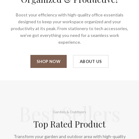
Boost your efficiency with high-quality office essentials
designed to keep your workspace organized and your
productivity at its peak. From stationery to tech accessories,
we’ve got everything you need for a seamless work
experience.
SHOP NOW
ABOUT US
Best Sellers
Garden & Outdoors
Top Rated Product
Transform your garden and outdoor area with high-quality