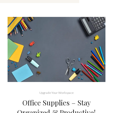
Upgrade Your Workspace
Office Supplies – Stay
Organized & Productive!