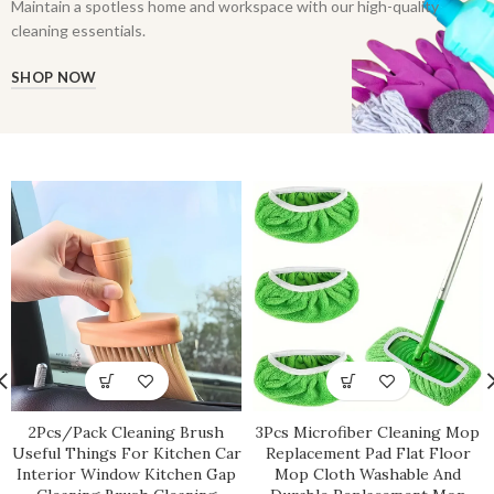
Maintain a spotless home and workspace with our high-quality
cleaning essentials.
SHOP NOW
2Pcs/Pack Cleaning Brush
3Pcs Microfiber Cleaning Mop
Useful Things For Kitchen Car
Replacement Pad Flat Floor
Interior Window Kitchen Gap
Mop Cloth Washable And