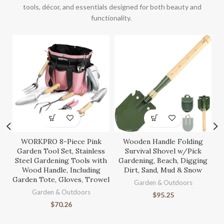
tools, décor, and essentials designed for both beauty and
functionality.
WORKPRO 8-Piece Pink
Wooden Handle Folding
S
Garden Tool Set, Stainless
Survival Shovel w/Pick
Steel Gardening Tools with
Gardening, Beach, Digging
Wood Handle, Including
Dirt, Sand, Mud & Snow
Garden Tote, Gloves, Trowel
Ga
Garden & Outdoors
Garden & Outdoors
$
95.25
$
70.26