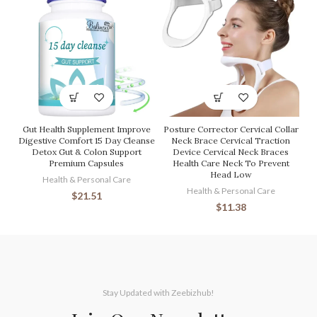
Gut Health Supplement Improve
Posture Corrector Cervical Collar
Digestive Comfort 15 Day Cleanse
Neck Brace Cervical Traction
Detox Gut & Colon Support
Device Cervical Neck Braces
Premium Capsules
Health Care Neck To Prevent
Head Low
Health & Personal Care
Health & Personal Care
$
21.51
$
11.38
Stay Updated with Zeebizhub!