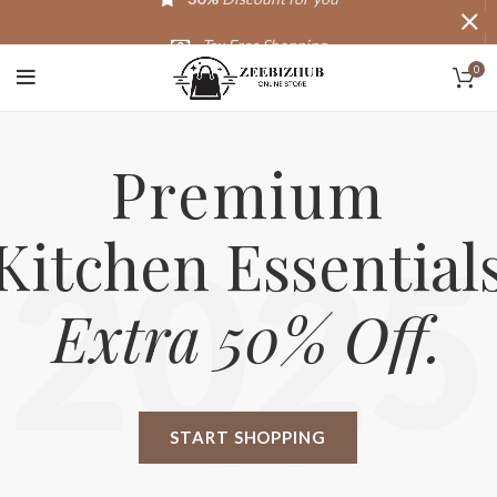
Tax Free Shopping
0
20,000+
Satisfied Customers
Premium
Kitchen Essential
2025
Extra 50% Off.
START SHOPPING