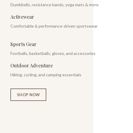
Dumbbells, resistance bands, yoga mats & more
Activewear
Comfortable & performance-driven sportswear
Sports Gear
Footballs, basketballs, gloves, and accessories
Outdoor Adventure
Hiking, cycling, and camping essentials
SHOP NOW