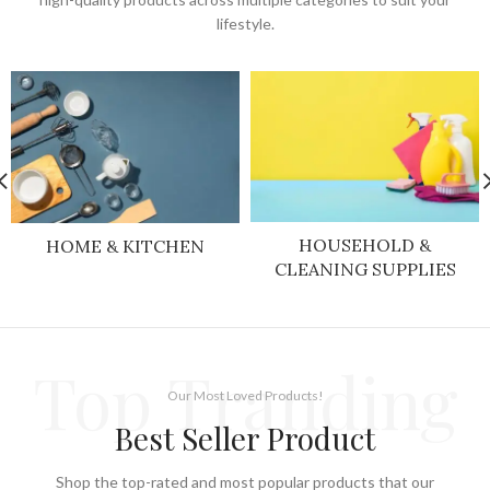
lifestyle.
HOUSEHOLD &
HOME & KITCHEN
CLEANING SUPPLIES
Top Tranding
Our Most Loved Products!
Best Seller Product
Shop the top-rated and most popular products that our