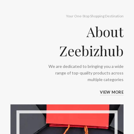
Your One-Stop Shopping Destination
About
Zeebizhub
We are dedicated to bringing you a wide
range of top-quality products across
multiple categories
VIEW MORE