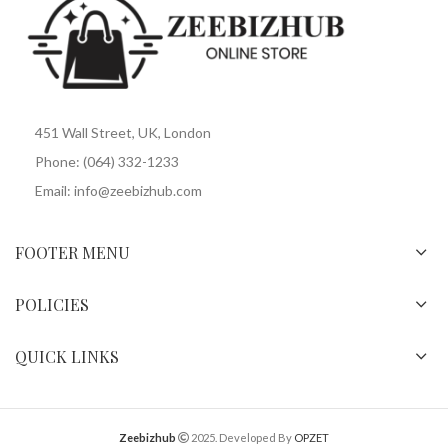
451 Wall Street, UK, London
Phone: (064) 332-1233
Email: info@zeebizhub.com
FOOTER MENU
POLICIES
QUICK LINKS
Zeebizhub
2025. Developed By
OPZET