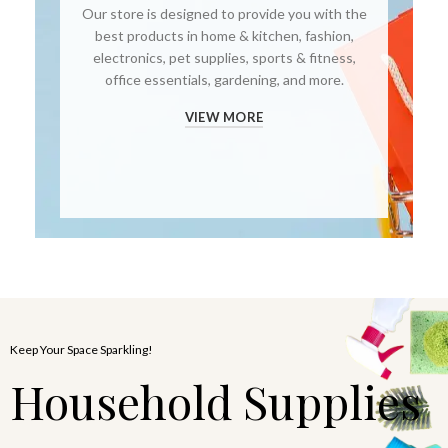
Our store is designed to provide you with the
best products in home & kitchen, fashion,
electronics, pet supplies, sports & fitness,
office essentials, gardening, and more.
VIEW MORE
Keep Your Space Sparkling!
Household Supplies