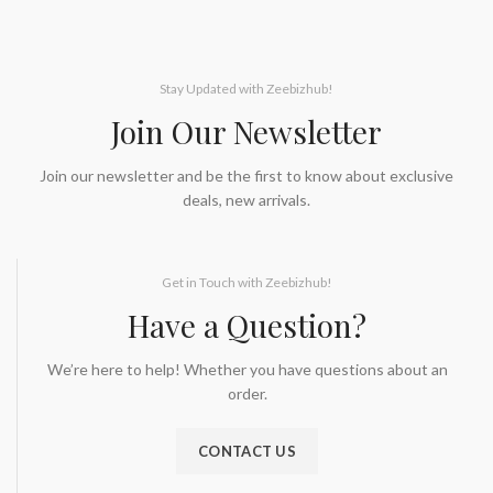
Stay Updated with Zeebizhub!
Join Our Newsletter
Join our newsletter and be the first to know about exclusive
deals, new arrivals.
Get in Touch with Zeebizhub!
Have a Question?
We’re here to help! Whether you have questions about an
order.
CONTACT US