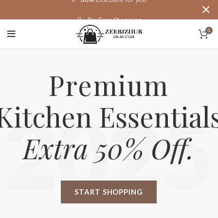
Tax Free Shopping
0
20,000+
Satisfied Customers
Premium
Kitchen Essential
2025
Extra 50% Off.
START SHOPPING