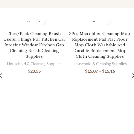
2Pcs/Pack Cleaning Brush
3Pcs Microfiber Cleaning Mop
Useful Things For Kitchen Car
Replacement Pad Flat Floor
Interior Window Kitchen Gap
Mop Cloth Washable And
Cleaning Brush Cleaning
Durable Replacement Mop
Supplies
Cloth Cleaning Supplies
Household & Cleaning Supplies
Household & Cleaning Supplies
$
23.55
$
15.07
–
$
15.16