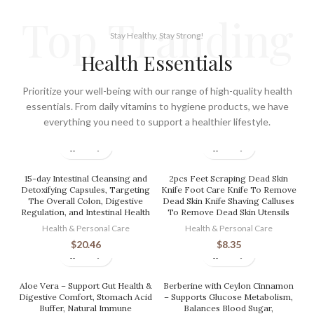
Top Tranding
Stay Healthy, Stay Strong!
Health Essentials
Prioritize your well-being with our range of high-quality health
essentials. From daily vitamins to hygiene products, we have
everything you need to support a healthier lifestyle.
15-day Intestinal Cleansing and
2pcs Feet Scraping Dead Skin
Detoxifying Capsules, Targeting
Knife Foot Care Knife To Remove
The Overall Colon, Digestive
Dead Skin Knife Shaving Calluses
Regulation, and Intestinal Health
To Remove Dead Skin Utensils
Health & Personal Care
Health & Personal Care
$
20.46
$
8.35
Aloe Vera – Support Gut Health &
Berberine with Ceylon Cinnamon
Digestive Comfort, Stomach Acid
– Supports Glucose Metabolism,
Buffer, Natural Immune
Balances Blood Sugar,