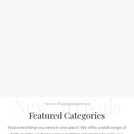
New Arrivals
Secure Shopping Experience
Featured Categories
Find everything you need in one place! We offer a wide range of
high-quality products across multiple categories to suit your