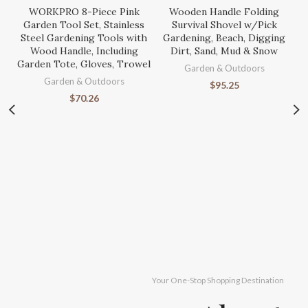
WORKPRO 8-Piece Pink
Wooden Handle Folding
Garden Tool Set, Stainless
Survival Shovel w/Pick
Steel Gardening Tools with
Gardening, Beach, Digging
Wood Handle, Including
Dirt, Sand, Mud & Snow
Garden Tote, Gloves, Trowel
Garden & Outdoors
Garden & Outdoors
$
95.25
$
70.26
S
Ga
Your One-Stop Shopping Destination