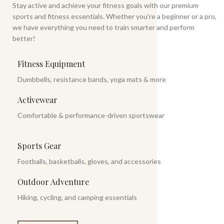
Stay active and achieve your fitness goals with our premium
sports and fitness essentials. Whether you're a beginner or a pro,
we have everything you need to train smarter and perform
better!
Fitness Equipment
Dumbbells, resistance bands, yoga mats & more
Activewear
Comfortable & performance-driven sportswear
Sports Gear
Footballs, basketballs, gloves, and accessories
Outdoor Adventure
Hiking, cycling, and camping essentials