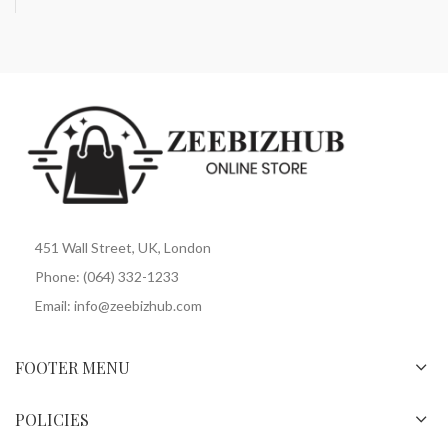
451 Wall Street, UK, London
Phone: (064) 332-1233
Email: info@zeebizhub.com
FOOTER MENU
POLICIES