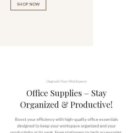
SHOP NOW
Upgrade Your Workspace
Office Supplies – Stay
Organized & Productive!
Boost your efficiency with high-quality office essentials
designed to keep your workspace organized and your
productivity at its peak. From stationery to tech accessories,