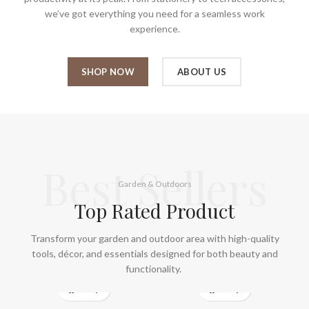
we’ve got everything you need for a seamless work
experience.
SHOP NOW
ABOUT US
Best Sellers
Garden & Outdoors
Top Rated Product
Transform your garden and outdoor area with high-quality
tools, décor, and essentials designed for both beauty and
functionality.