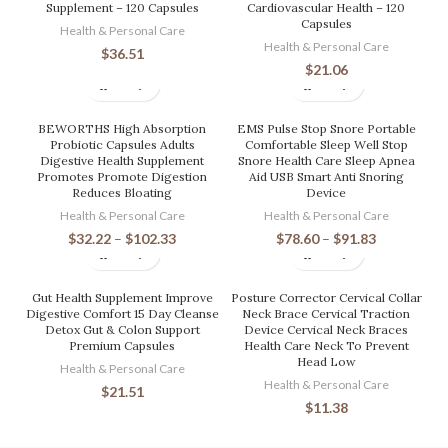
Supplement – 120 Capsules
Cardiovascular Health – 120
Capsules
Health & Personal Care
Health & Personal Care
$
36.51
$
21.06
BEWORTHS High Absorption
EMS Pulse Stop Snore Portable
Probiotic Capsules Adults
Comfortable Sleep Well Stop
Digestive Health Supplement
Snore Health Care Sleep Apnea
Promotes Promote Digestion
Aid USB Smart Anti Snoring
Reduces Bloating
Device
Health & Personal Care
Health & Personal Care
$
32.22
–
$
102.33
$
78.60
–
$
91.83
Gut Health Supplement Improve
Posture Corrector Cervical Collar
Digestive Comfort 15 Day Cleanse
Neck Brace Cervical Traction
Detox Gut & Colon Support
Device Cervical Neck Braces
Premium Capsules
Health Care Neck To Prevent
Head Low
Health & Personal Care
Health & Personal Care
$
21.51
$
11.38