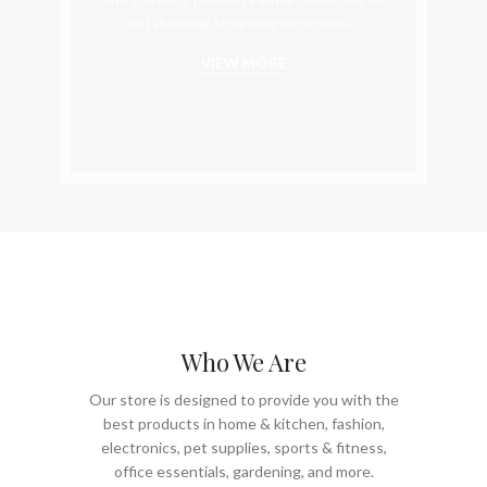
outstanding shopping experience.
VIEW MORE
Who We Are
Our store is designed to provide you with the
best products in home & kitchen, fashion,
electronics, pet supplies, sports & fitness,
office essentials, gardening, and more.