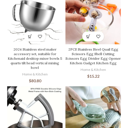
2024 Stainless steel maker
2PCS Stainless Steel Quail Egg
accessory set, suitable for
Scissors Egg Shell Cutting
Kitchenaid desktop mixer bowls 5
Scissors Egg Divider Egg Opener
quarts tilt head vertical mixing
Kitchen Gadget Kitchen Egg
bowl
Home & Kitchen
Home & Kitchen
$
15.22
$
80.80