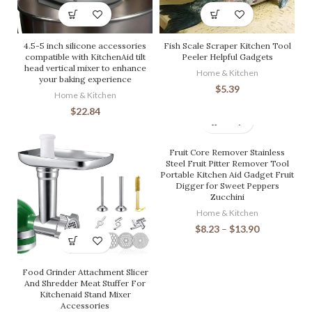
4.5-5 inch silicone accessories
Fish Scale Scraper Kitchen Tool
compatible with KitchenAid tilt
Peeler Helpful Gadgets
head vertical mixer to enhance
Home & Kitchen
your baking experience
$
5.39
Home & Kitchen
$
22.84
Fruit Core Remover Stainless
Steel Fruit Pitter Remover Tool
Portable Kitchen Aid Gadget Fruit
Digger for Sweet Peppers
Zucchini
Home & Kitchen
$
8.23
–
$
13.90
Food Grinder Attachment Slicer
And Shredder Meat Stuffer For
Kitchenaid Stand Mixer
Accessories