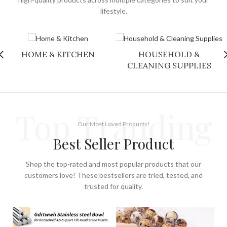
lifestyle.
HOME & KITCHEN
HOUSEHOLD &
CLEANING SUPPLIES
Top Tranding
Our Most Loved Products!
Best Seller Product
Shop the top-rated and most popular products that our
customers love! These bestsellers are tried, tested, and
trusted for quality.