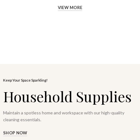
VIEW MORE
Keep Your Space Sparkling!
Household Supplies
Maintain a spotless home and workspace with our high-quality
cleaning essentials.
SHOP NOW