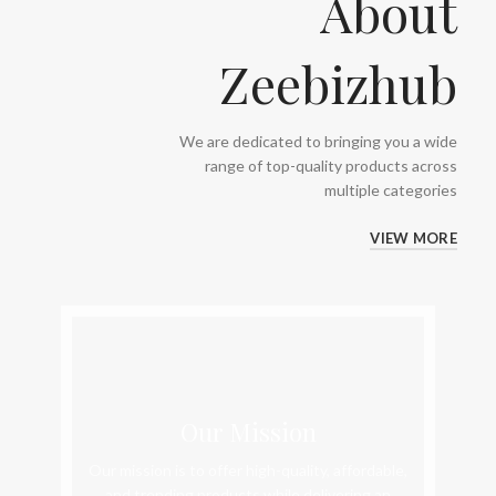
About
Zeebizhub
We are dedicated to bringing you a wide
range of top-quality products across
multiple categories
VIEW MORE
Our Mission
Our mission is to offer high-quality, affordable,
and trending products while delivering an