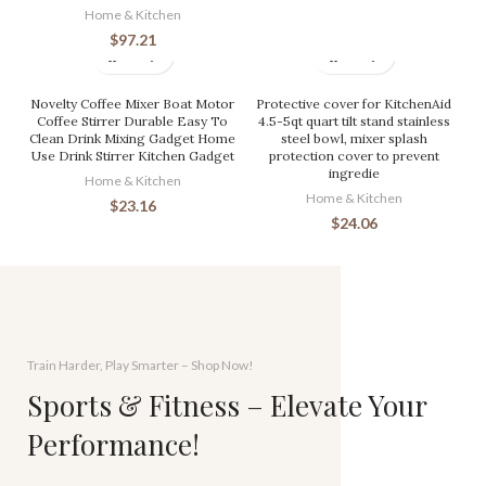
Home & Kitchen
$
97.21
Novelty Coffee Mixer Boat Motor
Protective cover for KitchenAid
Coffee Stirrer Durable Easy To
4.5-5qt quart tilt stand stainless
Clean Drink Mixing Gadget Home
steel bowl, mixer splash
Use Drink Stirrer Kitchen Gadget
protection cover to prevent
ingredie
Home & Kitchen
Home & Kitchen
$
23.16
$
24.06
Train Harder, Play Smarter – Shop Now!
Sports & Fitness – Elevate Your
Performance!