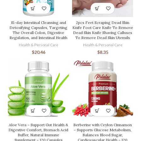
15-day Intestinal Cleansing and
2pcs Feet Scraping Dead Skin
Detoxifying Capsules, Targeting
Knife Foot Care Knife To Remove
The Overall Colon, Digestive
Dead Skin Knife Shaving Calluses
Regulation, and Intestinal Health
To Remove Dead Skin Utensils
Health & Personal Care
Health & Personal Care
$
20.46
$
8.35
Aloe Vera – Support Gut Health &
Berberine with Ceylon Cinnamon
Digestive Comfort, Stomach Acid
– Supports Glucose Metabolism,
Buffer, Natural Immune
Balances Blood Sugar,
Supplement – 120 Capsules
Cardiovascular Health – 120