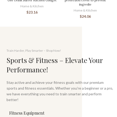
Use Drink Stirrer Kitchen Gadget
protection cover to prevent
ingredie
Home & Kitchen
Home & Kitchen
$
23.16
$
24.06
Train Harder, Play Smarter – Shop Now!
Sports & Fitness – Elevate Your
Performance!
Stay active and achieve your fitness goals with our premium
sports and fitness essentials. Whether you're a beginner or a pro,
we have everything you need to train smarter and perform
better!
Fitness Equipment