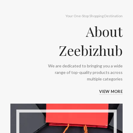
Your One-Stop Shopping Destination
About
Zeebizhub
We are dedicated to bringing you a wide
range of top-quality products across
multiple categories
VIEW MORE