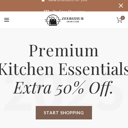
Tax Free Shopping
0
20,000+
Satisfied Customers
Premium
Kitchen Essential
2025
Extra 50% Off.
START SHOPPING