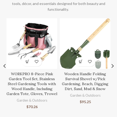
tools, décor, and essentials designed for both beauty and
functionality.
WORKPRO 8-Piece Pink
Wooden Handle Folding
S
Garden Tool Set, Stainless
Survival Shovel w/Pick
Steel Gardening Tools with
Gardening, Beach, Digging
Wood Handle, Including
Dirt, Sand, Mud & Snow
Garden Tote, Gloves, Trowel
Ga
Garden & Outdoors
Garden & Outdoors
$
95.25
$
70.26