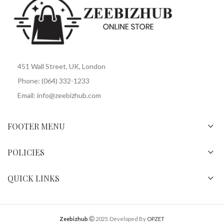
451 Wall Street, UK, London
Phone: (064) 332-1233
Email: info@zeebizhub.com
FOOTER MENU
POLICIES
QUICK LINKS
Zeebizhub
2025. Developed By
OPZET