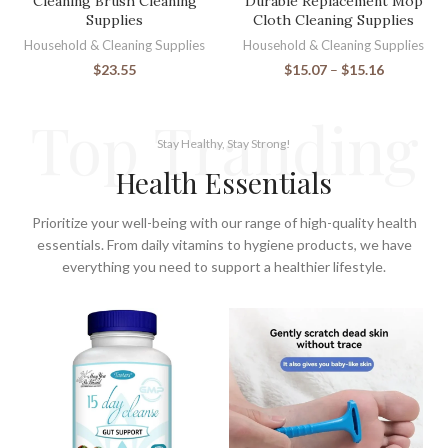
Cleaning Brush Cleaning
Durable Replacement Mop
Supplies
Cloth Cleaning Supplies
Household & Cleaning Supplies
Household & Cleaning Supplies
$
23.55
$
15.07
–
$
15.16
Top Tranding
Stay Healthy, Stay Strong!
Health Essentials
Prioritize your well-being with our range of high-quality health
essentials. From daily vitamins to hygiene products, we have
everything you need to support a healthier lifestyle.