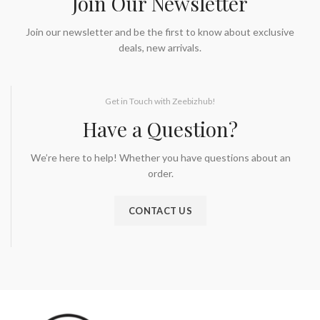
Join Our Newsletter
Join our newsletter and be the first to know about exclusive
deals, new arrivals.
Get in Touch with Zeebizhub!
Have a Question?
We’re here to help! Whether you have questions about an
order.
CONTACT US