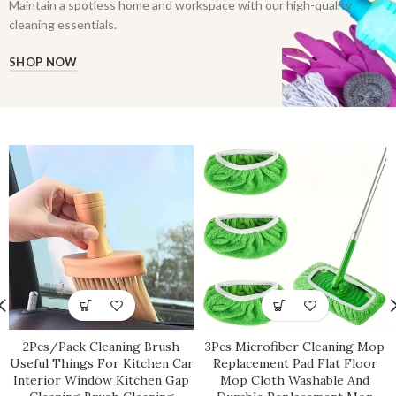
Maintain a spotless home and workspace with our high-quality
cleaning essentials.
SHOP NOW
2Pcs/Pack Cleaning Brush
3Pcs Microfiber Cleaning Mop
Useful Things For Kitchen Car
Replacement Pad Flat Floor
Interior Window Kitchen Gap
Mop Cloth Washable And