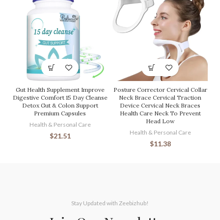
Gut Health Supplement Improve
Posture Corrector Cervical Collar
Digestive Comfort 15 Day Cleanse
Neck Brace Cervical Traction
Detox Gut & Colon Support
Device Cervical Neck Braces
Premium Capsules
Health Care Neck To Prevent
Head Low
Health & Personal Care
Health & Personal Care
$
21.51
$
11.38
Stay Updated with Zeebizhub!