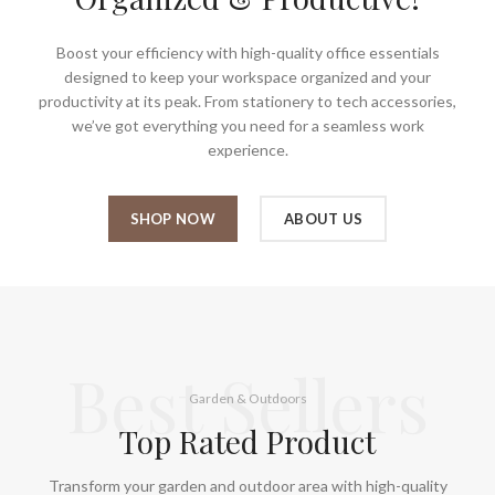
Boost your efficiency with high-quality office essentials
designed to keep your workspace organized and your
productivity at its peak. From stationery to tech accessories,
we’ve got everything you need for a seamless work
experience.
SHOP NOW
ABOUT US
Best Sellers
Garden & Outdoors
Top Rated Product
Transform your garden and outdoor area with high-quality