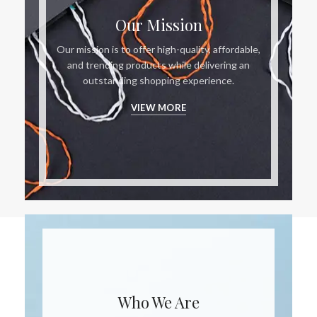
Our Mission
Our mission is to offer high-quality, affordable,
and trending products while delivering an
outstanding shopping experience.
VIEW MORE
Who We Are