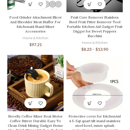
Food Grinder Attachment Slicer
Fruit Core Remover Stainless
And Shredder Meat Stuffer For
Steel Fruit Pitter Remover Tool
Kitchenaid Stand Mixer
Portable Kitchen Aid Gadget Fruit
Accessories
Digger for Sweet Peppers
Zucchini
Home & Kitchen
Home & Kitchen
$
97.21
$
8.23
–
$
13.90
Novelty Coffee Mixer Boat Motor
Protective cover for KitchenAid
Coffee Stirrer Durable Easy To
4.5-5qt quart tilt stand stainless
Clean Drink Mixing Gadget Home
steel bowl, mixer splash