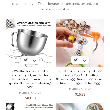
customers love! These bestsellers are tried, tested, and
trusted for quality.
2024 Stainless steel maker
2PCS Stainless Steel Quail Egg
accessory set, suitable for
Scissors Egg Shell Cutting
Kitchenaid desktop mixer bowls 5
Scissors Egg Divider Egg Opener
quarts tilt head vertical mixing
Kitchen Gadget Kitchen Egg
bowl
Home & Kitchen
Home & Kitchen
$
15.22
$
80.80