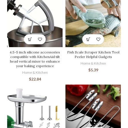
4.5-5 inch silicone accessories
Fish Scale Scraper Kitchen Tool
compatible with KitchenAid tilt
Peeler Helpful Gadgets
head vertical mixer to enhance
Home & Kitchen
your baking experience
$
5.39
Home & Kitchen
$
22.84