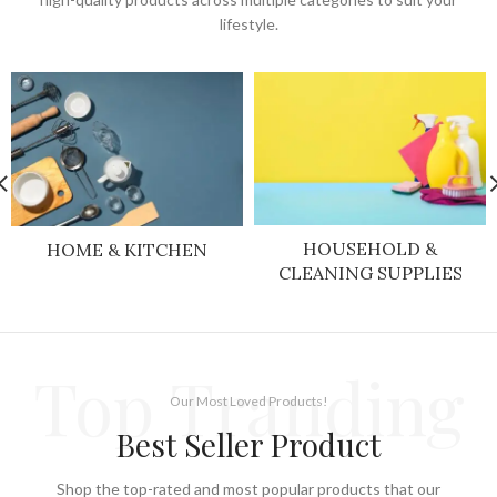
lifestyle.
HOUSEHOLD &
HOME & KITCHEN
CLEANING SUPPLIES
Top Tranding
Our Most Loved Products!
Best Seller Product
Shop the top-rated and most popular products that our