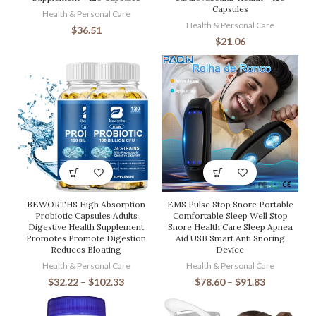
Capsules
Health & Personal Care
Health & Personal Care
$
36.51
$
21.06
BEWORTHS High Absorption
EMS Pulse Stop Snore Portable
Probiotic Capsules Adults
Comfortable Sleep Well Stop
Digestive Health Supplement
Snore Health Care Sleep Apnea
Promotes Promote Digestion
Aid USB Smart Anti Snoring
Reduces Bloating
Device
Health & Personal Care
Health & Personal Care
$
32.22
–
$
102.33
$
78.60
–
$
91.83