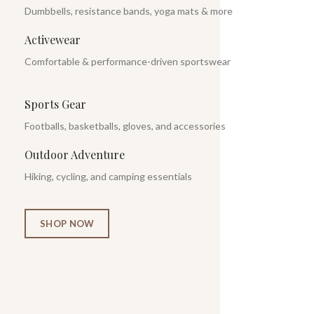
Dumbbells, resistance bands, yoga mats & more
Activewear
Comfortable & performance-driven sportswear
Sports Gear
Footballs, basketballs, gloves, and accessories
Outdoor Adventure
Hiking, cycling, and camping essentials
SHOP NOW