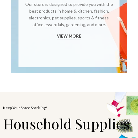
Our store is designed to provide you with the
best products in home & kitchen, fashion,
electronics, pet supplies, sports & fitness,
office essentials, gardening, and more.
VIEW MORE
Keep Your Space Sparkling!
Household Supplies