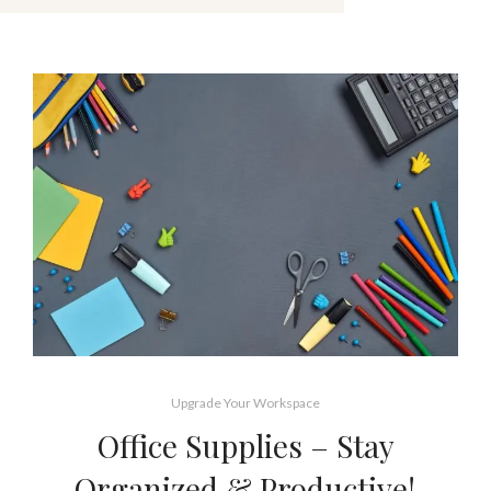
Upgrade Your Workspace
Office Supplies – Stay
Organized & Productive!