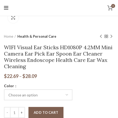
0
Tax Free Shopping
Click to enlarge
20,000+
Satisfied Customers
Home
Health & Personal Care
WIFI Visual Ear Sticks HD1080P 4.2MM Mini
Camera Ear Pick Ear Spoon Ear Cleaner
Wireless Endoscope Health Care Ear Wax
Cleaning
$
22.69
–
$
28.09
Color
ADD TO CART