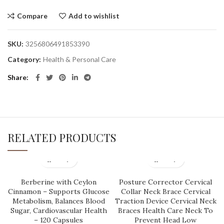
Compare
Add to wishlist
SKU:
3256806491853390
Category:
Health & Personal Care
Share
RELATED PRODUCTS
Berberine with Ceylon
Posture Corrector Cervical
Cinnamon – Supports Glucose
Collar Neck Brace Cervical
Metabolism, Balances Blood
Traction Device Cervical Neck
Sugar, Cardiovascular Health
Braces Health Care Neck To
– 120 Capsules
Prevent Head Low