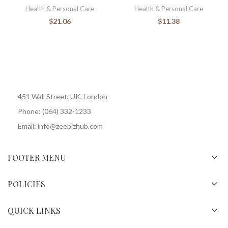
Health & Personal Care
Health & Personal Care
$
21.06
$
11.38
451 Wall Street, UK, London
Phone: (064) 332-1233
Email: info@zeebizhub.com
FOOTER MENU
POLICIES
QUICK LINKS