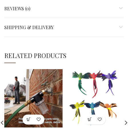
REVIEWS (0)
SHIPPING & DELIVERY
RELATED PRODUCTS