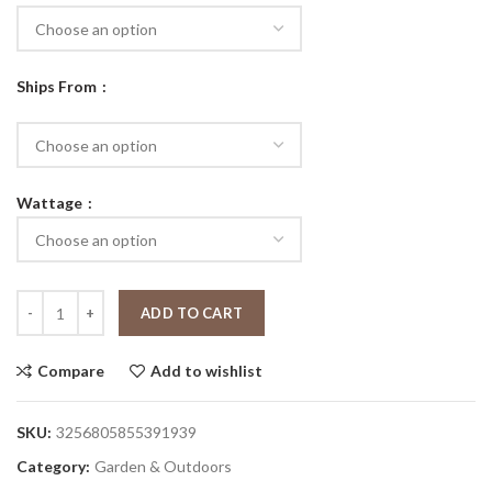
Ships From
Wattage
ADD TO CART
Compare
Add to wishlist
SKU:
3256805855391939
Category:
Garden & Outdoors