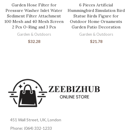
Garden Hose Filter for
6 Pieces Artificial
Pressure Washer Inlet Water
Hummingbird Simulation Bird
Sediment Filter Attachment
Statue Birds Figure for
100 Mesh and 40 Mesh Screen
Outdoor Home Ornaments
2 Pcs O-Ring and 3 Pcs
Garden Patio Decoration
Garden & Outdoors
Garden & Outdoors
$
32.28
$
21.78
451 Wall Street, UK, London
Phone: (064) 332-1233