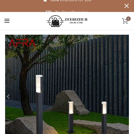
Tax Free Shopping
0
20,000+
Satisfied Customers