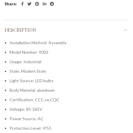
Share
DESCRIPTION
Installation Method:
Assembly
Model Number:
9002
Usage:
Industrial
Style:
Modern Style
Light Source:
LED bulbs
Body Material:
aluminum
Certification:
CCC,ce,CQC
Voltage:
85-265V
Power Source:
AC
Protection Level:
IP55