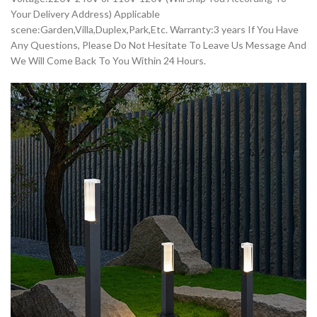
Your Delivery Address) Applicable
scene:Garden,Villa,Duplex,Park,Etc. Warranty:3 years If You Have
Any Questions, Please Do Not Hesitate To Leave Us Message And
We Will Come Back To You Within 24 Hours.