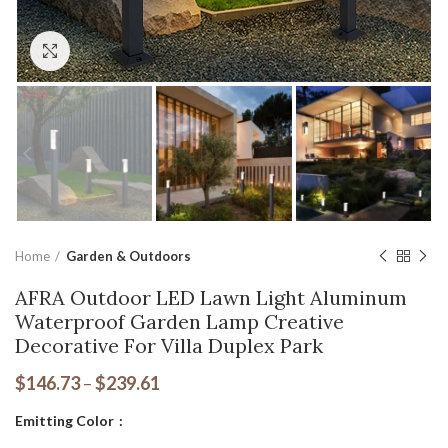
Click to enlarge
Home
Garden & Outdoors
AFRA Outdoor LED Lawn Light Aluminum
Waterproof Garden Lamp Creative
Decorative For Villa Duplex Park
$
146.73
–
$
239.61
Emitting Color