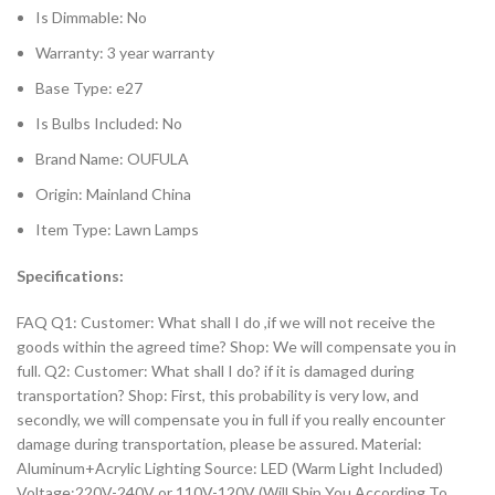
Is Dimmable:
No
Warranty:
3 year warranty
Base Type:
e27
Is Bulbs Included:
No
Brand Name:
OUFULA
Origin:
Mainland China
Item Type:
Lawn Lamps
Specifications:
FAQ Q1: Customer: What shall I do ,if we will not receive the
goods within the agreed time? Shop: We will compensate you in
full. Q2: Customer: What shall I do? if it is damaged during
transportation? Shop: First, this probability is very low, and
secondly, we will compensate you in full if you really encounter
damage during transportation, please be assured. Material:
Aluminum+Acrylic Lighting Source: LED (Warm Light Included)
Voltage:220V-240V or 110V-120V (Will Ship You According To