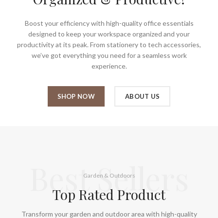
Boost your efficiency with high-quality office essentials
designed to keep your workspace organized and your
productivity at its peak. From stationery to tech accessories,
we’ve got everything you need for a seamless work
experience.
SHOP NOW
ABOUT US
Best Sellers
Garden & Outdoors
Top Rated Product
Transform your garden and outdoor area with high-quality