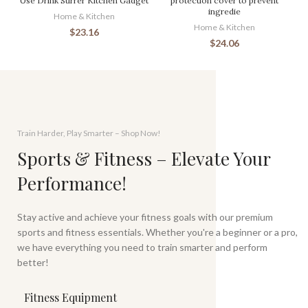
Use Drink Stirrer Kitchen Gadget
protection cover to prevent
ingredie
Home & Kitchen
Home & Kitchen
$
23.16
$
24.06
Train Harder, Play Smarter – Shop Now!
Sports & Fitness – Elevate Your
Performance!
Stay active and achieve your fitness goals with our premium
sports and fitness essentials. Whether you're a beginner or a pro,
we have everything you need to train smarter and perform
better!
Fitness Equipment