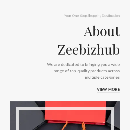
Your One-Stop Shopping Destination
About
Zeebizhub
We are dedicated to bringing you a wide
range of top-quality products across
multiple categories
VIEW MORE