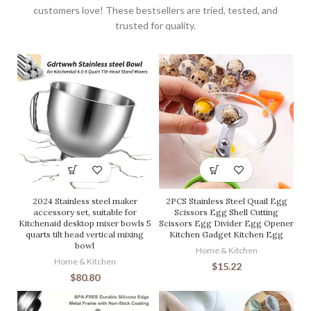
customers love! These bestsellers are tried, tested, and
trusted for quality.
2024 Stainless steel maker
2PCS Stainless Steel Quail Egg
accessory set, suitable for
Scissors Egg Shell Cutting
Kitchenaid desktop mixer bowls 5
Scissors Egg Divider Egg Opener
quarts tilt head vertical mixing
Kitchen Gadget Kitchen Egg
bowl
Home & Kitchen
Home & Kitchen
$
15.22
$
80.80