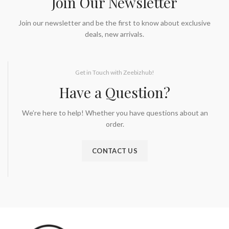
Join Our Newsletter
Join our newsletter and be the first to know about exclusive
deals, new arrivals.
Get in Touch with Zeebizhub!
Have a Question?
We’re here to help! Whether you have questions about an
order.
CONTACT US