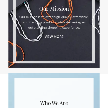
Our Mission
Our mission is to offer high-quality, affordable,
and trending products while delivering an
outstanding shopping experience.
VIEW MORE
Who We Are