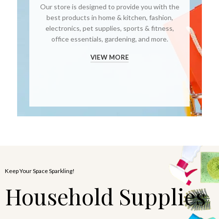
Our store is designed to provide you with the
best products in home & kitchen, fashion,
electronics, pet supplies, sports & fitness,
office essentials, gardening, and more.
VIEW MORE
Keep Your Space Sparkling!
Household Supplies