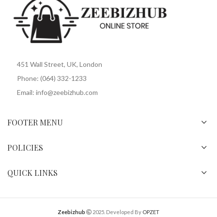
451 Wall Street, UK, London
Phone: (064) 332-1233
Email: info@zeebizhub.com
FOOTER MENU
POLICIES
QUICK LINKS
Zeebizhub
2025. Developed By
OPZET