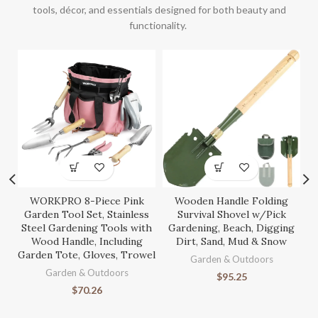
tools, décor, and essentials designed for both beauty and
functionality.
WORKPRO 8-Piece Pink
Wooden Handle Folding
S
Garden Tool Set, Stainless
Survival Shovel w/Pick
Steel Gardening Tools with
Gardening, Beach, Digging
Wood Handle, Including
Dirt, Sand, Mud & Snow
Garden Tote, Gloves, Trowel
Ga
Garden & Outdoors
Garden & Outdoors
$
95.25
$
70.26