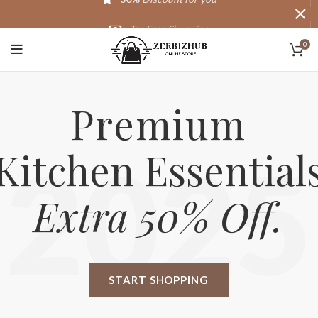
Tax Free Shopping
0
20,000+
Satisfied Customers
Premium
Kitchen Essential
2025
Extra 50% Off.
START SHOPPING