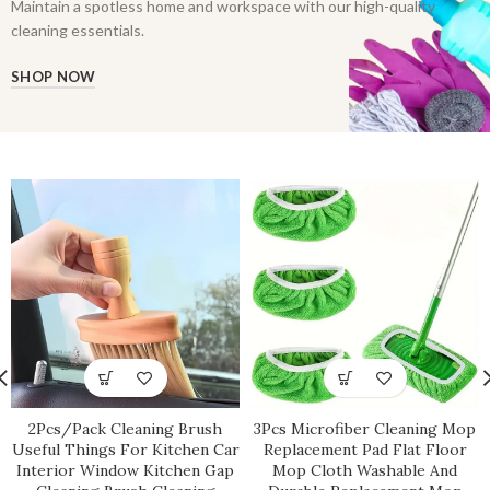
Maintain a spotless home and workspace with our high-quality
cleaning essentials.
SHOP NOW
2Pcs/Pack Cleaning Brush
3Pcs Microfiber Cleaning Mop
Useful Things For Kitchen Car
Replacement Pad Flat Floor
Interior Window Kitchen Gap
Mop Cloth Washable And