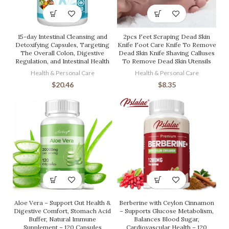
15-day Intestinal Cleansing and
2pcs Feet Scraping Dead Skin
Detoxifying Capsules, Targeting
Knife Foot Care Knife To Remove
The Overall Colon, Digestive
Dead Skin Knife Shaving Calluses
Regulation, and Intestinal Health
To Remove Dead Skin Utensils
Health & Personal Care
Health & Personal Care
$
20.46
$
8.35
Aloe Vera – Support Gut Health &
Berberine with Ceylon Cinnamon
Digestive Comfort, Stomach Acid
– Supports Glucose Metabolism,
Buffer, Natural Immune
Balances Blood Sugar,
Supplement – 120 Capsules
Cardiovascular Health – 120