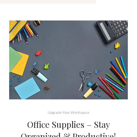
Upgrade Your Workspace
Office Supplies – Stay
Organized & Productive!