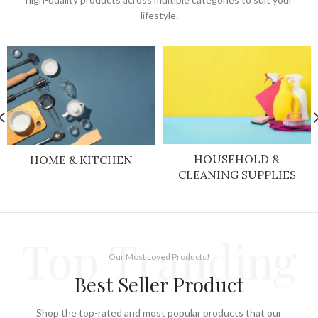
lifestyle.
HOUSEHOLD &
HOME & KITCHEN
CLEANING SUPPLIES
Top Tranding
Our Most Loved Products!
Best Seller Product
Shop the top-rated and most popular products that our