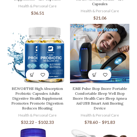
Capsules
Health & Personal Care
Health & Personal Care
$
36.51
$
21.06
BEWORTHS High Absorption
EMS Pulse Stop Snore Portable
Probiotic Capsules Adults
Comfortable Sleep Well Stop
Digestive Health Supplement
Snore Health Care Sleep Apnea
Promotes Promote Digestion
Aid USB Smart Anti Snoring
Reduces Bloating
Device
Health & Personal Care
Health & Personal Care
$
32.22
–
$
102.33
$
78.60
–
$
91.83