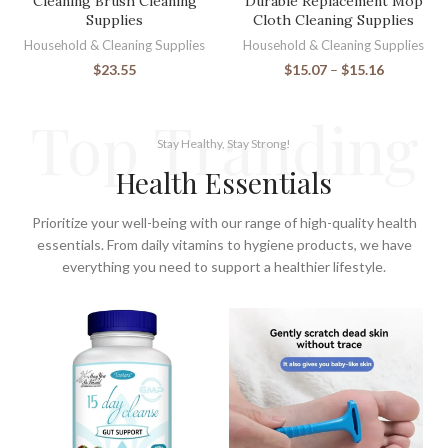
Cleaning Brush Cleaning
Durable Replacement Mop
Supplies
Cloth Cleaning Supplies
Household & Cleaning Supplies
Household & Cleaning Supplies
$
23.55
$
15.07
–
$
15.16
Top Tranding
Stay Healthy, Stay Strong!
Health Essentials
Prioritize your well-being with our range of high-quality health
essentials. From daily vitamins to hygiene products, we have
everything you need to support a healthier lifestyle.