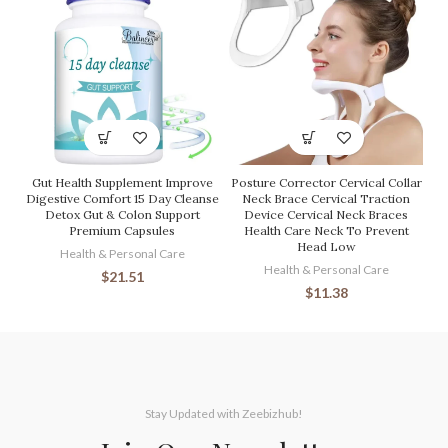
Gut Health Supplement Improve
Posture Corrector Cervical Collar
Digestive Comfort 15 Day Cleanse
Neck Brace Cervical Traction
Detox Gut & Colon Support
Device Cervical Neck Braces
Premium Capsules
Health Care Neck To Prevent
Head Low
Health & Personal Care
Health & Personal Care
$
21.51
$
11.38
Stay Updated with Zeebizhub!