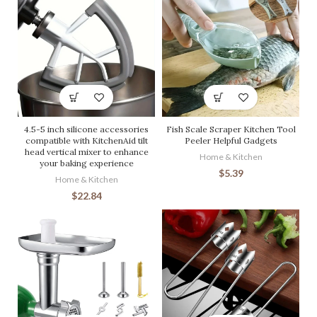
4.5-5 inch silicone accessories
Fish Scale Scraper Kitchen Tool
compatible with KitchenAid tilt
Peeler Helpful Gadgets
head vertical mixer to enhance
Home & Kitchen
your baking experience
$
5.39
Home & Kitchen
$
22.84