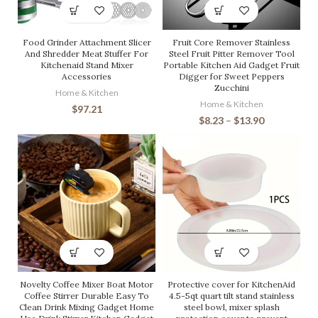
Food Grinder Attachment Slicer
Fruit Core Remover Stainless
And Shredder Meat Stuffer For
Steel Fruit Pitter Remover Tool
Kitchenaid Stand Mixer
Portable Kitchen Aid Gadget Fruit
Accessories
Digger for Sweet Peppers
Zucchini
Home & Kitchen
Home & Kitchen
$
97.21
$
8.23
–
$
13.90
Novelty Coffee Mixer Boat Motor
Protective cover for KitchenAid
Coffee Stirrer Durable Easy To
4.5-5qt quart tilt stand stainless
Clean Drink Mixing Gadget Home
steel bowl, mixer splash