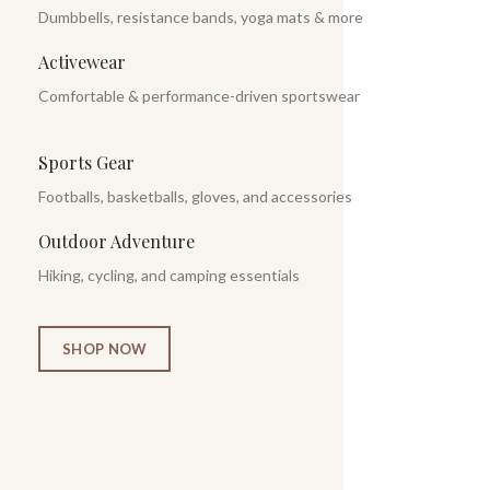
Dumbbells, resistance bands, yoga mats & more
Activewear
Comfortable & performance-driven sportswear
Sports Gear
Footballs, basketballs, gloves, and accessories
Outdoor Adventure
Hiking, cycling, and camping essentials
SHOP NOW